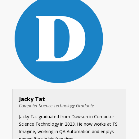
Jacky Tat
Computer Science Technology Graduate
Jacky Tat graduated from Dawson in Computer
Science Technology in 2023. He now works at TS
Imagine, working in QA Automation and enjoys
powerlifting in his free time.