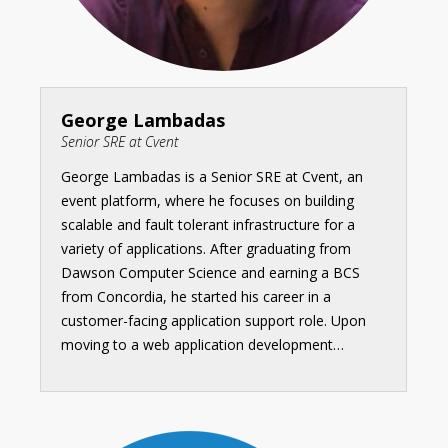
George Lambadas
Senior SRE at Cvent
George Lambadas is a Senior SRE at Cvent, an
event platform, where he focuses on building
scalable and fault tolerant infrastructure for a
variety of applications. After graduating from
Dawson Computer Science and earning a BCS
from Concordia, he started his career in a
customer-facing application support role. Upon
moving to a web application development…