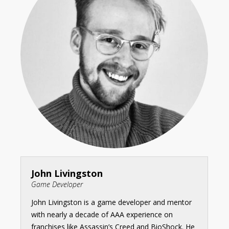
John Livingston
Game Developer
John Livingston is a game developer and mentor
with nearly a decade of AAA experience on
franchises like Assassin’s Creed and BioShock. He