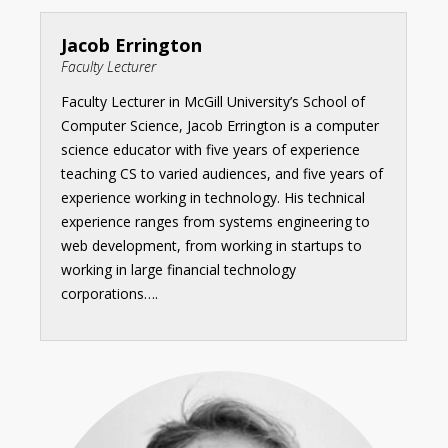
Jacob Errington
Faculty Lecturer
Faculty Lecturer in McGill University’s School of
Computer Science, Jacob Errington is a computer
science educator with five years of experience
teaching CS to varied audiences, and five years of
experience working in technology. His technical
experience ranges from systems engineering to
web development, from working in startups to
working in large financial technology
corporations….