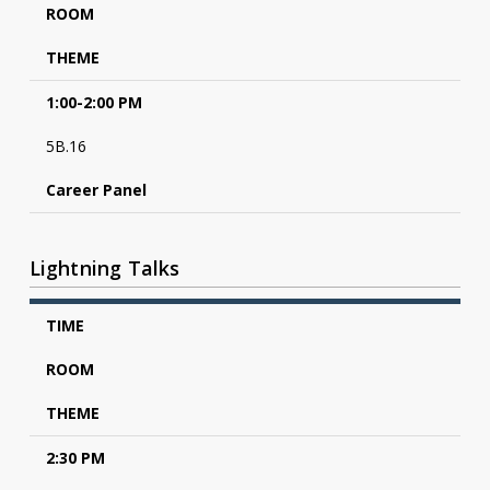
ROOM
THEME
1:00-2:00 PM
5B.16
Career Panel
Lightning Talks
TIME
ROOM
THEME
2:30 PM