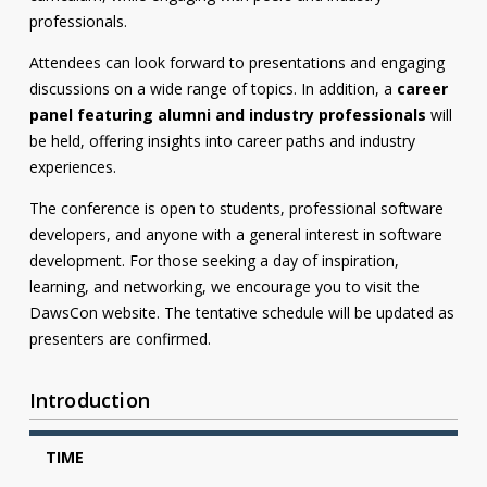
professionals.
Attendees can look forward to presentations and engaging
discussions on a wide range of topics. In addition, a
career
panel featuring alumni and industry professionals
will
be held, offering insights into career paths and industry
experiences.
The conference is open to students, professional software
developers, and anyone with a general interest in software
development. For those seeking a day of inspiration,
learning, and networking, we encourage you to visit the
DawsCon website. The tentative schedule will be updated as
presenters are confirmed.
Introduction
TIME