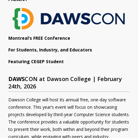
Contact
Information
Tools
Montreal’s FREE Conference
Links
For Students, Industry, and Educators
Main Menu
Featuring CEGEP Student
Who you are
DAWS
CON at Dawson College | February
24th, 2026
Dawson College will host its annual free, one-day software
conference. This year’s event will focus on showcasing
projects developed by third-year Computer Science students.
The conference provides a valuable opportunity for students
to present their work, both within and beyond their program
curriculum, while engaging with peers and industry