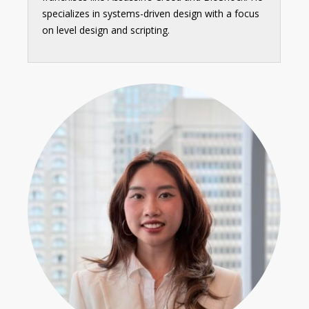
specializes in systems-driven design with a focus
on level design and scripting.