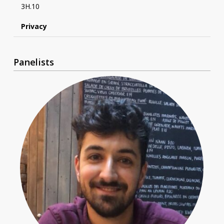
3H.10
Privacy
Panelists