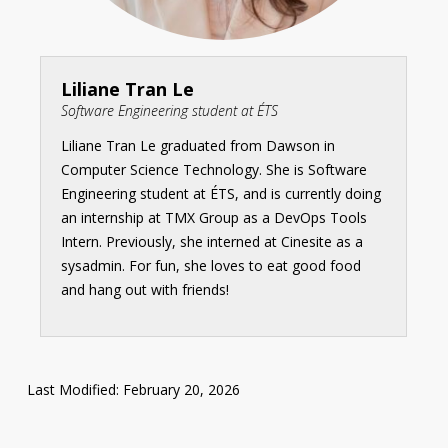
Liliane Tran Le
Software Engineering student at ÉTS
Liliane Tran Le graduated from Dawson in
Computer Science Technology. She is Software
Engineering student at ÉTS, and is currently doing
an internship at TMX Group as a DevOps Tools
Intern. Previously, she interned at Cinesite as a
sysadmin. For fun, she loves to eat good food
and hang out with friends!
Last Modified: February 20, 2026