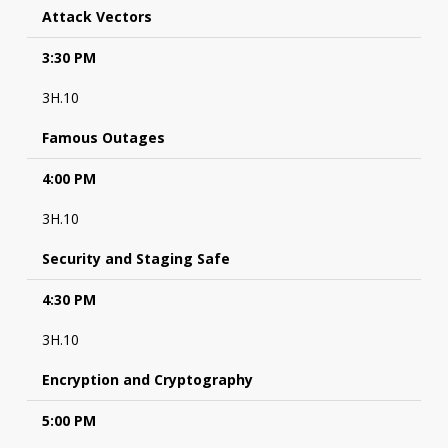
Attack Vectors
3:30 PM
3H.10
Famous Outages
4:00 PM
3H.10
Security and Staging Safe
4:30 PM
3H.10
Encryption and Cryptography
5:00 PM