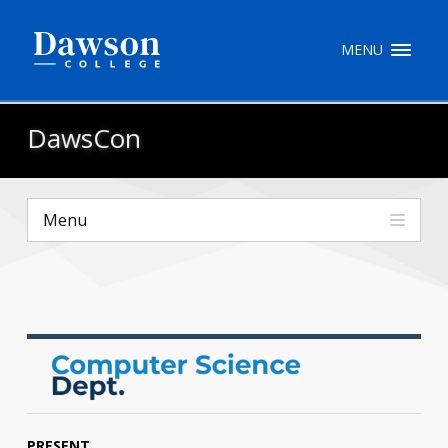
Site Search
MENU
People Search
DawsCon
FR
Menu
My Dawson Portal
/
/
/
About Dawson
How to Apply
Careers
Quicklinks
PRESENT