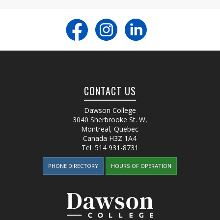
CONTACT US
Dawson College
3040 Sherbrooke St. W
,
Montreal, Quebec
Canada
H3Z 1A4
Tel:
514 931-8731
PHONE DIRECTORY
HOURS OF OPERATION