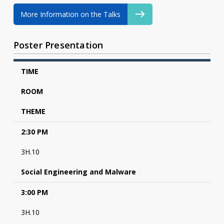
More Information on the Talks
Poster Presentation
TIME
ROOM
THEME
2:30 PM
3H.10
Social Engineering and Malware
3:00 PM
3H.10