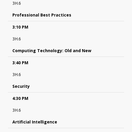
3H.6
Professional Best Practices
3:10 PM
3H.6
Computing Technology: Old and New
3:40 PM
3H.6
Security
4:30 PM
3H.6
Artificial Intelligence