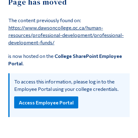
Page has moved
Information
Payroll Deadlines
Tools
The content previously found on:
Links
Employment Opportunities
https://www.dawsoncollege.qc.ca/human-
resources/professional-development/professional-
Main Menu
development-funds/
Non-Teaching Positions
Programs
is now hosted on the
College SharePoint Employee
Teaching Positions
Portal
.
Continuing Education
Admissions
Employee Portal
To access this information, please log in to the
Life at Dawson
Employee Portal using your college credentials.
Dawson employees can now use the
Employee Portal
for
HR related resources.
Who you are
Access Employee Portal
Future Students
Current Students
Faculty & Staff