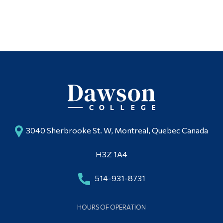
Alumni & Visitors
3040 Sherbrooke St. W, Montreal, Quebec Canada
H3Z 1A4
514-931-8731
HOURS OF OPERATION