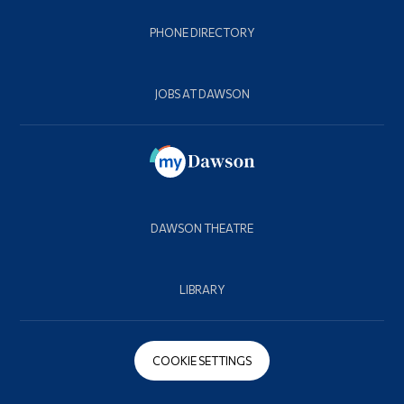
PHONE DIRECTORY
JOBS AT DAWSON
DAWSON THEATRE
LIBRARY
COOKIE SETTINGS