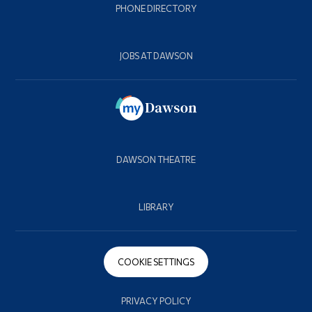
PHONE DIRECTORY
JOBS AT DAWSON
DAWSON THEATRE
LIBRARY
COOKIE SETTINGS
PRIVACY POLICY