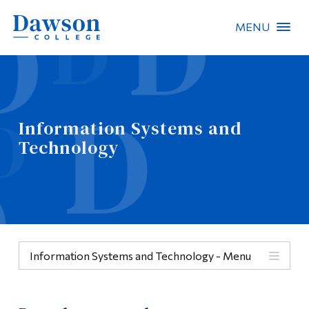
MENU
Site Search
People Search
Information Systems and
Technology
FR
About Dawson
Careers
Omnivox
Information Systems and Technology - Menu
Quicklinks
Menu
Contact