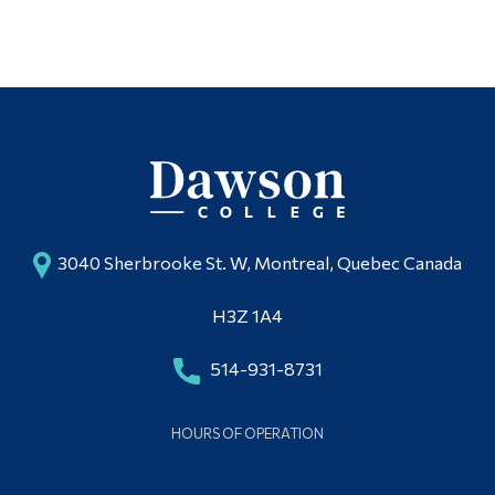
Multimedia Studio
Alumni & Visitors
3040 Sherbrooke St. W, Montreal, Quebec Canada
H3Z 1A4
514-931-8731
HOURS OF OPERATION