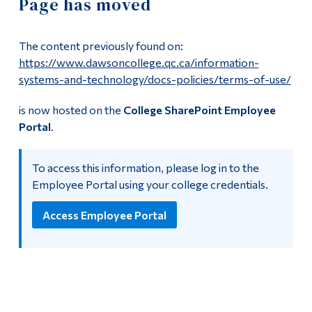
Page has moved
Information
IT Support
Tools
The content previously found on:
Computer Resources
Links
https://www.dawsoncollege.qc.ca/information-
systems-and-technology/docs-policies/terms-of-use/
Labs
Main Menu
is now hosted on the
College SharePoint Employee
Programs
Policies and Forms
Portal
.
Continuing Education
Training
To access this information, please log in to the
Admissions
Employee Portal using your college credentials.
Moodle Day
Life at Dawson
Access Employee Portal
Achievements 2023-24
Who you are
Achievements 2024-25
Future Students
Current Students
Multimedia Centre
Faculty & Staff