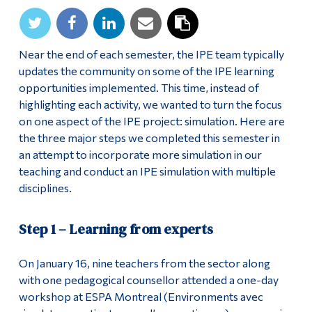
Near the end of each semester, the IPE team typically
updates the community on some of the IPE learning
opportunities implemented. This time, instead of
highlighting each activity, we wanted to turn the focus
on one aspect of the IPE project: simulation. Here are
the three major steps we completed this semester in
an attempt to incorporate more simulation in our
teaching and conduct an IPE simulation with multiple
disciplines.
Step 1 – Learning from experts
On January 16, nine teachers from the sector along
with one pedagogical counsellor attended a one-day
workshop at ESPA Montreal (Environments avec