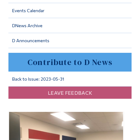
Information
Events Calendar
Tools
DNews Archive
Links
D Announcements
Main Menu
Programs
Contribute to D News
Continuing Education
Admissions
Back to Issue: 2023-05-31
Life at Dawson
LEAVE FEEDBACK
Who you are
Future Students
Current Students
Faculty & Staff