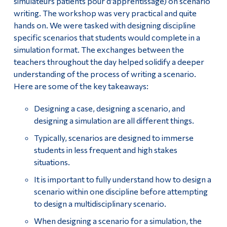
simulateurs patients pour d’apprentissage) on scenario
writing. The workshop was very practical and quite
hands on. We were tasked with designing discipline
specific scenarios that students would complete in a
simulation format. The exchanges between the
teachers throughout the day helped solidify a deeper
understanding of the process of writing a scenario.
Here are some of the key takeaways:
Designing a case, designing a scenario, and
designing a simulation are all different things.
Typically, scenarios are designed to immerse
students in less frequent and high stakes
situations.
It is important to fully understand how to design a
scenario within one discipline before attempting
to design a multidisciplinary scenario.
When designing a scenario for a simulation, the