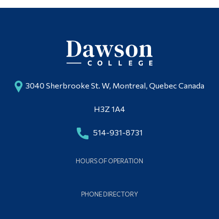
3040 Sherbrooke St. W, Montreal, Quebec Canada
H3Z 1A4
514-931-8731
HOURS OF OPERATION
PHONE DIRECTORY