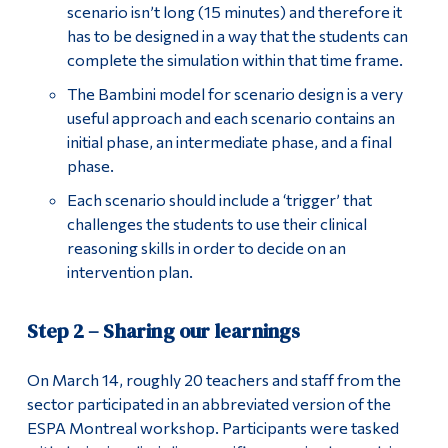
scenario isn’t long (15 minutes) and therefore it
has to be designed in a way that the students can
complete the simulation within that time frame.
The Bambini model for scenario design is a very
useful approach and each scenario contains an
initial phase, an intermediate phase, and a final
phase.
Each scenario should include a ‘trigger’ that
challenges the students to use their clinical
reasoning skills in order to decide on an
intervention plan.
Step 2 – Sharing our learnings
On March 14, roughly 20 teachers and staff from the
sector participated in an abbreviated version of the
ESPA Montreal workshop. Participants were tasked