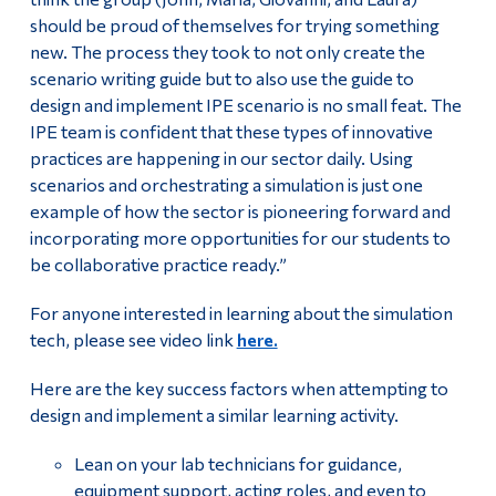
should be proud of themselves for trying something
new. The process they took to not only create the
scenario writing guide but to also use the guide to
design and implement IPE scenario is no small feat. The
IPE team is confident that these types of innovative
practices are happening in our sector daily. Using
scenarios and orchestrating a simulation is just one
example of how the sector is pioneering forward and
incorporating more opportunities for our students to
be collaborative practice ready.”
For anyone interested in learning about the simulation
tech, please see video link
here.
Here are the key success factors when attempting to
design and implement a similar learning activity.
Lean on your lab technicians for guidance,
equipment support, acting roles, and even to