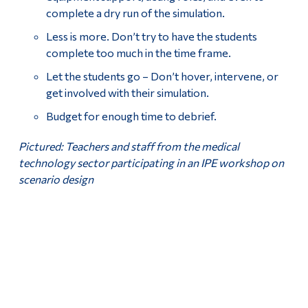
complete a dry run of the simulation.
Less is more. Don’t try to have the students
complete too much in the time frame.
Let the students go – Don’t hover, intervene, or
get involved with their simulation.
Budget for enough time to debrief.
Pictured: Teachers and staff from the medical
technology sector participating in an IPE workshop on
scenario design