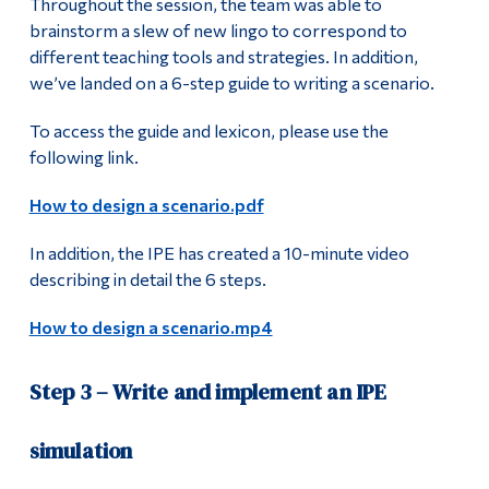
Throughout the session, the team was able to
brainstorm a slew of new lingo to correspond to
different teaching tools and strategies. In addition,
we’ve landed on a 6-step guide to writing a scenario.
To access the guide and lexicon, please use the
following link.
How to design a scenario.pdf
In addition, the IPE has created a 10-minute video
describing in detail the 6 steps.
How to design a scenario.mp4
Step 3 – Write and implement an IPE
simulation