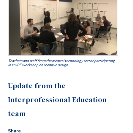
Alumni & Visitors
Teachers and staff from the medical technology sector participating
in an IPE workshop on scenario design.
Update from the
Interprofessional Education
team
Share