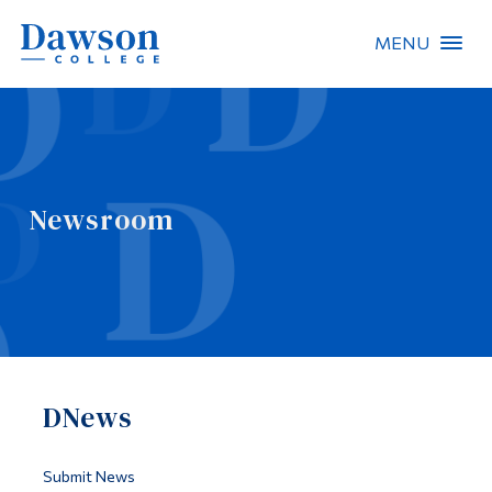
MENU
Site Search
People Search
Newsroom
FR
About Dawson
Careers
Omnivox
DNews
Quicklinks
Contact
Submit News