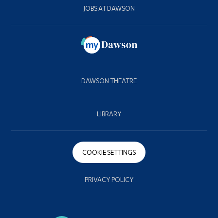
JOBS AT DAWSON
DAWSON THEATRE
LIBRARY
COOKIE SETTINGS
PRIVACY POLICY