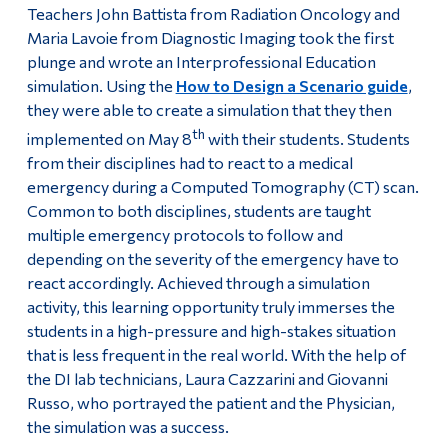
Teachers John Battista from Radiation Oncology and
Maria Lavoie from Diagnostic Imaging took the first
plunge and wrote an Interprofessional Education
simulation. Using the
How to Design a Scenario guide
,
they were able to create a simulation that they then
th
implemented on May 8
with their students. Students
from their disciplines had to react to a medical
emergency during a Computed Tomography (CT) scan.
Common to both disciplines, students are taught
multiple emergency protocols to follow and
depending on the severity of the emergency have to
react accordingly. Achieved through a simulation
activity, this learning opportunity truly immerses the
students in a high-pressure and high-stakes situation
that is less frequent in the real world. With the help of
the DI lab technicians, Laura Cazzarini and Giovanni
Russo, who portrayed the patient and the Physician,
the simulation was a success.