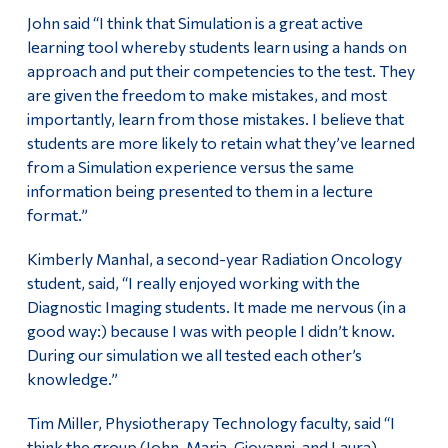
John said “I think that Simulation is a great active
learning tool whereby students learn using a hands on
approach and put their competencies to the test. They
are given the freedom to make mistakes, and most
importantly, learn from those mistakes. I believe that
students are more likely to retain what they’ve learned
from a Simulation experience versus the same
information being presented to them in a lecture
format.”
Kimberly Manhal, a second-year Radiation Oncology
student, said, “I really enjoyed working with the
Diagnostic Imaging students. It made me nervous (in a
good way:) because I was with people I didn’t know.
During our simulation we all tested each other’s
knowledge.”
Tim Miller, Physiotherapy Technology faculty, said “I
think the group (John, Maria, Giovanni, and Laura)