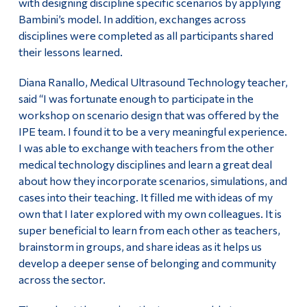
with designing discipline specific scenarios by applying
Bambini’s model. In addition, exchanges across
disciplines were completed as all participants shared
their lessons learned.
Diana Ranallo, Medical Ultrasound Technology teacher,
said “I was fortunate enough to participate in the
workshop on scenario design that was offered by the
IPE team. I found it to be a very meaningful experience.
I was able to exchange with teachers from the other
medical technology disciplines and learn a great deal
about how they incorporate scenarios, simulations, and
cases into their teaching. It filled me with ideas of my
own that I Iater explored with my own colleagues. It is
super beneficial to learn from each other as teachers,
brainstorm in groups, and share ideas as it helps us
develop a deeper sense of belonging and community
across the sector.