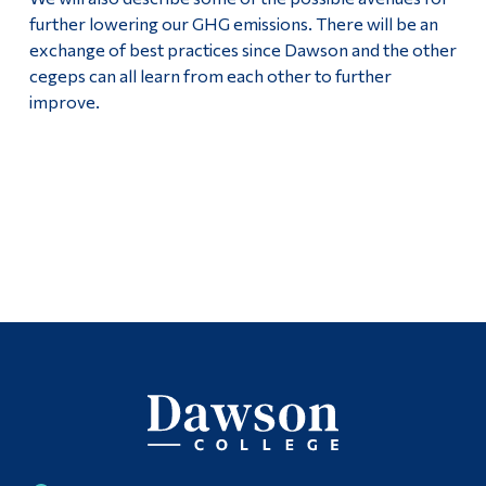
further lowering our GHG emissions. There will be an
exchange of best practices since Dawson and the other
cegeps can all learn from each other to further
improve.