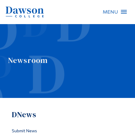
MENU
Site Search
People Search
Newsroom
FR
About Dawson
Careers
Omnivox
DNews
Quicklinks
Contact
Submit News