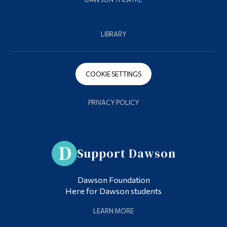
LIBRARY
COOKIE SETTINGS
PRIVACY POLICY
Support Dawson
Dawson Foundation
Here for Dawson students
LEARN MORE