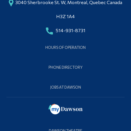
3040 Sherbrooke St. W, Montreal, Quebec Canada
H3Z 1A4
514-931-8731
HOURS OF OPERATION
PHONE DIRECTORY
JOBS AT DAWSON
DAWSON THEATRE