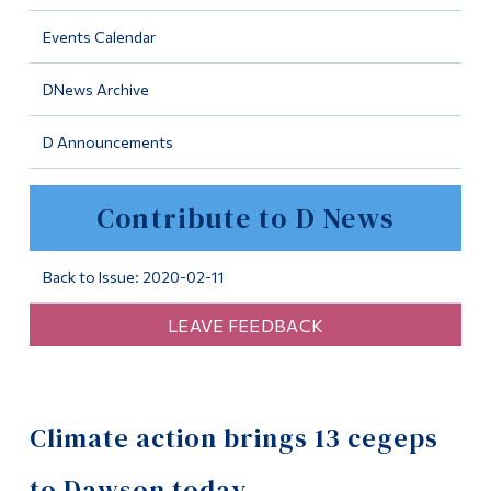
Information
Events Calendar
Tools
DNews Archive
Links
D Announcements
Main Menu
Programs
Contribute to D News
Continuing Education
Admissions
Back to Issue: 2020-02-11
Life at Dawson
LEAVE FEEDBACK
Who you are
Future Students
Climate action brings 13 cegeps
Current Students
Faculty & Staff
to Dawson today