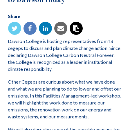
Alumni & Visitors
Share
Dawson College is hosting representatives from 13
cegeps to discuss and plan climate change action. Since
declaring Dawson College Carbon Neutral Forever,
the College is recognized as a leader in institutional
climate responsibility.
Other Cegeps are curious about what we have done
and what we are planning to do to lower and offset our
emissions. In this Facilities Management-led workshop,
we will highlight the work done to measure our
emissions, the renovation work on our energy and
waste systems, and our measurements.
We will also describe some of the possible avenues for