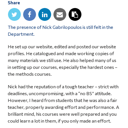
Share
Alumni & Visitors
The presence of Nick Gabrilopoulos is still felt in the
Department.
He set up our website, edited and posted our website
profiles. He catalogued and made working copies of
many materials we still use. He also helped many of us
in setting up our courses, especially the hardest ones –
the methods courses.
Nick had the reputation of a tough teacher – strict with
deadlines, uncompromising, with a “no BS” attitude.
However, I heard from students that he was also a fair
teacher, properly awarding effort and performance. A
brilliant mind, his courses were well prepared and you
could learn a lot in them, if you only made an effort.