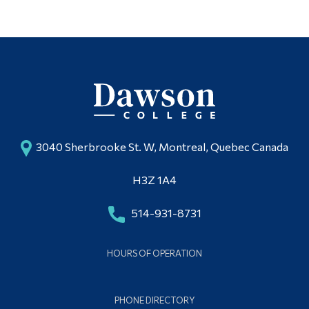
3040 Sherbrooke St. W, Montreal, Quebec Canada
H3Z 1A4
514-931-8731
HOURS OF OPERATION
PHONE DIRECTORY