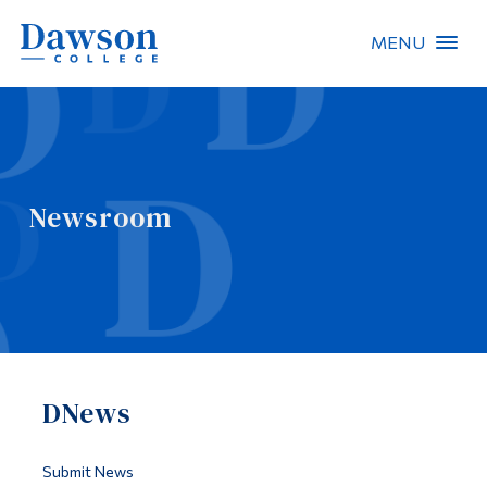
MENU
Site Search
People Search
Newsroom
FR
About Dawson
Careers
Omnivox
DNews
Quicklinks
Contact
Submit News