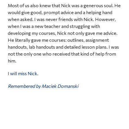
Most of us also knew that Nick was a generous soul. He
would give good, prompt advice and a helping hand
when asked. I was never friends with Nick. However,
when I was a new teacher and struggling with
developing my courses, Nick not only gave me advice.
He literally gave me courses: outlines, assignment
handouts, lab handouts and detailed lesson plans. I was
not the only one who received that kind of help from
him.
I will miss Nick.
Remembered by Maciek Domanski