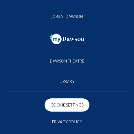
JOBS AT DAWSON
DAWSON THEATRE
LIBRARY
COOKIE SETTINGS
PRIVACY POLICY