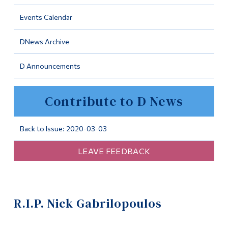
Information
Events Calendar
Tools
DNews Archive
Links
D Announcements
Main Menu
Programs
Contribute to D News
Continuing Education
Admissions
Back to Issue: 2020-03-03
Life at Dawson
LEAVE FEEDBACK
Who you are
Future Students
R.I.P. Nick Gabrilopoulos
Current Students
Faculty & Staff