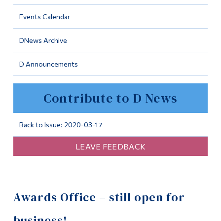
Information
Events Calendar
Tools
DNews Archive
Links
D Announcements
Main Menu
Programs
Contribute to D News
Continuing Education
Admissions
Back to Issue: 2020-03-17
Life at Dawson
LEAVE FEEDBACK
Who you are
Future Students
Awards Office – still open for
Current Students
Faculty & Staff
business!