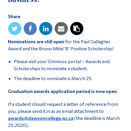
Alumni & Visitors
Share
Nominations are still open
for the Paul Gallagher
Award and the Bruno Mital ‘B’ Positive Scholarship!
Please visit your Omnivox portal – Awards and
Scholarships to nominate a student.
The deadline to nominate is March 25.
Graduation awards application period is now open
.
If a student should request a letter of reference from
you, please send it in as an email attachment to
awards@dawsoncollege.qc.ca
(the deadline is March
25,2020).