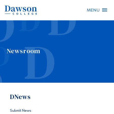
MENU
Site Search
People Search
Newsroom
FR
About Dawson
Careers
Omnivox
DNews
Quicklinks
Contact
Submit News