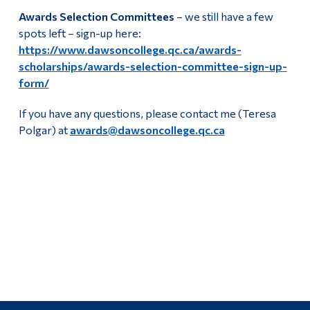
Awards Selection Committees
– we still have a few
spots left – sign-up here:
https://www.dawsoncollege.qc.ca/awards-
scholarships/awards-selection-committee-sign-up-
form/
If you have any questions, please contact me (Teresa
Polgar) at
awards@dawsoncollege.qc.ca