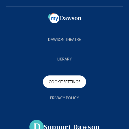
DAWSON THEATRE
LIBRARY
COOKIE SETTINGS
PRIVACY POLICY
Support Dawson