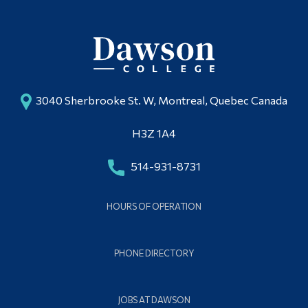
3040 Sherbrooke St. W, Montreal, Quebec Canada
H3Z 1A4
514-931-8731
HOURS OF OPERATION
PHONE DIRECTORY
JOBS AT DAWSON