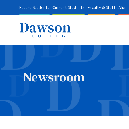
Future Students
Current Students
Faculty & Staff
Alumn
Newsroom