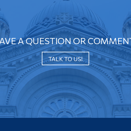
AVE A QUESTION OR COMMEN
TALK TO US!