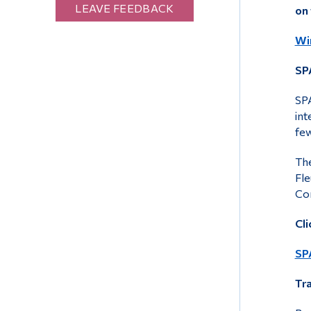
LEAVE FEEDBACK
on
Wi
SP
SPA
int
few
The
Fle
Co
Cli
SP
Tr