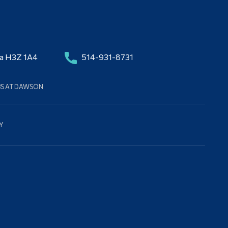
da H3Z 1A4
514-931-8731
BS AT DAWSON
Y