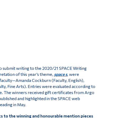
Tools
Links
Main Menu
Programs
Continuing Education
Admissions
Life at Dawson
to submit writing to the 2020/21 SPACE Writing
Who you are
retation of this year’s theme,
space s
,
were
d faculty—Amanda Cockburn (Faculty, English),
Future Students
ulty, Fine Arts). Entries were evaluated according to
Current Students
e. The winners received gift certificates from Argo
ublished and highlighted in the SPACE web
Faculty & Staff
reading in May.
Alumni & Visitors
nks to the winning and honourable mention pieces