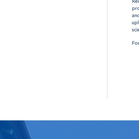
Rec
pro
and
upl
sci
For