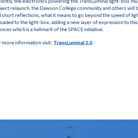
ently, the electronics powering the TransLuminal light-box mu
ject relaunch, the Dawson College community and others will be
 short reflections, what it means to go beyond the speed of lig
oaded to the light-box, adding a new layer of expression to this
ences which is a hallmark of the SPACE initiative.
 more information visit:
TransLuminal 2.0