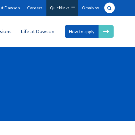
ut Dawson
Careers
Quicklinks
Omnivox
Site Search
sions
Life at Dawson
How to apply
People Search
FR
About Dawson
Careers
Omnivox
Quicklinks
Contact
Information