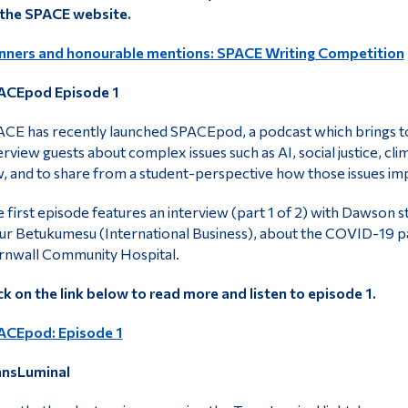
 the SPACE website.
nners and honourable mentions: SPACE Writing Competition
ACEpod Episode 1
CE has recently launched SPACEpod, a podcast which brings to
erview guests about complex issues such as AI, social justice, c
, and to share from a student-perspective how those issues im
 first episode features an interview (part 1 of 2) with Dawson 
ur Betukumesu (International Business), about the COVID-19 pan
rnwall Community Hospital.
ck on the link below to read more and listen to episode 1.
ACEpod: Episode 1
ansLuminal