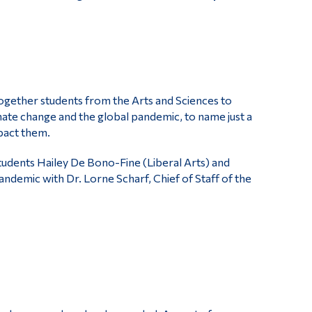
gether students from the Arts and Sciences to
limate change and the global pandemic, to name just a
pact them.
students Hailey De Bono-Fine (Liberal Arts) and
demic with Dr. Lorne Scharf, Chief of Staff of the