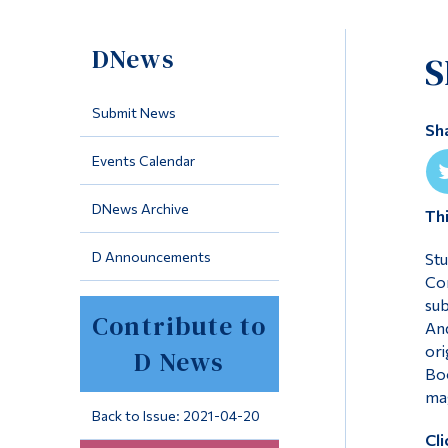
DNews
S
Submit News
Sh
Events Calendar
DNews Archive
Th
D Announcements
Stu
Com
sub
Contribute to
And
ori
D News
Boo
mag
Back to Issue: 2021-04-20
Cli