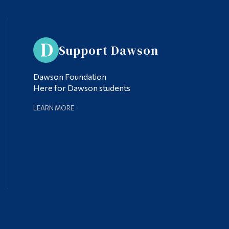
Support Dawson
Dawson Foundation
Here for Dawson students
LEARN MORE