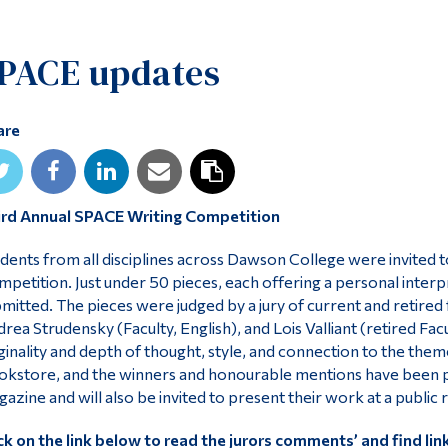
PACE updates
are
ird Annual SPACE Writing Competition
dents from all disciplines across Dawson College were invited 
petition. Just under 50 pieces, each offering a personal interp
mitted. The pieces were judged by a jury of current and retire
rea Strudensky (Faculty, English), and Lois Valliant (retired Fac
ginality and depth of thought, style, and connection to the them
kstore, and the winners and honourable mentions have been p
azine and will also be invited to present their work at a public 
ck on the link below to read the jurors comments’ and find li