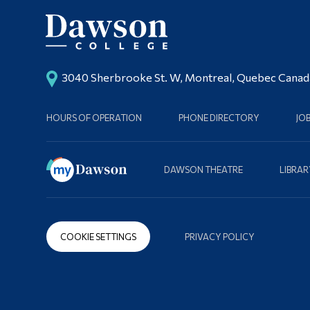
3040 Sherbrooke St. W, Montreal, Quebec Cana
HOURS OF OPERATION
PHONE DIRECTORY
JO
DAWSON THEATRE
LIBRAR
COOKIE SETTINGS
PRIVACY POLICY