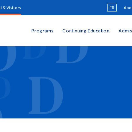
i & Visitors
FR
Abo
Programs
Continuing Education
Admis