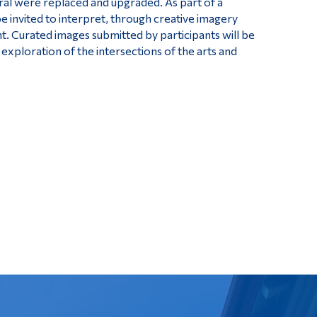
ral were replaced and upgraded. As part of a
 invited to interpret, through creative imagery
ht. Curated images submitted by participants will be
 exploration of the intersections of the arts and