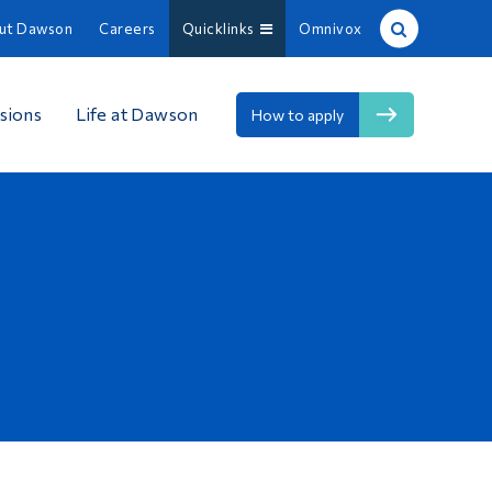
ut Dawson
Careers
Quicklinks
Omnivox
Site Search
sions
Life at Dawson
How to apply
People Search
FR
About Dawson
Careers
Omnivox
Quicklinks
Contact
Information