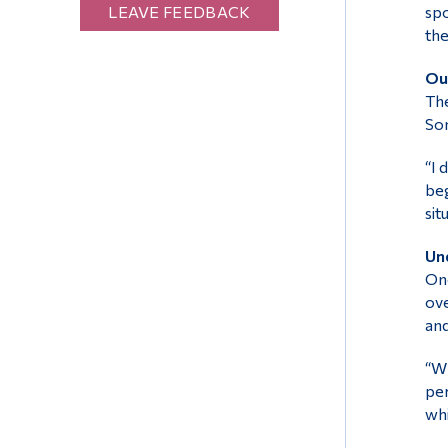
LEAVE FEEDBACK
spo
the
Our
The
Som
“I 
beg
sit
Und
One
ove
and
“Wh
per
whi