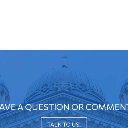
AVE A QUESTION OR COMMEN
TALK TO US!