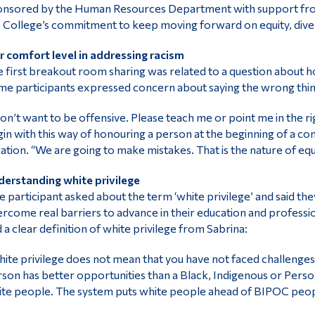
nsored by the Human Resources Department with support from the
 College’s commitment to keep moving forward on equity, divers
 comfort level in addressing racism
 first breakout room sharing was related to a question about h
e participants expressed concern about saying the wrong thing
don’t want to be offensive. Please teach me or point me in the ri
in with this way of honouring a person at the beginning of a co
uation. “We are going to make mistakes. That is the nature of eq
erstanding white privilege
 participant asked about the term ‘white privilege’ and said they
rcome real barriers to advance in their education and professio
 a clear definition of white privilege from Sabrina:
ite privilege does not mean that you have not faced challenges. I
son has better opportunities than a Black, Indigenous or Person 
te people. The system puts white people ahead of BIPOC peop