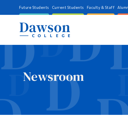
Future Students
Current Students
Faculty & Staff
Alumn
Newsroom