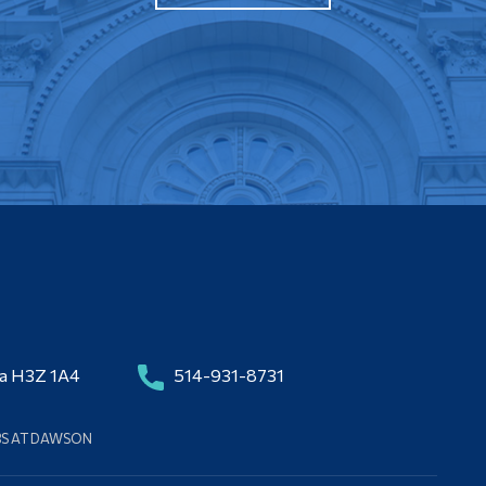
da H3Z 1A4
514-931-8731
BS AT DAWSON