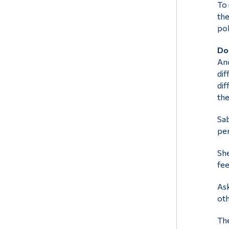
To 
the
pol
Don
Ano
dif
dif
the
Sab
per
She
fee
Ask
oth
The