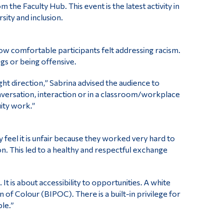
 Faculty Hub. This event is the latest activity in
ity and inclusion.
ow comfortable participants felt addressing racism.
s or being offensive.
ght direction,” Sabrina advised the audience to
nversation, interaction or in a classroom/workplace
uity work.”
 feel it is unfair because they worked very hard to
n. This led to a healthy and respectful exchange
t is about accessibility to opportunities. A white
of Colour (BIPOC). There is a built-in privilege for
le.”