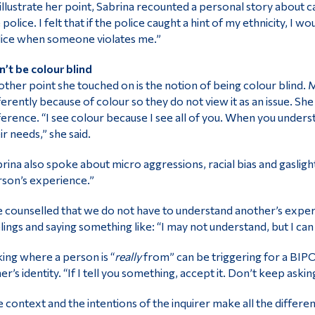
illustrate her point, Sabrina recounted a personal story about ca
 police. I felt that if the police caught a hint of my ethnicity, I 
ice when someone violates me.”
’t be colour blind
ther point she touched on is the notion of being colour blind
ferently because of colour so they do not view it as an issue. S
ference. “I see colour because I see all of you. When you unde
ir needs,” she said.
rina also spoke about micro aggressions, racial bias and gasligh
son’s experience.”
 counselled that we do not have to understand another’s experi
lings and saying something like: “I may not understand, but I can
ing where a person is “
really
from” can be triggering for a BIPO
er’s identity. “If I tell you something, accept it. Don’t keep askin
 context and the intentions of the inquirer make all the differ