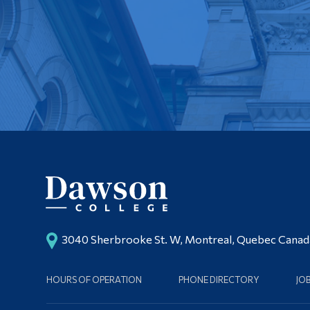
3040 Sherbrooke St. W, Montreal, Quebec Cana
HOURS OF OPERATION
PHONE DIRECTORY
JO