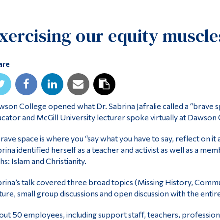
xercising our equity muscle
are
son College opened what Dr. Sabrina Jafralie called a “brave
cator and McGill University lecturer spoke virtually at Dawson C
rave space is where you “say what you have to say, reflect on it
rina identified herself as a teacher and activist as well as a 
ths: Islam and Christianity.
rina’s talk covered three broad topics (Missing History, Commu
ture, small group discussions and open discussion with the entir
ut 50 employees, including support staff, teachers, professio