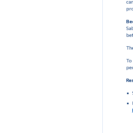
can
pro
Bec
Sab
bet
The
To 
peo
Re