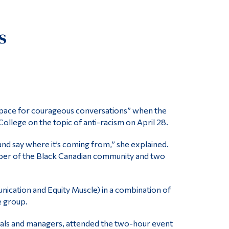
Tools
s
Links
Main Menu
Programs
Continuing Education
Admissions
 space for courageous conversations” when the
ollege on the topic of anti-racism on April 28.
Life at Dawson
Who you are
 and say where it’s coming from,” she explained.
member of the Black Canadian community and two
Future Students
Current Students
nication and Equity Muscle) in a combination of
Faculty & Staff
e group.
Alumni & Visitors
nals and managers, attended the two-hour event