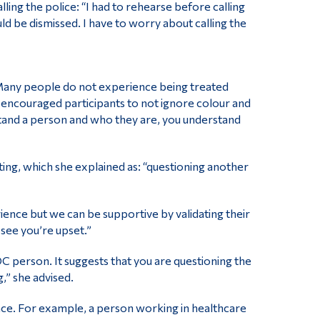
lling the police: “I had to rehearse before calling
would be dismissed. I have to worry about calling the
. Many people do not experience being treated
he encouraged participants to not ignore colour and
rstand a person and who they are, you understand
ting, which she explained as: “questioning another
ence but we can be supportive by validating their
 see you’re upset.”
C person. It suggests that you are questioning the
g,” she advised.
ence. For example, a person working in healthcare