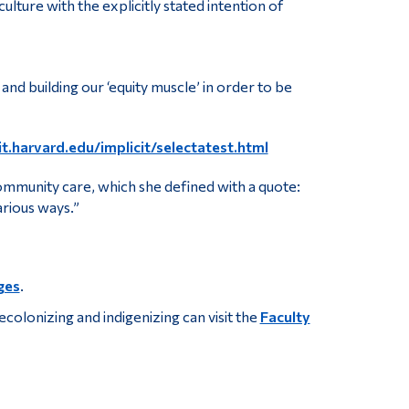
lture with the explicitly stated intention of
nd building our ‘equity muscle’ in order to be
it.harvard.edu/implicit/selectatest.html
community care, which she defined with a quote:
arious ways.”
ges
.
colonizing and indigenizing can visit the
Faculty