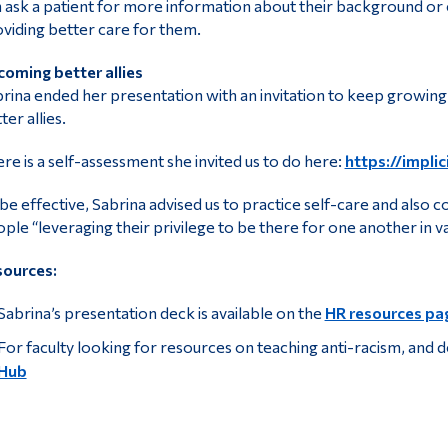
 ask a patient for more information about their background or cu
viding better care for them.
oming better allies
rina ended her presentation with an invitation to keep growing a
ter allies.
re is a self-assessment she invited us to do here:
https://implic
be effective, Sabrina advised us to practice self-care and also 
ple “leveraging their privilege to be there for one another in v
sources:
Sabrina’s presentation deck is available on the
HR resources pa
For faculty looking for resources on teaching anti-racism, and de
Hub