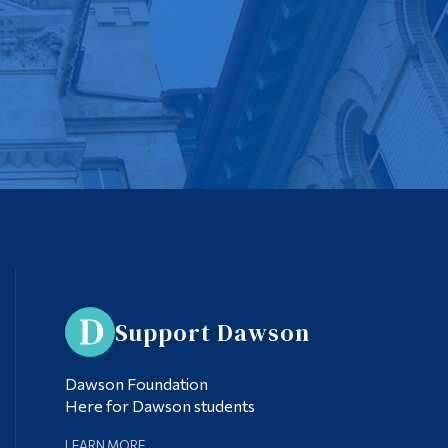
Support Dawson
Dawson Foundation
Here for Dawson students
LEARN MORE