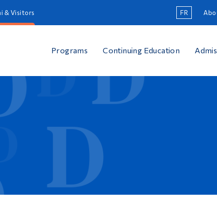
i & Visitors
FR
Abo
Programs
Continuing Education
Admis