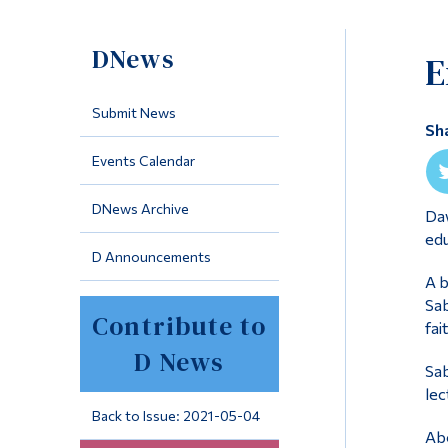
DNews
E
Submit News
Sh
Events Calendar
DNews Archive
Daw
edu
D Announcements
A b
Sab
Contribute to
fai
D News
Sab
lec
Back to Issue: 2021-05-04
Abo