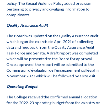
policy. The Sexual Violence Policy added precision
pertaining to privacy and divulging information to
complainants.
Quality Assurance Audit
The Board was updated on the Quality Assurance audit
which began the exercise in April 2021 of collecting
data and feedback from the Quality Assurance Audit
Task Force and Senate. A draft report was completed
which will be presented to the Board for approval.
Once approved, the report will be submitted to the
Commission d’évaluation de l’enseignement collégial in
November 2022 which will be followed by a site visit.
Operating Budget
The College received the confirmed annual allocation
for the 2022-23 operating budget from the Ministry on