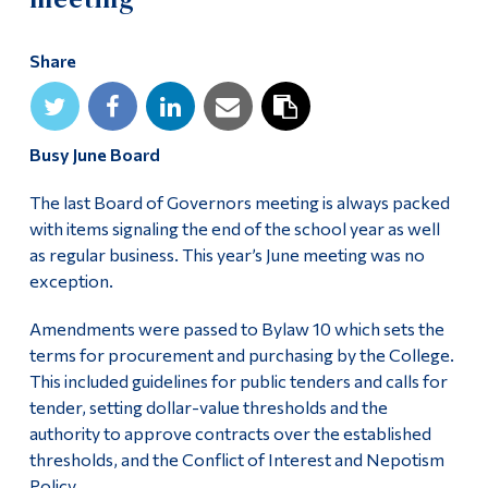
Alumni & Visitors
Share
Busy June Board
The last Board of Governors meeting is always packed
with items signaling the end of the school year as well
as regular business. This year’s June meeting was no
exception.
Amendments were passed to Bylaw 10 which sets the
terms for procurement and purchasing by the College.
This included guidelines for public tenders and calls for
tender, setting dollar-value thresholds and the
authority to approve contracts over the established
thresholds, and the Conflict of Interest and Nepotism
Policy.