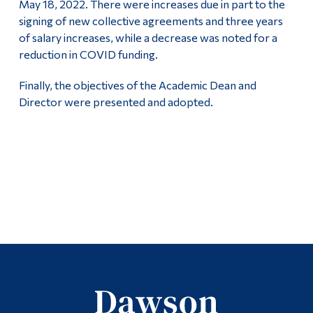
May 18, 2022. There were increases due in part to the
signing of new collective agreements and three years
of salary increases, while a decrease was noted for a
reduction in COVID funding.
Finally, the objectives of the Academic Dean and
Director were presented and adopted.