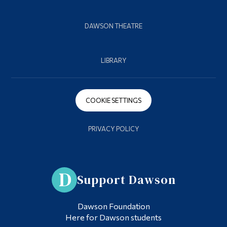
DAWSON THEATRE
LIBRARY
COOKIE SETTINGS
PRIVACY POLICY
Support Dawson
Dawson Foundation
Here for Dawson students