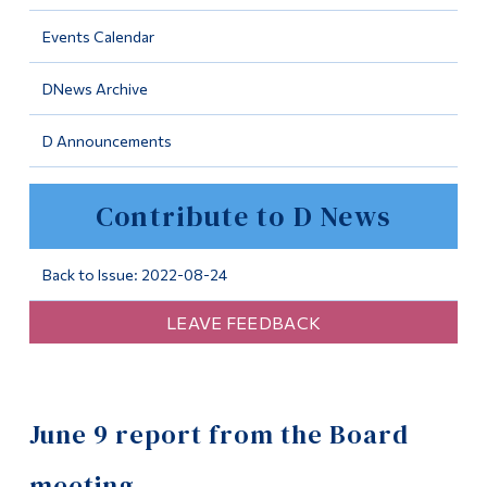
Information
Events Calendar
Tools
DNews Archive
Links
D Announcements
Main Menu
Programs
Contribute to D News
Continuing Education
Admissions
Back to Issue: 2022-08-24
Life at Dawson
LEAVE FEEDBACK
Who you are
Future Students
June 9 report from the Board
Current Students
Faculty & Staff
meeting