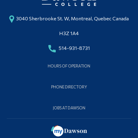
3040 Sherbrooke St. W, Montreal, Quebec Canada
H3Z 1A4
514-931-8731
HOURS OF OPERATION
PHONE DIRECTORY
JOBS AT DAWSON