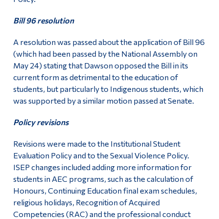
Bill 96 resolution
A resolution was passed about the application of Bill 96
(which had been passed by the National Assembly on
May 24) stating that Dawson opposed the Bill in its
current form as detrimental to the education of
students, but particularly to Indigenous students, which
was supported by a similar motion passed at Senate.
Policy revisions
Revisions were made to the Institutional Student
Evaluation Policy and to the Sexual Violence Policy.
ISEP changes included adding more information for
students in AEC programs, such as the calculation of
Honours, Continuing Education final exam schedules,
religious holidays, Recognition of Acquired
Competencies (RAC) and the professional conduct