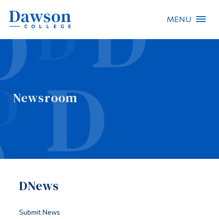
MENU
Site Search
People Search
Newsroom
FR
About Dawson
Careers
Omnivox
DNews
Quicklinks
Contact
Submit News