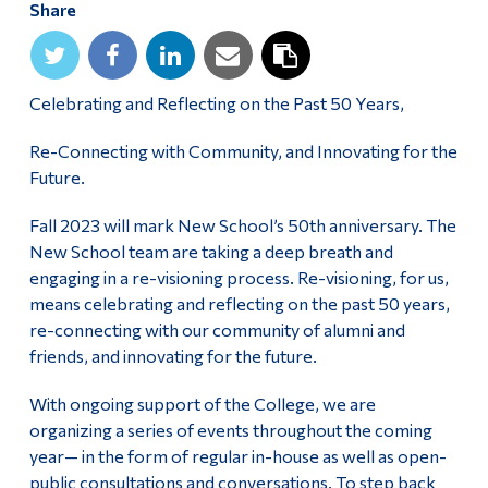
Share
Alumni & Visitors
Celebrating and Reflecting on the Past 50 Years,
Re-Connecting with Community, and Innovating for the
Future.
Fall 2023 will mark New School’s 50th anniversary. The
New School team are taking a deep breath and
engaging in a re-visioning process. Re-visioning, for us,
means celebrating and reflecting on the past 50 years,
re-connecting with our community of alumni and
friends, and innovating for the future.
With ongoing support of the College, we are
organizing a series of events throughout the coming
year— in the form of regular in-house as well as open-
public consultations and conversations. To step back