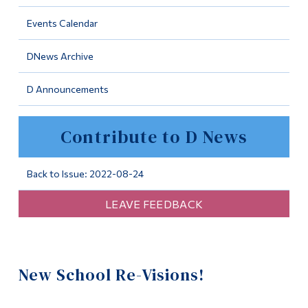
Information
Events Calendar
Tools
DNews Archive
Links
D Announcements
Main Menu
Programs
Contribute to D News
Continuing Education
Admissions
Back to Issue: 2022-08-24
Life at Dawson
LEAVE FEEDBACK
Who you are
Future Students
New School Re-Visions!
Current Students
Faculty & Staff