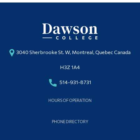
3040 Sherbrooke St. W, Montreal, Quebec Canada
H3Z 1A4
514-931-8731
HOURS OF OPERATION
PHONE DIRECTORY