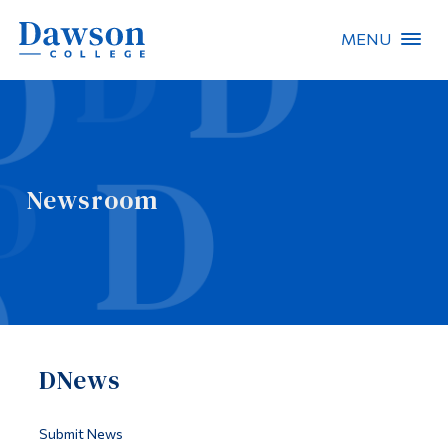
MENU
Site Search
People Search
Newsroom
FR
About Dawson
Careers
Omnivox
DNews
Quicklinks
Contact
Submit News