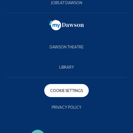
JOBS AT DAWSON
DAWSON THEATRE
LIBRARY
COOKIE SETTINGS
PRIVACY POLICY