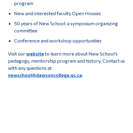
program
New and interested faculty Open Houses
50 years of New School: a symposium organizing
committee
Conference and workshop opportunities
Visit our
website
to learn more about New School’s
pedagogy, mentorship program and history. Contact us
with any questions at
newschool@dawsoncollege.qc.ca
.