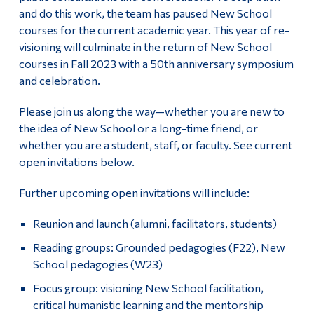
and do this work, the team has paused New School
courses for the current academic year. This year of re-
visioning will culminate in the return of New School
courses in Fall 2023 with a 50th anniversary symposium
and celebration.
Please join us along the way—whether you are new to
the idea of New School or a long-time friend, or
whether you are a student, staff, or faculty. See current
open invitations below.
Further upcoming open invitations will include:
Reunion and launch (alumni, facilitators, students)
Reading groups: Grounded pedagogies (F22), New
School pedagogies (W23)
Focus group: visioning New School facilitation,
critical humanistic learning and the mentorship