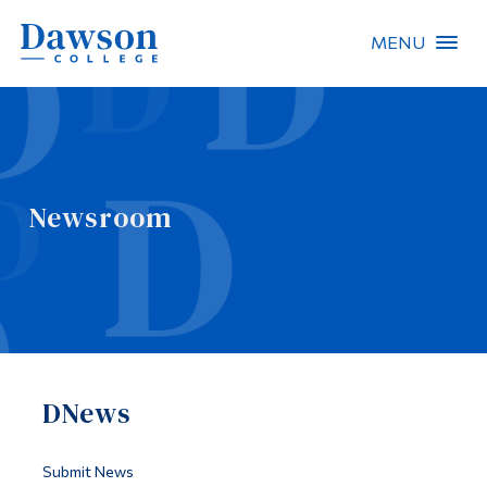
MENU
Site Search
People Search
Newsroom
FR
About Dawson
Careers
Omnivox
DNews
Quicklinks
Contact
Submit News