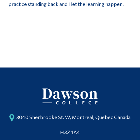
practice standing back and I let the learning happen.
3040 Sherbrooke St. W, Montreal, Quebec Canada
H3Z 1A4