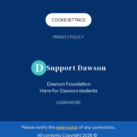
COOKIE SETTINGS
PRIVACY POLICY
Support Dawson
Dawson Foundation
Here for Dawson students
LEARN MORE
Please notify the
webmaster
of any corrections.
All contents Copyright 2026 ©