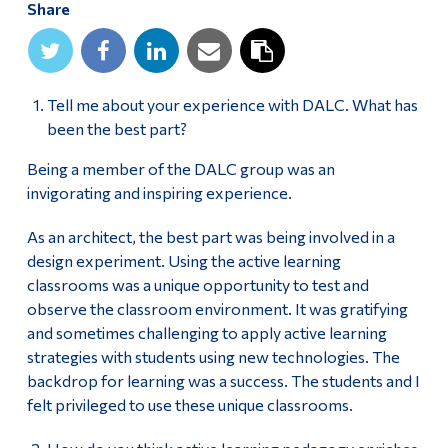
Share
Alumni & Visitors
Tell me about your experience with DALC. What has
been the best part?
Being a member of the DALC group was an
invigorating and inspiring experience.
As an architect, the best part was being involved in a
design experiment. Using the active learning
classrooms was a unique opportunity to test and
observe the classroom environment. It was gratifying
and sometimes challenging to apply active learning
strategies with students using new technologies. The
backdrop for learning was a success. The students and I
felt privileged to use these unique classrooms.