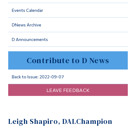
Information
Events Calendar
Tools
DNews Archive
Links
D Announcements
Main Menu
Programs
Contribute to D News
Continuing Education
Admissions
Back to Issue: 2022-09-07
Life at Dawson
LEAVE FEEDBACK
Who you are
Future Students
Leigh Shapiro, DALChampion
Current Students
Faculty & Staff