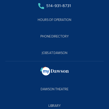
514-931-8731
HOURS OF OPERATION
PHONE DIRECTORY
JOBS AT DAWSON
DAWSON THEATRE
LIBRARY