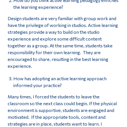
How do you think active learning pedagogy enriches
the learning experience?
Design students are very familiar with group work and
have the privilege of working in studios. Active learning
strategies provide a way to build on the studio
experience and explore some difficult content
together as a group. At the same time, students take
responsibility for their own learning. They are
encouraged to share, resulting in the best learning
experience.
How has adopting an active learning approach
informed your practice?
Many times, I forced the students to leave the
classroom so the next class could begin. If the physical
environment is supportive, students are engaged and
motivated. If the appropriate tools, content and
strategies are in place, students want to learn. I