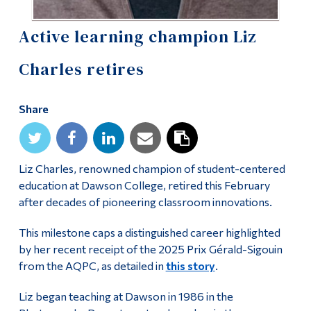
Alumni & Visitors
Active learning champion Liz
Charles retires
Share
Liz Charles, renowned champion of student-centered
education at Dawson College, retired this February
after decades of pioneering classroom innovations.
This milestone caps a distinguished career highlighted
by her recent receipt of the 2025 Prix Gérald-Sigouin
from the AQPC, as detailed in
this story
.
Liz began teaching at Dawson in 1986 in the