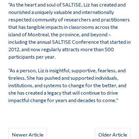
“As the heart and soul of SALTISE, Liz has created and
nourished a uniquely valuable and internationally
respected community of researchers and practitioners
that has tangible impacts in classrooms across the
island of Montreal, the province, and beyond –
including the annual SALTISE Conference that started in
2012, and now regularly attracts more than 500
participants per year.
“As a person, Liz is insightful, supportive, fearless, and
tireless. She has pushed and supported individuals,
institutions, and systems to change for the better, and
she has created a legacy that will continue to drive
impactful change for years and decades to come.”
Newer Article
Older Article