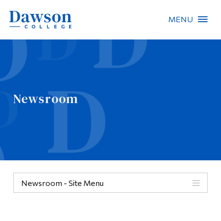
MENU
Site Search
People Search
Newsroom
FR
About Dawson
Careers
Omnivox
Newsroom - Site Menu
Quicklinks
Contact