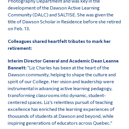
Photography Department and was key in the
development of the Dawson Active Learning
Community (DALC) and SALTISE. She was given the
title of Dawson Scholar in Residence before she retired
on Feb. 13.
Colleagues shared heartfelt tributes to mark her
retirement:
Interim Director General and Academic Dean Leanne
Bennett:
“Liz Charles has been at the heart of the
Dawson community, helping to shape the culture and
spirit of our College. Her vision and leadership were
instrumental in advancing active learning pedagogy,
transforming classrooms into dynamic, student-
centered spaces. Liz’s relentless pursuit of teaching
excellence has enriched the learning experiences of
thousands of students at Dawson and beyond, while
inspiring generations of educators across Quebec.”