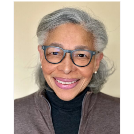
Information
Tools
Links
Main Menu
Programs
Continuing Education
Admissions
Life at Dawson
Who you are
Future Students
Current Students
Faculty & Staff