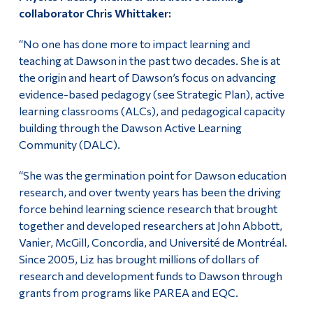
collaborator Chris Whittaker:
“No one has done more to impact learning and
teaching at Dawson in the past two decades. She is at
the origin and heart of Dawson’s focus on advancing
evidence-based pedagogy (see Strategic Plan), active
learning classrooms (ALCs), and pedagogical capacity
building through the Dawson Active Learning
Community (DALC).
“She was the germination point for Dawson education
research, and over twenty years has been the driving
force behind learning science research that brought
together and developed researchers at John Abbott,
Vanier, McGill, Concordia, and Université de Montréal.
Since 2005, Liz has brought millions of dollars of
research and development funds to Dawson through
grants from programs like PAREA and EQC.