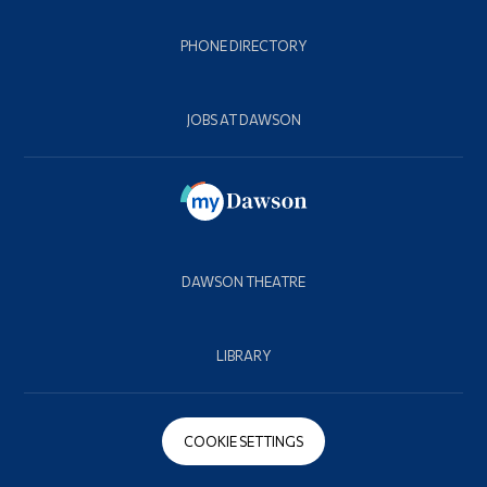
PHONE DIRECTORY
JOBS AT DAWSON
DAWSON THEATRE
LIBRARY
COOKIE SETTINGS