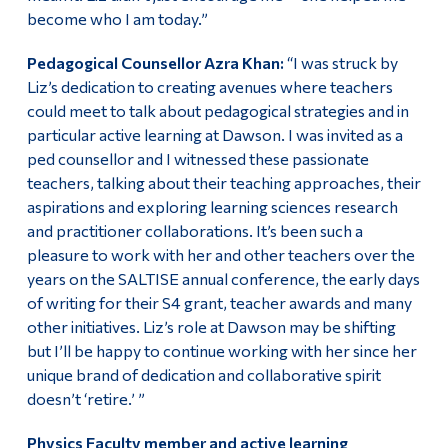
become who I am today.”
Pedagogical Counsellor Azra Khan:
“I was struck by
Liz’s dedication to creating avenues where teachers
could meet to talk about pedagogical strategies and in
particular active learning at Dawson. I was invited as a
ped counsellor and I witnessed these passionate
teachers, talking about their teaching approaches, their
aspirations and exploring learning sciences research
and practitioner collaborations. It’s been such a
pleasure to work with her and other teachers over the
years on the SALTISE annual conference, the early days
of writing for their S4 grant, teacher awards and many
other initiatives. Liz’s role at Dawson may be shifting
but I’ll be happy to continue working with her since her
unique brand of dedication and collaborative spirit
doesn’t ‘retire.’ ”
Physics Faculty member and active learning