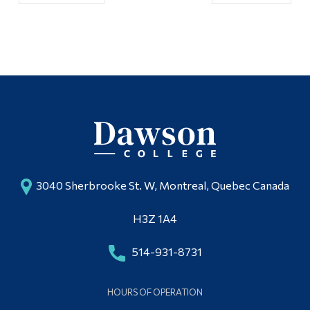
3040 Sherbrooke St. W, Montreal, Quebec Canada
H3Z 1A4
514-931-8731
HOURS OF OPERATION