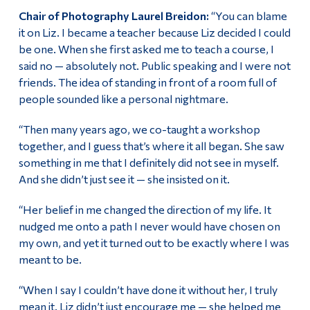
Chair of Photography Laurel Breidon:
“You can blame
it on Liz. I became a teacher because Liz decided I could
be one. When she first asked me to teach a course, I
said no — absolutely not. Public speaking and I were not
friends. The idea of standing in front of a room full of
people sounded like a personal nightmare.
“Then many years ago, we co-taught a workshop
together, and I guess that’s where it all began. She saw
something in me that I definitely did not see in myself.
And she didn’t just see it — she insisted on it.
“Her belief in me changed the direction of my life. It
nudged me onto a path I never would have chosen on
my own, and yet it turned out to be exactly where I was
meant to be.
“When I say I couldn’t have done it without her, I truly
mean it. Liz didn’t just encourage me — she helped me