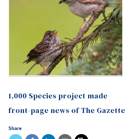
Alumni & Visitors
1,000 Species project made
front-page news of The Gazette
Share