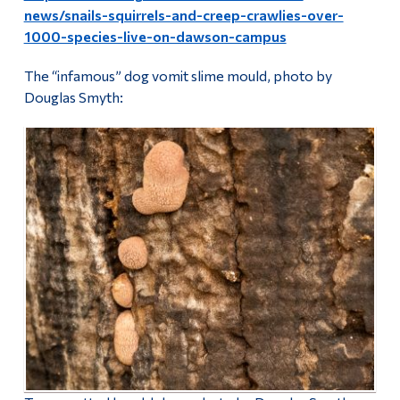
news/snails-squirrels-and-creep-crawlies-over-
1000-species-live-on-dawson-campus
The “infamous” dog vomit slime mould, photo by
Douglas Smyth: