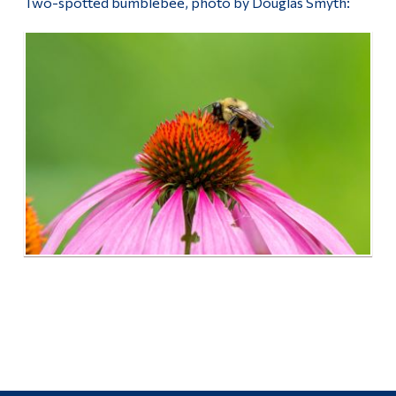
Two-spotted bumblebee, photo by Douglas Smyth: