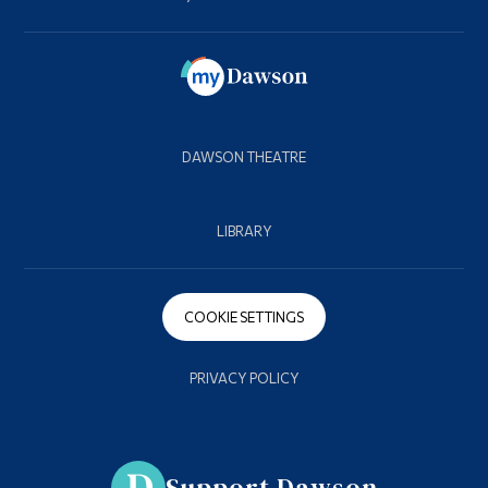
DAWSON THEATRE
LIBRARY
COOKIE SETTINGS
PRIVACY POLICY
Support Dawson