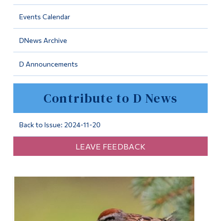
Information
Events Calendar
Tools
DNews Archive
Links
D Announcements
Main Menu
Programs
Contribute to D News
Continuing Education
Admissions
Back to Issue: 2024-11-20
Life at Dawson
LEAVE FEEDBACK
Who you are
Future Students
Current Students
Faculty & Staff