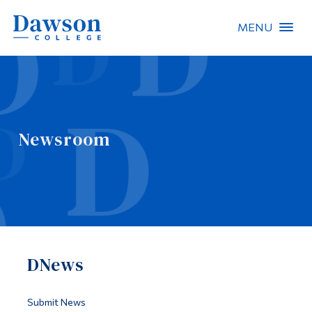
MENU
Site Search
People Search
Newsroom
FR
About Dawson
Careers
Omnivox
DNews
Quicklinks
Contact
Submit News