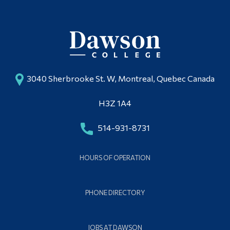
3040 Sherbrooke St. W, Montreal, Quebec Canada
H3Z 1A4
514-931-8731
HOURS OF OPERATION
PHONE DIRECTORY
JOBS AT DAWSON