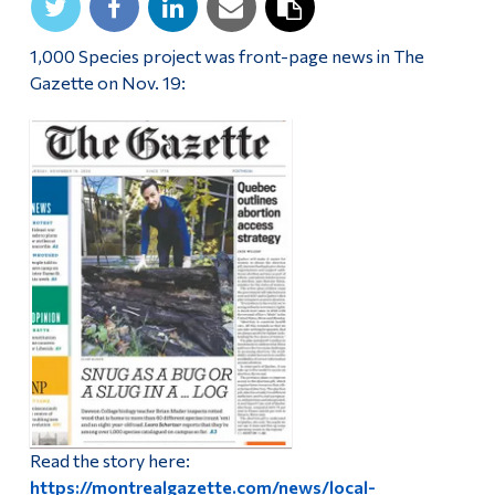
1,000 Species project was front-page news in The
Gazette on Nov. 19:
Read the story here:
https://montrealgazette.com/news/local-