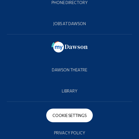
PHONE DIRECTORY
JOBS AT DAWSON
DAWSON THEATRE
LIBRARY
COOKIE SETTINGS
PRIVACY POLICY