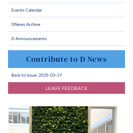
Information
Events Calendar
Tools
DNews Archive
Links
D Announcements
Main Menu
Programs
Contribute to D News
Continuing Education
Admissions
Back to Issue: 2025-03-27
Life at Dawson
LEAVE FEEDBACK
Who you are
Future Students
Current Students
Faculty & Staff