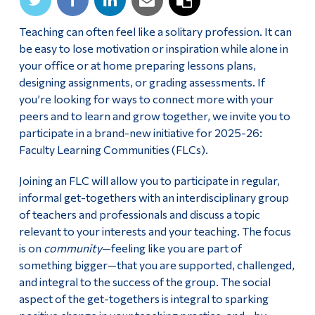
Teaching can often feel like a solitary profession. It can
be easy to lose motivation or inspiration while alone in
your office or at home preparing lessons plans,
designing assignments, or grading assessments. If
you’re looking for ways to connect more with your
peers and to learn and grow together, we invite you to
participate in a brand-new initiative for 2025-26:
Faculty Learning Communities (FLCs).
Joining an FLC will allow you to participate in regular,
informal get-togethers with an interdisciplinary group
of teachers and professionals and discuss a topic
relevant to your interests and your teaching. The focus
is on
community
—feeling like you are part of
something bigger—that you are supported, challenged,
and integral to the success of the group. The social
aspect of the get-togethers is integral to sparking