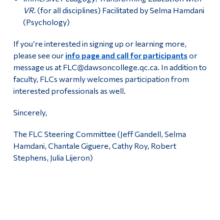
VR
. (for all disciplines) Facilitated by Selma Hamdani
(Psychology)
If you’re interested in signing up or learning more,
please see our
info page and call for participants
or
message us at FLC@dawsoncollege.qc.ca. In addition to
faculty, FLCs warmly welcomes participation from
interested professionals as well.
Sincerely,
The FLC Steering Committee (Jeff Gandell, Selma
Hamdani, Chantale Giguere, Cathy Roy, Robert
Stephens, Julia Lijeron)