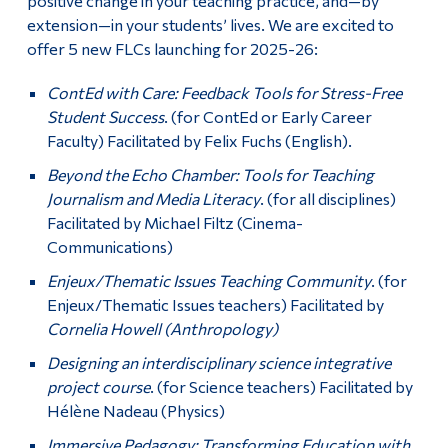
positive change in your teaching practice, and—by
extension—in your students’ lives. We are excited to
offer 5 new FLCs launching for 2025-26:
ContEd with Care: Feedback Tools for Stress-Free
Student Success
. (for ContEd or Early Career
Faculty) Facilitated by Felix Fuchs (English).
Beyond the Echo Chamber: Tools for Teaching
Journalism and Media Literacy
. (for all disciplines)
Facilitated by Michael Filtz (Cinema-
Communications)
Enjeux/Thematic Issues Teaching Community
. (for
Enjeux/Thematic Issues teachers) Facilitated by
Cornelia Howell (Anthropology)
Designing an interdisciplinary science integrative
project course
. (for Science teachers) Facilitated by
Hélène Nadeau (Physics)
Immersive Pedagogy: Transforming Education with