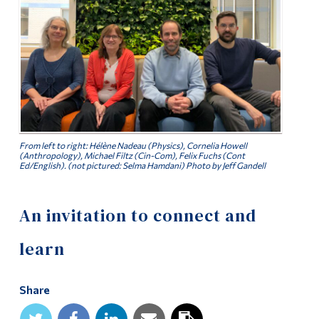
Alumni & Visitors
From left to right: Hélène Nadeau (Physics), Cornelia Howell
(Anthropology), Michael Filtz (Cin-Com), Felix Fuchs (Cont
Ed/English). (not pictured: Selma Hamdani) Photo by Jeff Gandell
An invitation to connect and
learn
Share