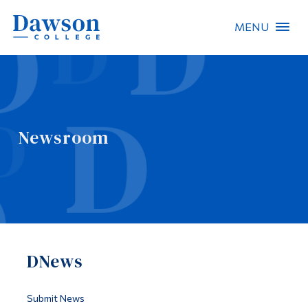
MENU
Site Search
People Search
Newsroom
FR
About Dawson
Careers
Omnivox
DNews
Quicklinks
Contact
Submit News