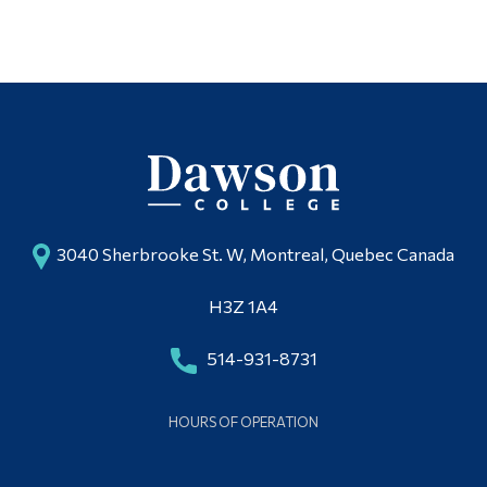
3040 Sherbrooke St. W, Montreal, Quebec Canada
H3Z 1A4
514-931-8731
HOURS OF OPERATION