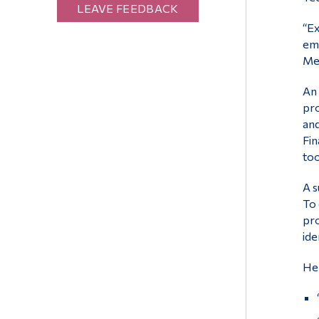
LEAVE FEEDBACK
“Ex
emp
Med
An 
pro
and
Fin
too
A s
To 
pro
ide
Her