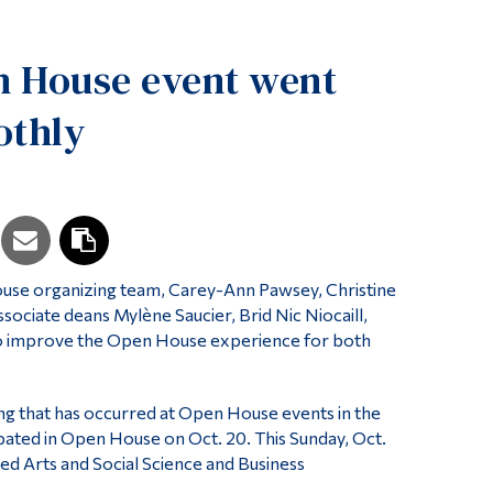
Tools
n House event went
Links
Main Menu
othly
Programs
Continuing Education
Admissions
Life at Dawson
use organizing team, Carey-Ann Pawsey, Christine
Who you are
ciate deans Mylène Saucier, Brid Nic Niocaill,
Future Students
to improve the Open House experience for both
Current Students
ng that has occurred at Open House events in the
Faculty & Staff
ipated in Open House on Oct. 20. This Sunday, Oct.
Alumni & Visitors
ed Arts and Social Science and Business