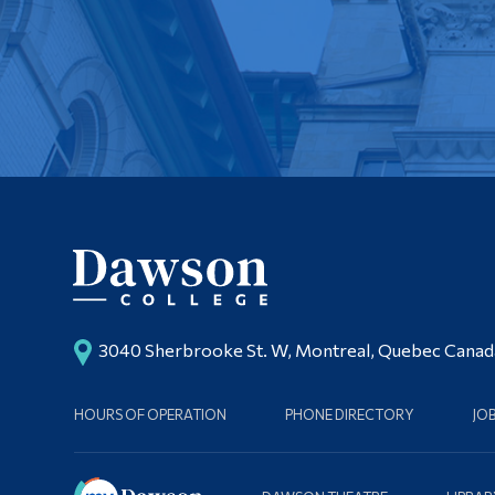
3040 Sherbrooke St. W, Montreal, Quebec Cana
HOURS OF OPERATION
PHONE DIRECTORY
JO