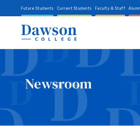
Future Students
Current Students
Faculty & Staff
Alumn
Newsroom