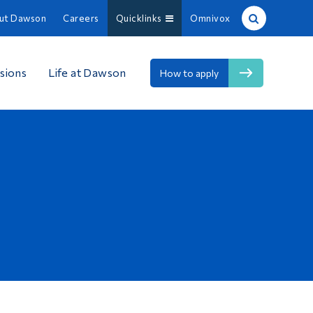
ut Dawson
Careers
Quicklinks
Omnivox
Site Search
sions
Life at Dawson
How to apply
People Search
FR
About Dawson
Careers
Omnivox
Quicklinks
Contact
Information