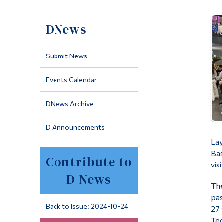
DNews
Submit News
Events Calendar
DNews Archive
D Announcements
Lay
Bas
Contribute to
vis
D News
The
pas
Back to Issue: 2024-10-24
27 
Tec