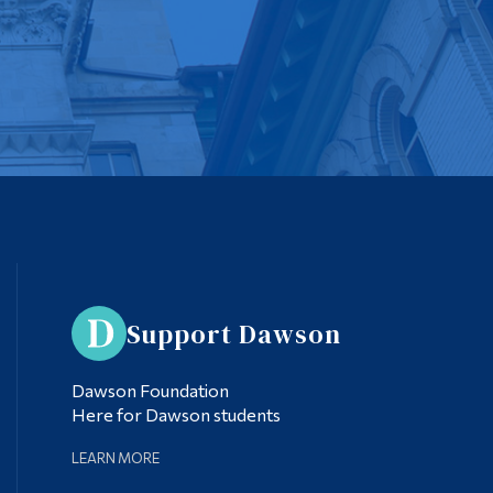
Support Dawson
Dawson Foundation
Here for Dawson students
LEARN MORE