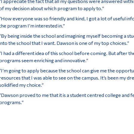
“I appreciate the fact that all my questions were answered with
of my decision about which program to apply to.”
“How everyone was so friendly and kind, I got a lot of useful i
the program I’m interested in.”
“By being inside the school and imagining myself becoming a s
into the school that I want. Dawson is one of my top choices.”
“I had a different idea of this school before coming. But after t
programs seem enriching and innovative.”
“I’m going to apply because the school can give me the opportun
resources that I was able to see on the campus. It’s been my dre
solidified my choice.”
“Dawson proved to me that it is a student centred college and f
programs.”