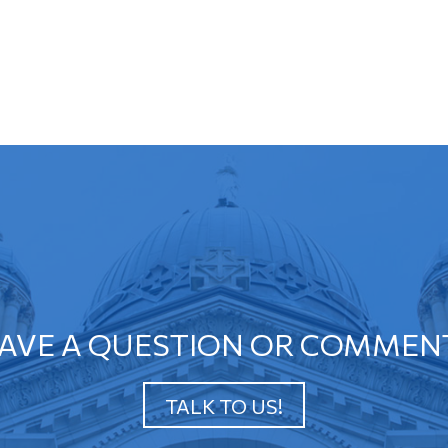
AVE A QUESTION OR COMMEN
TALK TO US!