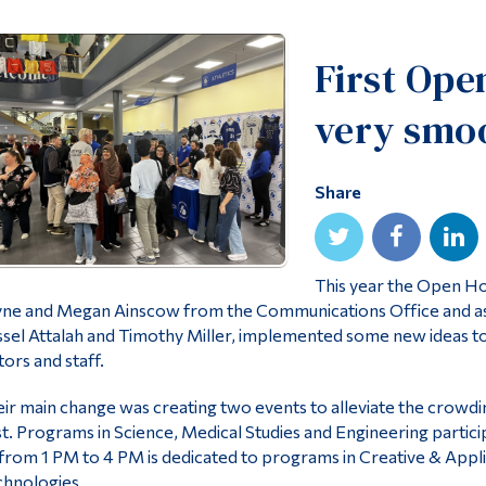
First Ope
very smo
Share
This year the Open Ho
ne and Megan Ainscow from the Communications Office and asso
sel Attalah and Timothy Miller, implemented some new ideas 
itors and staff.
ir main change was creating two events to alleviate the crowdi
t. Programs in Science, Medical Studies and Engineering partic
from 1 PM to 4 PM is dedicated to programs in Creative & Appli
hnologies.