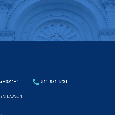
da H3Z 1A4
514-931-8731
BS AT DAWSON