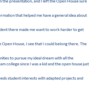
in the presentation, and I left the Open House sure
nformation that helped me have a general idea about
tudent there made me want to work harder to get
he Open House, I see that I could belong there. The
ities to pursue my ideal dream with all the
am college since I was a kid and the open house just
eeds student interests with adapted projects and