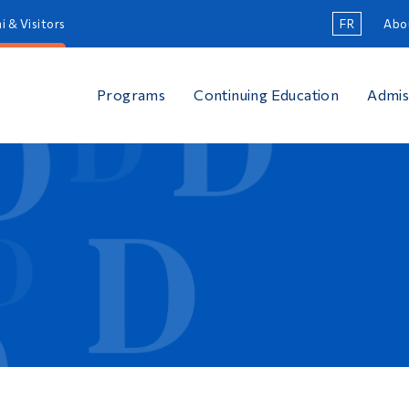
i & Visitors
FR
Abo
Programs
Continuing Education
Admis