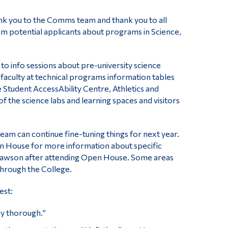
ank you to the Comms team and thank you to all
m potential applicants about programs in Science,
o info sessions about pre-university science
culty at technical programs information tables
e Student AccessAbility Centre, Athletics and
 of the science labs and learning spaces and visitors
team can continue fine-tuning things for next year.
en House for more information about specific
o Dawson after attending Open House. Some areas
through the College.
est:
y thorough.”