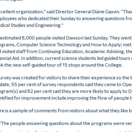
cellent organization,” said Director General Diane Gauvin. “Th
loyees who dedicated their Sunday to answering questions fro
ical Studies and Engineering.”
estimated 8,000 people visited Dawson last Sunday. They went t
grams, Computer Science Technology and How to Apply; met fa
 visited staff from Continuing Education, Academic Advising, th
ancial Aid. In addition, current science students led guided tours
k the new self-guided tour of 15 stops around the College.
urvey was created for visitors to share their experience so the 
date, 55 per cent of survey respondents said they came to Op
gram(s) and 82 per cent said they are more likely to apply t
ntified for improvement include improving the flow of people 
e is a sample of comments from visitors about what they like b
“The people answering questions about the programs were ver