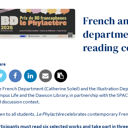
French an
departme
reading c
are
 French Department (Catherine Soleil) and the Illustration D
pus Life and the Dawson Library, in partnership with the SPACE
 discussion contest.
n to all students,
Le Phylactère
celebrates contemporary French
ticipants must read six selected works and take part in three