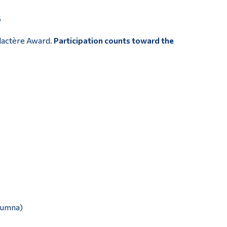
5
ylactère Award.
Participation counts toward the
alumna)