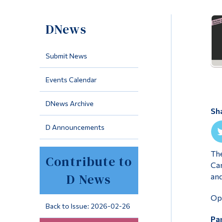
DNews
Submit News
Events Calendar
DNews Archive
Sh
D Announcements
The
Contribute to
Cam
D News
and
Ope
Back to Issue: 2026-02-26
Par