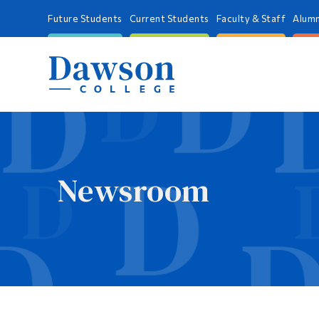
Future Students
Current Students
Faculty & Staff
Alumn
Newsroom