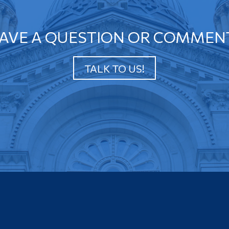
AVE A QUESTION OR COMMEN
TALK TO US!