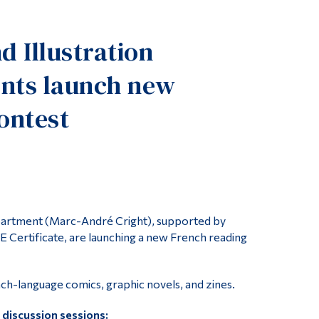
Tools
d Illustration
Links
Main Menu
nts launch new
Programs
ontest
Continuing Education
Admissions
Life at Dawson
Who you are
Future Students
epartment (Marc-André Cright), supported by
 Certificate, are launching a new French reading
Current Students
Faculty & Staff
-language comics, graphic novels, and zines.
Alumni & Visitors
 discussion sessions: