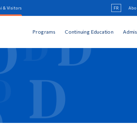
i & Visitors
FR
Abo
Programs
Continuing Education
Admis