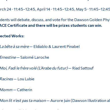
ch 24 · 11:45–12:45, April 14 · 11:45–12:45, May 5 · 11:45–12:4
dents will debate, discuss, and vote for the Dawson Golden Ph
CE Certificate and there will be prizes students can win.
lected Works:
La bête à sa mère
— Eldiablo & Laurent Pinabel
Ernestine
— Salomé Laroche
Moi, Fadi le frère volé (L’Arabe du futur)
— Riad Sattouf
Racines
— Lou Lubie
Momm
— Catherin
Mon lit n’est pas ta maison
— Aurore Juin (Dawson Illustration 