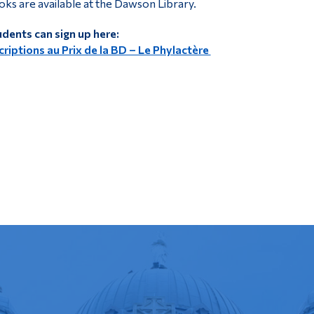
ks are available at the Dawson Library.
dents can sign up here:
criptions au Prix de la BD – Le Phylactère