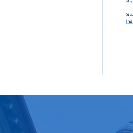
Boo
Stu
Ins