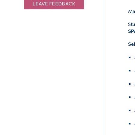
LEAVE FEEDBACK
Mar
Stu
SPA
Se