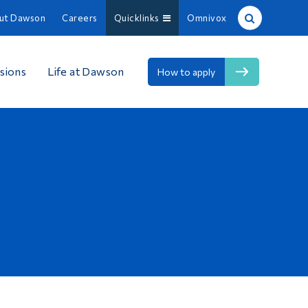
ut Dawson
Careers
Quicklinks
Omnivox
Site Search
sions
Life at Dawson
How to apply
People Search
FR
About Dawson
Careers
Omnivox
Quicklinks
Contact
Information