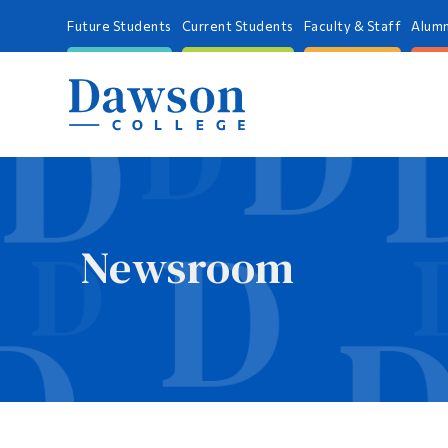
Future Students
Current Students
Faculty & Staff
Alumn
Newsroom