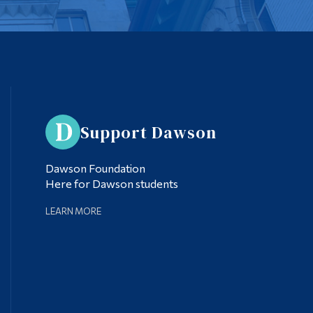
Support Dawson
Dawson Foundation
Here for Dawson students
LEARN MORE