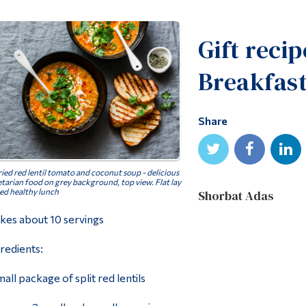
Gift reci
Breakfas
Share
ied red lentil tomato and coconut soup - delicious
tarian food on grey background, top view. Flat lay
ed healthy lunch
Shorbat Adas
es about 10 servings
redients:
mall package of split red lentils