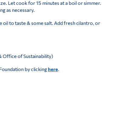
ze. Let cook for 15 minutes at a boil or simmer.
ing as necessary.
e oil to taste & some salt. Add fresh cilantro, or
ffice of Sustainability)
Foundation by clicking
here
.