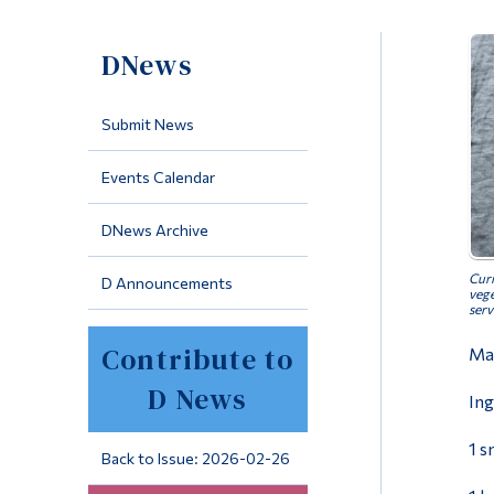
DNews
Submit News
Events Calendar
DNews Archive
Curr
D Announcements
vege
serv
Contribute to
Mak
D News
Ing
1 s
Back to Issue: 2026-02-26