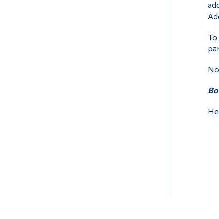
add
Add
To 
par
Non
Bon
Hel