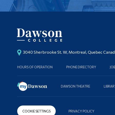
3040 Sherbrooke St. W, Montreal, Quebec Cana
HOURS OF OPERATION
PHONE DIRECTORY
JO
DAWSON THEATRE
LIBRAR
COOKIE SETTINGS
PRIVACY POLICY