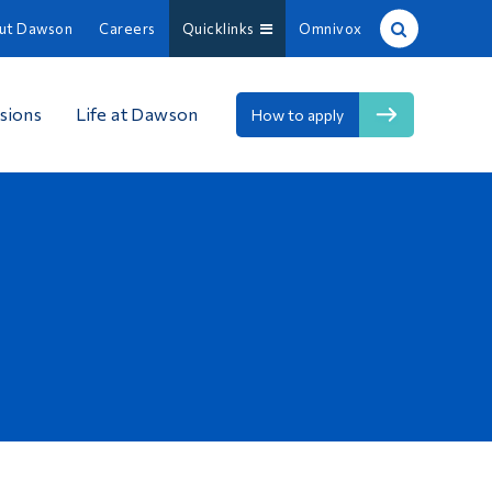
ut Dawson
Careers
Quicklinks
Omnivox
Site Search
sions
Life at Dawson
How to apply
People Search
FR
About Dawson
Careers
Omnivox
Quicklinks
Contact
Information