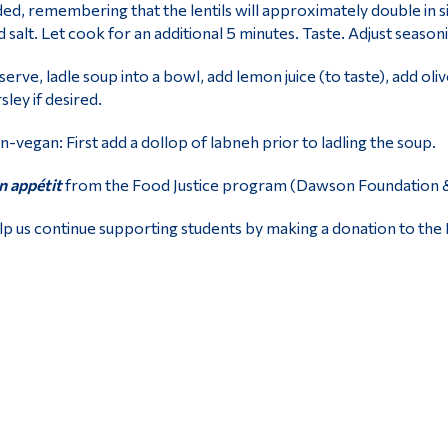
ed, remembering that the lentils will approximately double in si
 salt. Let cook for an additional 5 minutes. Taste. Adjust season
serve, ladle soup into a bowl, add lemon juice (to taste), add oliv
sley if desired.
-vegan: First add a dollop of labneh prior to ladling the soup.
 appétit
from the Food Justice program (Dawson Foundation & O
p us continue supporting students by making a donation to the 