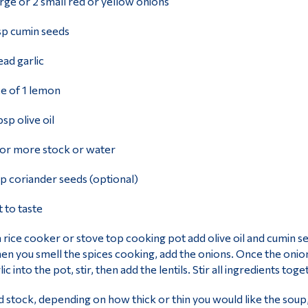
arge or 2 small red or yellow onions
sp cumin seeds
ead garlic
ce of 1 lemon
bsp olive oil
 or more stock or water
sp coriander seeds (optional)
t to taste
a rice cooker or stove top cooking pot add olive oil and cumin see
n you smell the spices cooking, add the onions. Once the onions
lic into the pot, stir, then add the lentils. Stir all ingredients to
 stock, depending on how thick or thin you would like the soup,