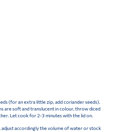
ds (for an extra little zip, add coriander seeds).
 are soft and translucent in colour, throw diced
gether. Let cook for 2-3 minutes with the lid on.
 adjust accordingly the volume of water or stock