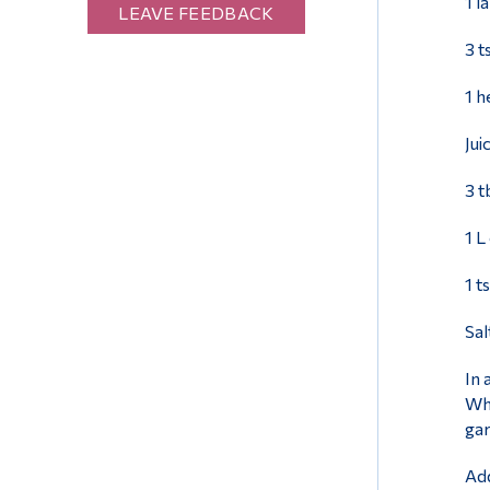
1 l
LEAVE FEEDBACK
3 t
1 h
Jui
3 t
1 L
1 t
Sal
In 
Whe
gar
Add