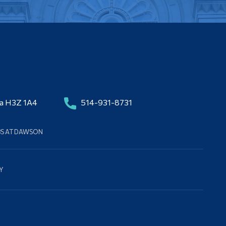
da H3Z 1A4
514-931-8731
BS AT DAWSON
Y