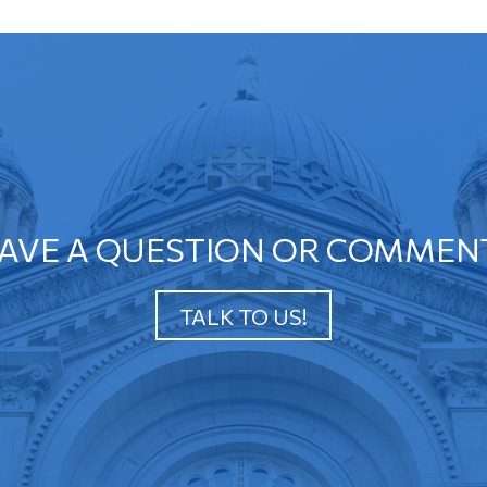
AVE A QUESTION OR COMMEN
TALK TO US!