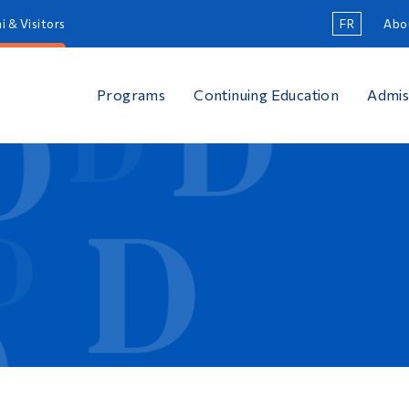
i & Visitors
FR
Abo
Programs
Continuing Education
Admis