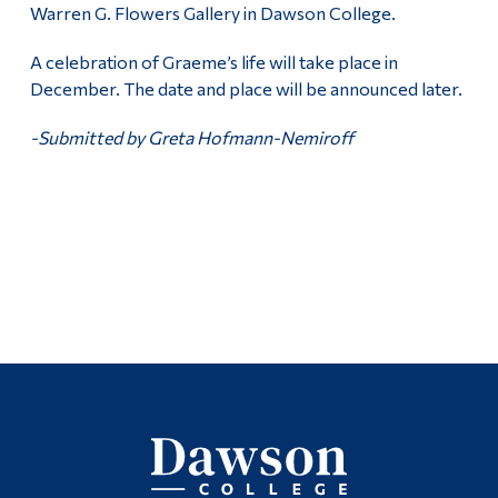
Warren G. Flowers Gallery in Dawson College.
A celebration of Graeme’s life will take place in
December. The date and place will be announced later.
-Submitted by Greta Hofmann-Nemiroff