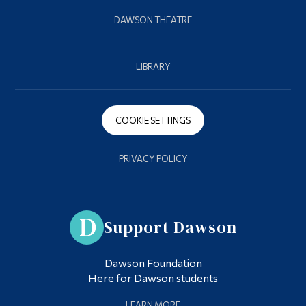
DAWSON THEATRE
LIBRARY
COOKIE SETTINGS
PRIVACY POLICY
Support Dawson
Dawson Foundation
Here for Dawson students
LEARN MORE