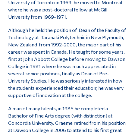
University of Toronto in 1969, he moved to Montreal
where he was a post-doctoral fellow at McGill
University from 1969-1971.
Although he held the position of Dean of the Faculty of
Technology at Taranaki Polytechnic in New Plymouth,
New Zealand from 1992-2000, the major part of his
career was spent in Canada. He taught for some years,
first at John Abbott College before moving to Dawson
College in 1981 where he was much appreciated in
several senior positions, finally as Dean of Pre-
University Studies. He was seriously interested in how
the students experienced their education; he was very
supportive of innovation at the college.
A man of many talents, in 1985 he completed a
Bachelor of Fine Arts degree (with distinction) at
Concordia University. Graeme retired from his position
at Dawson College in 2006 to attend to his first great