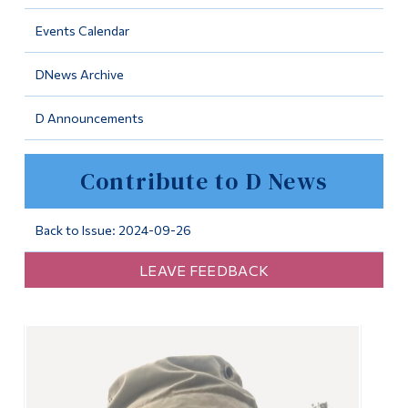
Information
Events Calendar
Tools
DNews Archive
Links
D Announcements
Main Menu
Programs
Contribute to D News
Continuing Education
Admissions
Back to Issue: 2024-09-26
Life at Dawson
LEAVE FEEDBACK
Who you are
Future Students
Current Students
Faculty & Staff