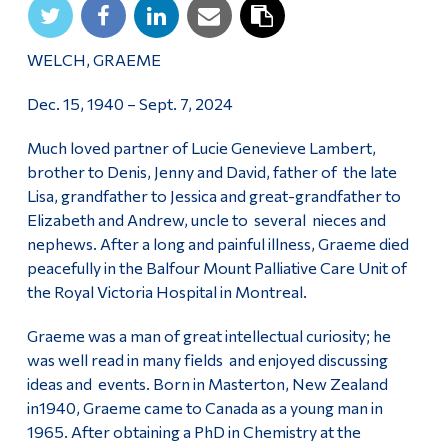
WELCH, GRAEME
Dec. 15, 1940 – Sept. 7, 2024
Much loved partner of Lucie Genevieve Lambert,
brother to Denis, Jenny and David, father of the late
Lisa, grandfather to Jessica and great-grandfather to
Elizabeth and Andrew, uncle to several nieces and
nephews. After a long and painful illness, Graeme died
peacefully in the Balfour Mount Palliative Care Unit of
the Royal Victoria Hospital in Montreal.
Graeme was a man of great intellectual curiosity; he
was well read in many fields and enjoyed discussing
ideas and events. Born in Masterton, New Zealand
in1940, Graeme came to Canada as a young man in
1965. After obtaining a PhD in Chemistry at the