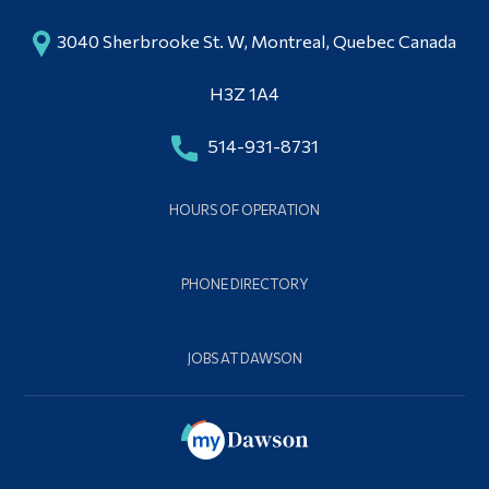
3040 Sherbrooke St. W, Montreal, Quebec Canada
H3Z 1A4
514-931-8731
HOURS OF OPERATION
PHONE DIRECTORY
JOBS AT DAWSON