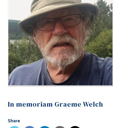
Alumni & Visitors
In memoriam Graeme Welch
Share