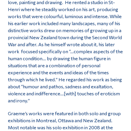
love, painting and drawing. He rented a studio in St-
Henri where he steadily worked on his art, producing
works that were colourful, luminous and intense. While
his earlier work included many landscapes, many of his
distinctive works drew on memories of growing up in a
provincial New Zealand town during the Second World
War and after. As he himself wrote about it, his later
work focused specifically on “…complex aspects of the
human condition… by drawing the human figure in
situations that are a combination of personal
experience and the events and ideas of the times
through which he lived.” He regarded his work as being
about “humour and pathos, sadness and exaltation,
violence and indifference…[with] touches of eroticism
and irony.”
Graeme’s works were featured in both solo and group
exhibitions in Montreal, Ottawa and New Zealand.
Most notable was his solo exhibition in 2008 at the