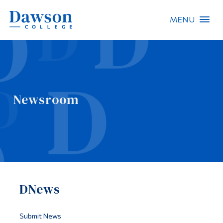
MENU
Site Search
People Search
Newsroom
FR
About Dawson
Careers
Omnivox
DNews
Quicklinks
Contact
Submit News