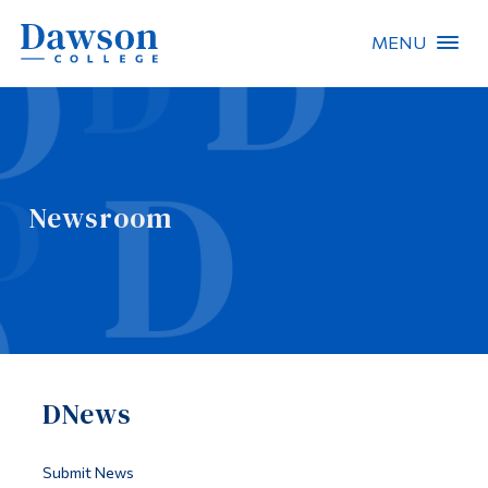
MENU
Site Search
People Search
Newsroom
FR
About Dawson
Careers
Omnivox
DNews
Quicklinks
Contact
Submit News