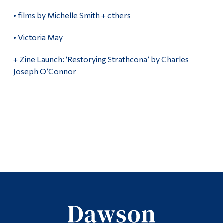
• films by Michelle Smith + others
• Victoria May
+ Zine Launch: ‘Restorying Strathcona’ by Charles
Joseph O’Connor