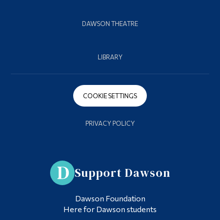
DAWSON THEATRE
LIBRARY
COOKIE SETTINGS
PRIVACY POLICY
Support Dawson
Dawson Foundation
Here for Dawson students