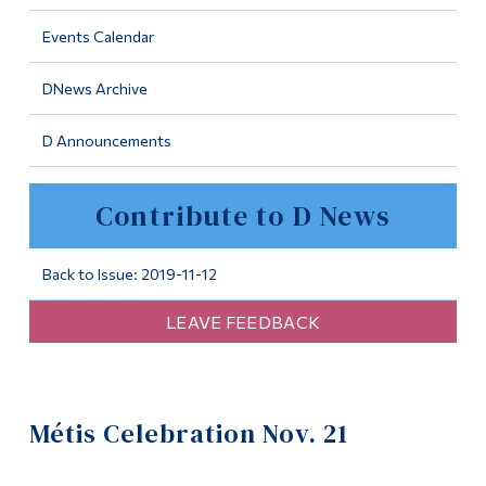
Information
Events Calendar
Tools
DNews Archive
Links
D Announcements
Main Menu
Programs
Contribute to D News
Continuing Education
Admissions
Back to Issue: 2019-11-12
Life at Dawson
LEAVE FEEDBACK
Who you are
Future Students
Métis Celebration Nov. 21
Current Students
Faculty & Staff