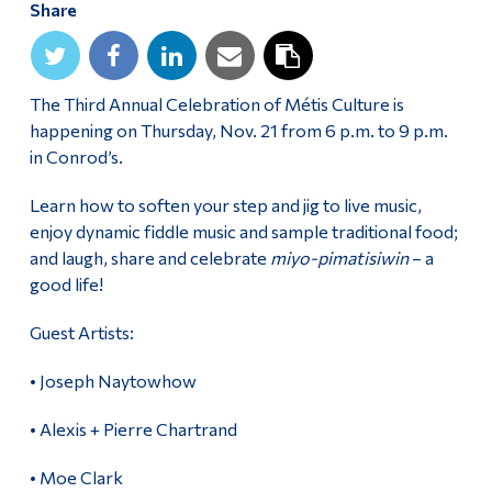
Share
Alumni & Visitors
The Third Annual Celebration of Métis Culture is
happening on Thursday, Nov. 21 from 6 p.m. to 9 p.m.
in Conrod’s.
Learn how to soften your step and jig to live music,
enjoy dynamic fiddle music and sample traditional food;
and laugh, share and celebrate
miyo-pimatisiwin
– a
good life!
Guest Artists:
• Joseph Naytowhow
• Alexis + Pierre Chartrand
• Moe Clark