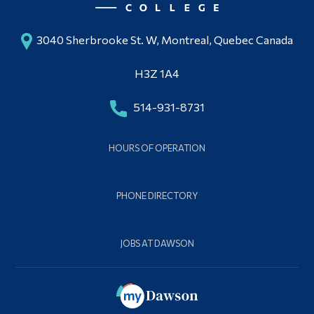
3040 Sherbrooke St. W, Montreal, Quebec Canada
H3Z 1A4
514-931-8731
HOURS OF OPERATION
PHONE DIRECTORY
JOBS AT DAWSON