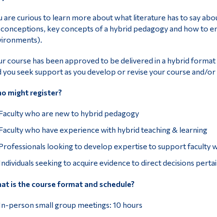
 are curious to learn more about what literature has to say ab
conceptions, key concepts of a hybrid pedagogy and how to eng
vironments).
r course has been approved to be delivered in a hybrid format 
 you seek support as you develop or revise your course and/or le
o might register?
Faculty who are new to hybrid pedagogy
Faculty who have experience with hybrid teaching & learning
Professionals looking to develop expertise to support faculty w
Individuals seeking to acquire evidence to direct decisions perta
t is the course format and schedule?
In-person small group meetings: 10 hours