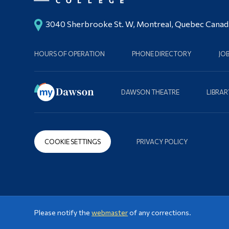
3040 Sherbrooke St. W, Montreal, Quebec Cana
HOURS OF OPERATION
PHONE DIRECTORY
JO
DAWSON THEATRE
LIBRAR
COOKIE SETTINGS
PRIVACY POLICY
Please notify the
webmaster
of any corrections.