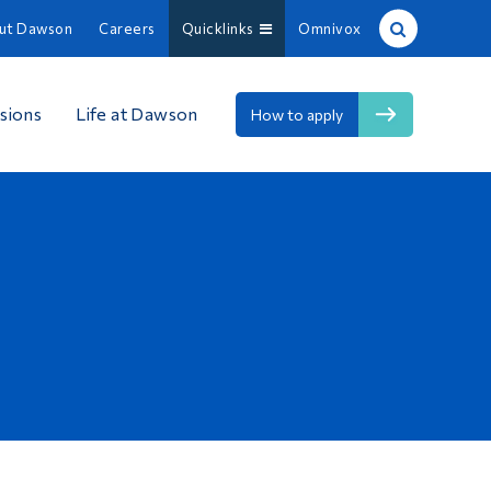
ut Dawson
Careers
Quicklinks
Omnivox
Site Search
sions
Life at Dawson
How to apply
People Search
FR
About Dawson
Careers
Omnivox
Quicklinks
Contact
Information