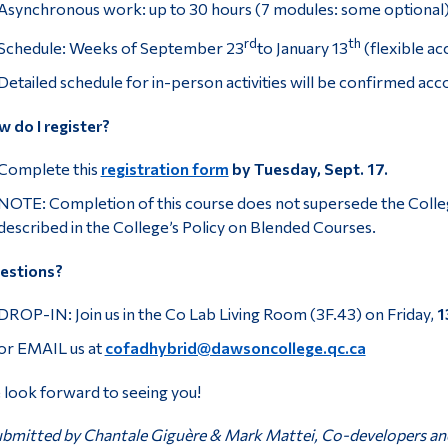
Asynchronous work: up to 30 hours (7 modules: some optional
rd
th
Schedule: Weeks of September 23
to January 13
(flexible ac
Detailed schedule for in-person activities will be confirmed accor
 do I register?
Complete this
registration form
by Tuesday, Sept. 17.
NOTE: Completion of this course does not supersede the Colle
described in the College’s Policy on Blended Courses.
estions?
DROP-IN: Join us in the Co Lab Living Room (3F.43) on Friday,
1
or EMAIL us at
cofadhybrid@dawsoncollege.qc.ca
look forward to seeing you!
bmitted by Chantale Giguère & Mark Mattei, Co-developers and