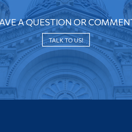
AVE A QUESTION OR COMMEN
TALK TO US!