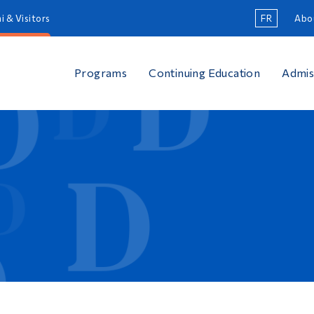
i & Visitors
FR
Abo
Programs
Continuing Education
Admis