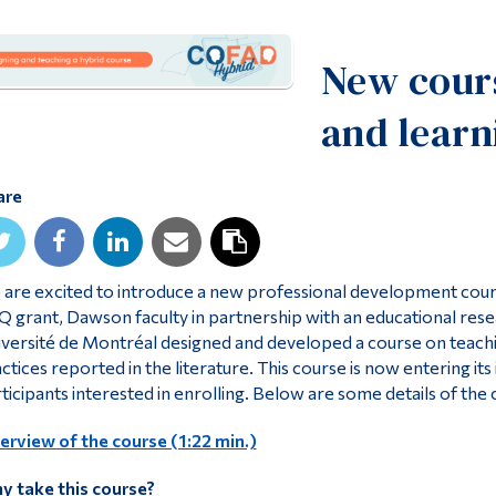
New cours
and learn
are
are excited to introduce a new professional development cours
 grant, Dawson faculty in partnership with an educational res
versité de Montréal designed and developed a course on teachi
ctices reported in the literature. This course is now entering i
ticipants interested in enrolling. Below are some details of the 
rview of the course (1:22 min.)
y take this course?