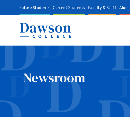
Future Students
Current Students
Faculty & Staff
Alumn
Newsroom