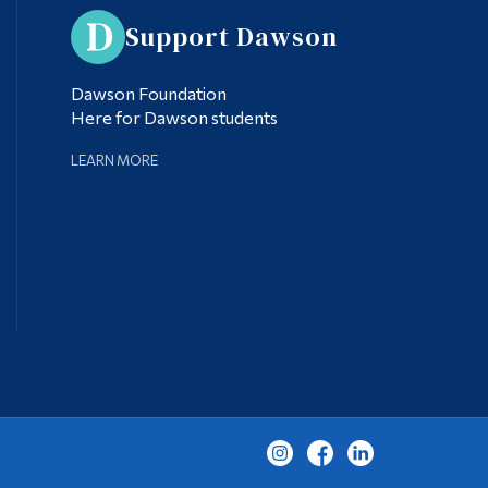
Support Dawson
Dawson Foundation
Here for Dawson students
LEARN MORE