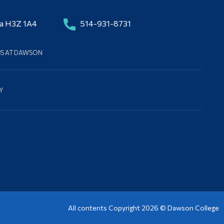
da H3Z 1A4
514-931-8731
BS AT DAWSON
Y
All contents Copyright 2026 ©
Dawson College