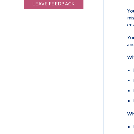
LEAVE FEEDBACK
You
mis
en
You
and
Wh
Wha