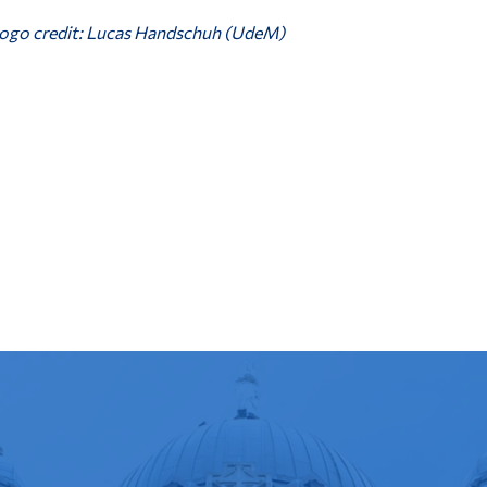
ogo credit: Lucas Handschuh (UdeM)