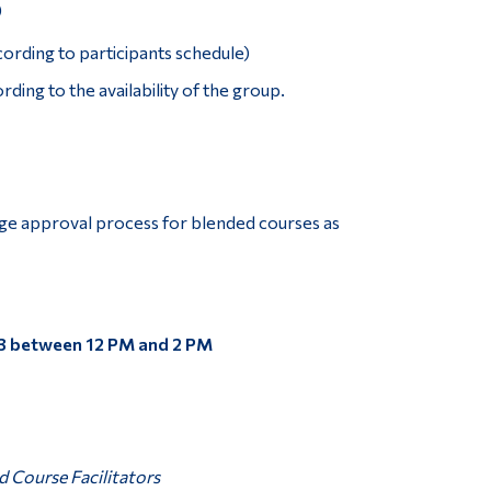
)
cording to participants schedule)
ding to the availability of the group.
ge approval process for blended courses as
3 between 12 PM and 2 PM
 Course Facilitators