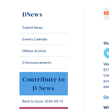
DNews
Submit News
Events Calendar
Sh
DNews Archive
D Announcements
We 
ECQ
Uni
Contribute to
pra
D News
par
Ove
Back to Issue: 2024-09-12
Wh