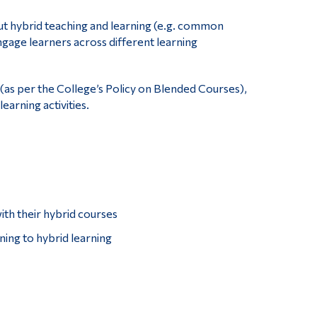
out hybrid teaching and learning (e.g. common
age learners across different learning
(as per the College’s Policy on Blended Courses),
arning activities.
ith their hybrid courses
ining to hybrid learning