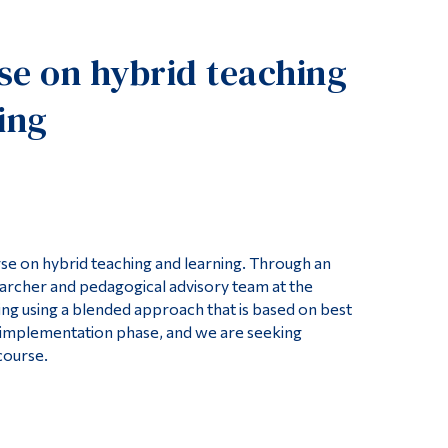
Tools
e on hybrid teaching
Links
Main Menu
ing
Programs
Continuing Education
Admissions
Life at Dawson
e on hybrid teaching and learning. Through an
Who you are
earcher and pedagogical advisory team at the
Future Students
ng using a blended approach that is based on best
ts implementation phase, and we are seeking
Current Students
course.
Faculty & Staff
Alumni & Visitors