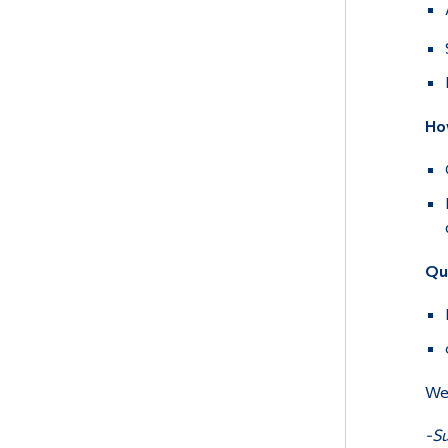
How
Qu
We 
-Su