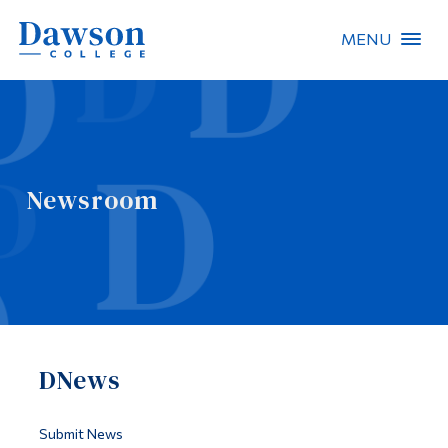
MENU
Site Search
People Search
Newsroom
FR
About Dawson
Careers
Omnivox
DNews
Quicklinks
Contact
Submit News