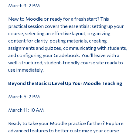
March 9: 2 PM
New to Moodle or ready for a fresh start? This
practical session covers the essentials: setting up your
course, selecting an effective layout, organizing
content for clarity, posting materials, creating
assignments and quizzes, communicating with students,
and configuring your Gradebook. You’ll leave with a
well-structured, student-friendly course site ready to
use immediately.
Beyond the Basics: Level Up Your Moodle Teaching
March 5: 2 PM
March 11: 10 AM
Ready to take your Moodle practice further? Explore
advanced features to better customize your course