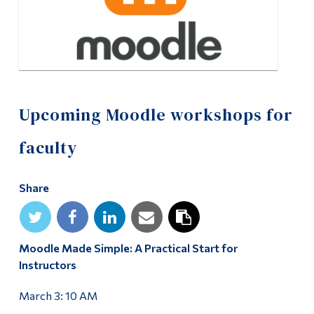
Alumni & Visitors
Upcoming Moodle workshops for
faculty
Share
Moodle Made Simple: A Practical Start for
Instructors
March 3: 10 AM