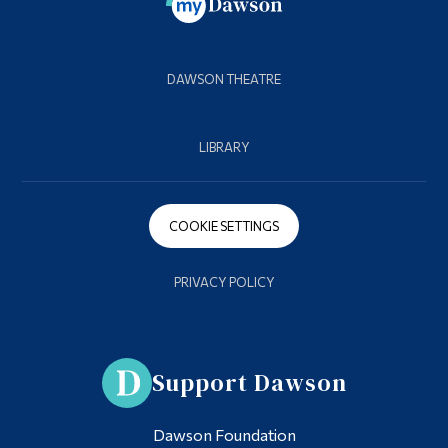
DAWSON THEATRE
LIBRARY
COOKIE SETTINGS
PRIVACY POLICY
Support Dawson
Dawson Foundation