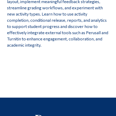
layout, implement meaningful feedback strategies,
streamline grading workflows, and experiment with
new activity types. Learn how to use activity
completion, conditional release, reports, and analytics
to support student progress and discover how to
effectively integrate external tools such as Perusall and
Turnitin to enhance engagement, collaboration, and
academic integrity.