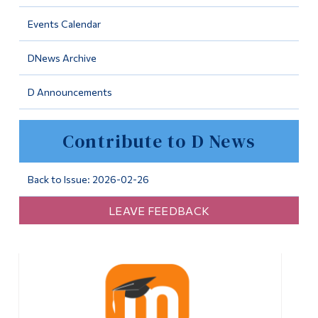
Information
Events Calendar
Tools
DNews Archive
Links
D Announcements
Main Menu
Programs
Contribute to D News
Continuing Education
Admissions
Back to Issue: 2026-02-26
Life at Dawson
LEAVE FEEDBACK
Who you are
Future Students
Current Students
Faculty & Staff