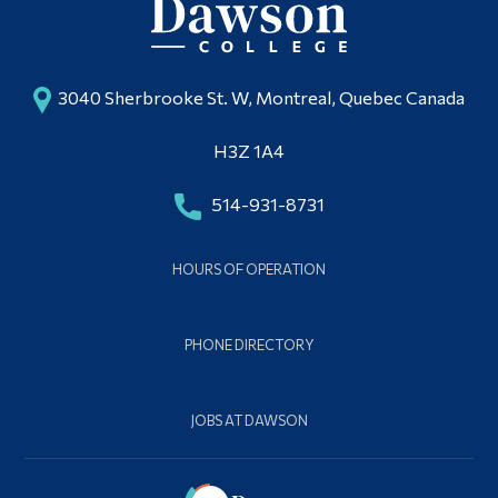
3040 Sherbrooke St. W, Montreal, Quebec Canada
H3Z 1A4
514-931-8731
HOURS OF OPERATION
PHONE DIRECTORY
JOBS AT DAWSON