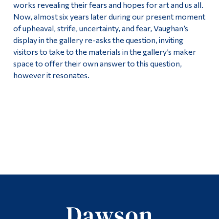
works revealing their fears and hopes for art and us all.
Now, almost six years later during our present moment
of upheaval, strife, uncertainty, and fear, Vaughan’s
display in the gallery re-asks the question, inviting
visitors to take to the materials in the gallery’s maker
space to offer their own answer to this question,
however it resonates.