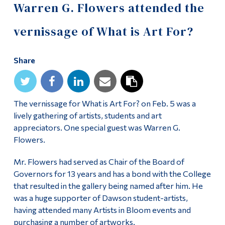
Warren G. Flowers attended the
vernissage of What is Art For?
Share
The vernissage for What is Art For? on Feb. 5 was a
lively gathering of artists, students and art
appreciators. One special guest was Warren G.
Flowers.
Mr. Flowers had served as Chair of the Board of
Governors for 13 years and has a bond with the College
that resulted in the gallery being named after him. He
was a huge supporter of Dawson student-artists,
having attended many Artists in Bloom events and
purchasing a number of artworks.