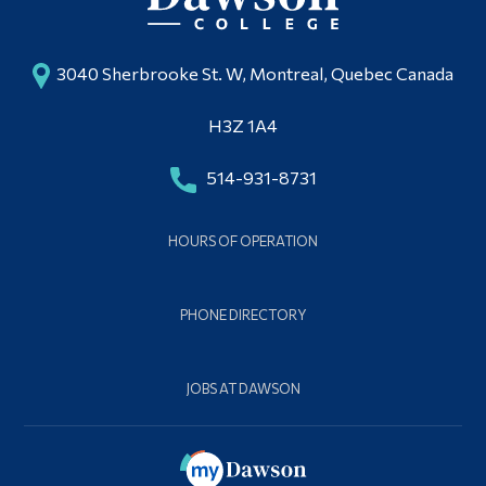
3040 Sherbrooke St. W, Montreal, Quebec Canada
H3Z 1A4
514-931-8731
HOURS OF OPERATION
PHONE DIRECTORY
JOBS AT DAWSON