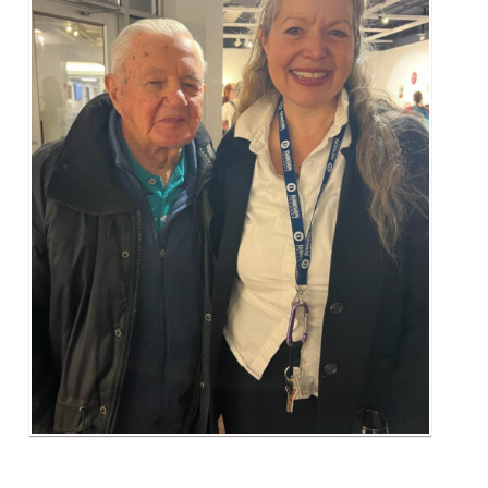
Alumni & Visitors