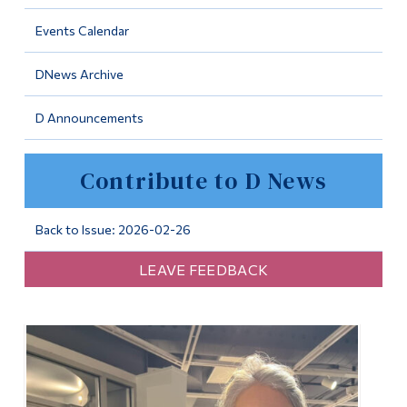
Information
Events Calendar
Tools
DNews Archive
Links
D Announcements
Main Menu
Programs
Contribute to D News
Continuing Education
Admissions
Back to Issue: 2026-02-26
Life at Dawson
LEAVE FEEDBACK
Who you are
Future Students
Current Students
Faculty & Staff