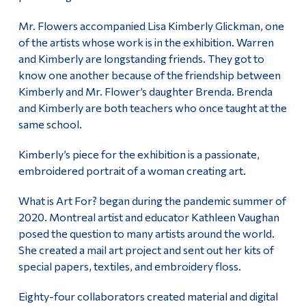
Mr. Flowers accompanied Lisa Kimberly Glickman, one
of the artists whose work is in the exhibition. Warren
and Kimberly are longstanding friends. They got to
know one another because of the friendship between
Kimberly and Mr. Flower’s daughter Brenda. Brenda
and Kimberly are both teachers who once taught at the
same school.
Kimberly’s piece for the exhibition is a passionate,
embroidered portrait of a woman creating art.
What is Art For? began during the pandemic summer of
2020. Montreal artist and educator Kathleen Vaughan
posed the question to many artists around the world.
She created a mail art project and sent out her kits of
special papers, textiles, and embroidery floss.
Eighty-four collaborators created material and digital