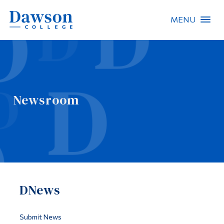
MENU
Site Search
People Search
Newsroom
FR
About Dawson
Careers
Omnivox
DNews
Quicklinks
Contact
Submit News