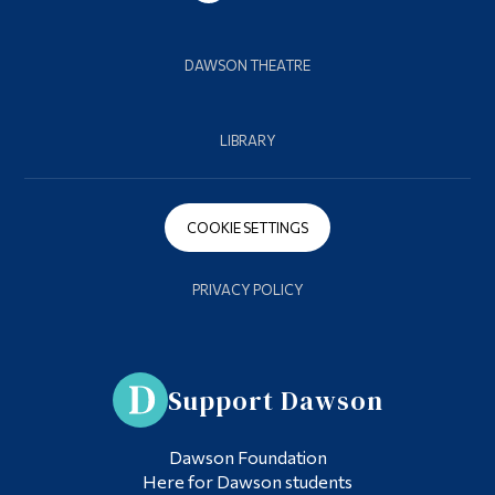
DAWSON THEATRE
LIBRARY
COOKIE SETTINGS
PRIVACY POLICY
Support Dawson
Dawson Foundation
Here for Dawson students