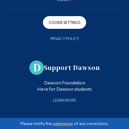
COOKIE SETTINGS
PRIVACY POLICY
Support Dawson
Dawson Foundation
Here for Dawson students
LEARN MORE
Please notify the
webmaster
of any corrections.