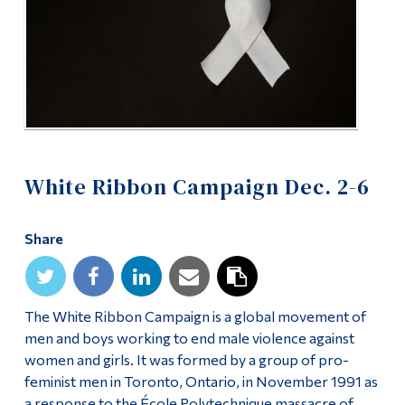
Alumni & Visitors
White Ribbon Campaign Dec. 2-6
Share
The White Ribbon Campaign is a global movement of
men and boys working to end male violence against
women and girls. It was formed by a group of pro-
feminist men in Toronto, Ontario, in November 1991 as
a response to the École Polytechnique massacre of