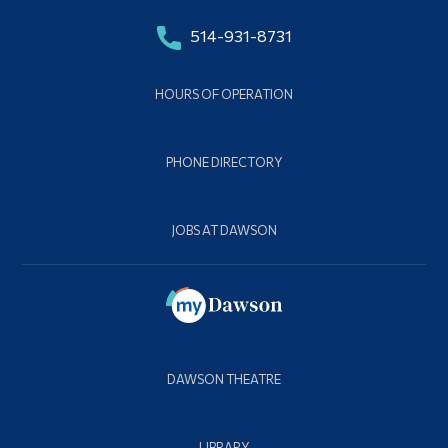
514-931-8731
HOURS OF OPERATION
PHONE DIRECTORY
JOBS AT DAWSON
DAWSON THEATRE
LIBRARY