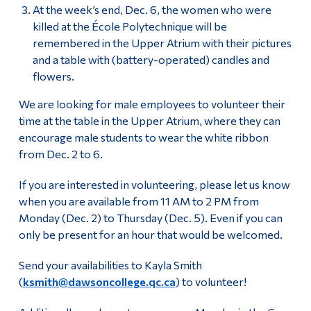
At the week’s end, Dec. 6, the women who were
killed at the École Polytechnique will be
remembered in the Upper Atrium with their pictures
and a table with (battery-operated) candles and
flowers.
We are looking for male employees to volunteer their
time at the table in the Upper Atrium, where they can
encourage male students to wear the white ribbon
from Dec. 2 to 6.
If you are interested in volunteering, please let us know
when you are available from 11 AM to 2 PM from
Monday (Dec. 2) to Thursday (Dec. 5). Even if you can
only be present for an hour that would be welcomed.
Send your availabilities to Kayla Smith
(
ksmith@dawsoncollege.qc.ca
) to volunteer!