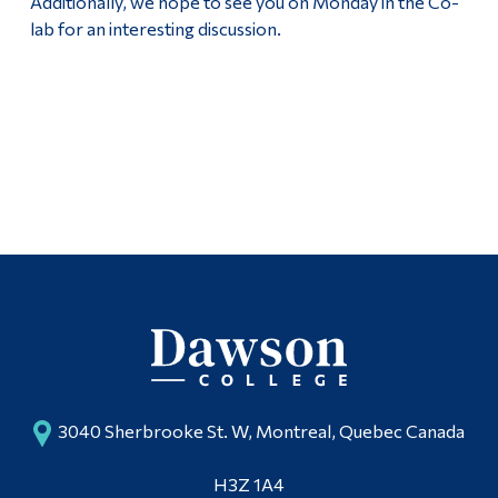
Additionally, we hope to see you on Monday in the Co-
lab for an interesting discussion.
3040 Sherbrooke St. W, Montreal, Quebec Canada
H3Z 1A4