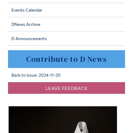
Information
Events Calendar
Tools
DNews Archive
Links
D Announcements
Main Menu
Programs
Contribute to D News
Continuing Education
Admissions
Back to Issue: 2024-11-20
Life at Dawson
LEAVE FEEDBACK
Who you are
Future Students
Current Students
Faculty & Staff