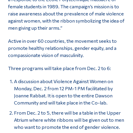
female students in 1989. The campaign’s mission is to
raise awareness about the prevalence of male violence
against women, with the ribbon symbolizing the idea of
men giving up their arms.”
Active in over 60 countries, the movement seeks to
promote healthy relationships, gender equity, and a
compassionate vision of masculinity.
Three programs will take place from Dec. 2 to 6:
A discussion about Violence Against Women on
Monday, Dec. 2 from 12 PM-1 PM facilitated by
Joanne Rabbat. It is open to the entire Dawson
Community and will take place in the Co-lab.
From Dec. 2 to 5, there will be a table in the Upper
Atrium where white ribbons will be given out to men
who want to promote the end of gender violence.