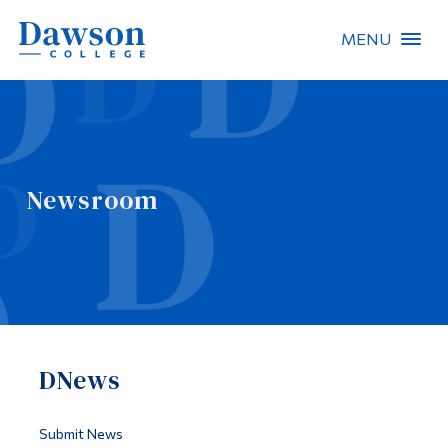
MENU
Site Search
People Search
Newsroom
FR
About Dawson
Careers
Omnivox
DNews
Quicklinks
Contact
Submit News