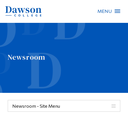
MENU
Site Search
People Search
Newsroom
FR
About Dawson
Careers
Omnivox
Newsroom - Site Menu
Quicklinks
Contact