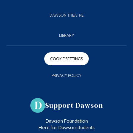
DAWSON THEATRE
LIBRARY
COOKIE SETTINGS
PRIVACY POLICY
Support Dawson
Dawson Foundation
Here for Dawson students