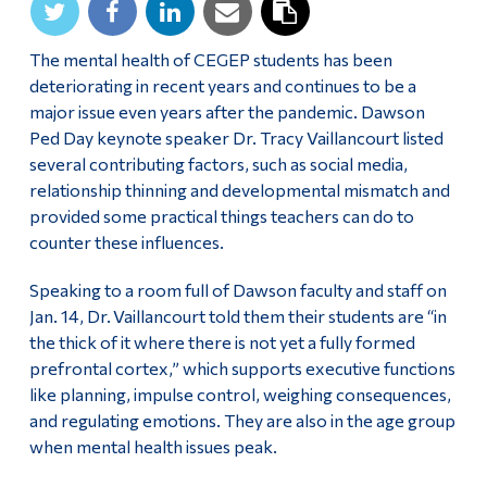
Alumni & Visitors
The mental health of CEGEP students has been
deteriorating in recent years and continues to be a
major issue even years after the pandemic. Dawson
Ped Day keynote speaker Dr. Tracy Vaillancourt listed
several contributing factors, such as social media,
relationship thinning and developmental mismatch and
provided some practical things teachers can do to
counter these influences.
Speaking to a room full of Dawson faculty and staff on
Jan. 14, Dr. Vaillancourt told them their students are “in
the thick of it where there is not yet a fully formed
prefrontal cortex,” which supports executive functions
like planning, impulse control, weighing consequences,
and regulating emotions. They are also in the age group
when mental health issues peak.