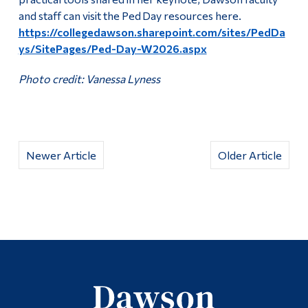
and staff can visit the Ped Day resources here.
https://collegedawson.sharepoint.com/sites/PedDa
ys/SitePages/Ped-Day-W2026.aspx
Photo credit: Vanessa Lyness
Newer Article
Older Article