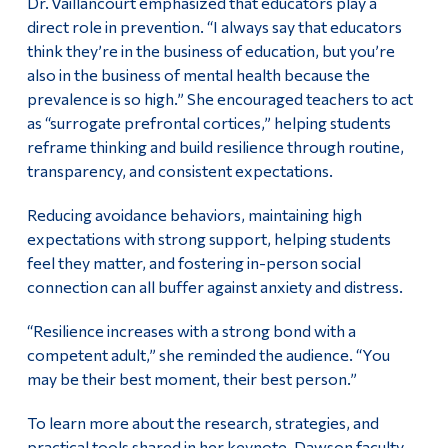
Dr. Vaillancourt emphasized that educators play a
direct role in prevention. “I always say that educators
think they’re in the business of education, but you’re
also in the business of mental health because the
prevalence is so high.” She encouraged teachers to act
as “surrogate prefrontal cortices,” helping students
reframe thinking and build resilience through routine,
transparency, and consistent expectations.
Reducing avoidance behaviors, maintaining high
expectations with strong support, helping students
feel they matter, and fostering in-person social
connection can all buffer against anxiety and distress.
“Resilience increases with a strong bond with a
competent adult,” she reminded the audience. “You
may be their best moment, their best person.”
To learn more about the research, strategies, and
practical tools shared in her keynote, Dawson faculty