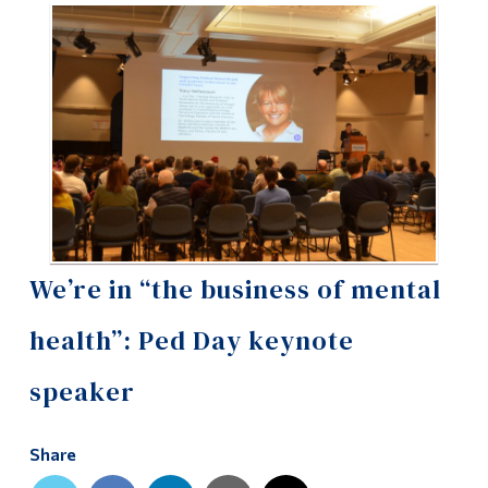
Information
Tools
Links
Main Menu
Programs
Continuing Education
Admissions
We’re in “the business of mental
Life at Dawson
health”: Ped Day keynote
Who you are
speaker
Future Students
Current Students
Share
Faculty & Staff