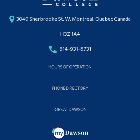
3040 Sherbrooke St. W, Montreal, Quebec Canada
H3Z 1A4
514-931-8731
HOURS OF OPERATION
PHONE DIRECTORY
JOBS AT DAWSON