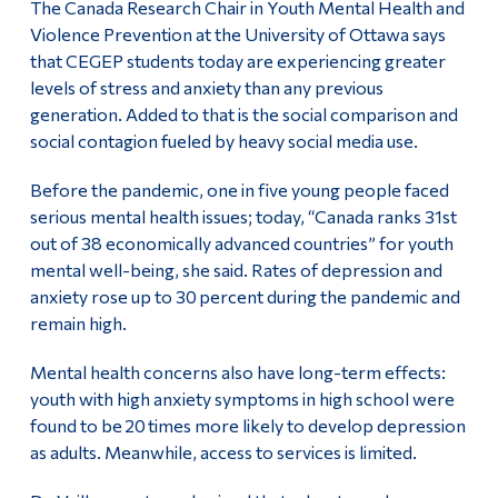
The Canada Research Chair in Youth Mental Health and
Violence Prevention at the University of Ottawa says
that CEGEP students today are experiencing greater
levels of stress and anxiety than any previous
generation. Added to that is the social comparison and
social contagion fueled by heavy social media use.
Before the pandemic, one in five young people faced
serious mental health issues; today, “Canada ranks 31st
out of 38 economically advanced countries” for youth
mental well-being, she said. Rates of depression and
anxiety rose up to 30 percent during the pandemic and
remain high.
Mental health concerns also have long-term effects:
youth with high anxiety symptoms in high school were
found to be 20 times more likely to develop depression
as adults. Meanwhile, access to services is limited.