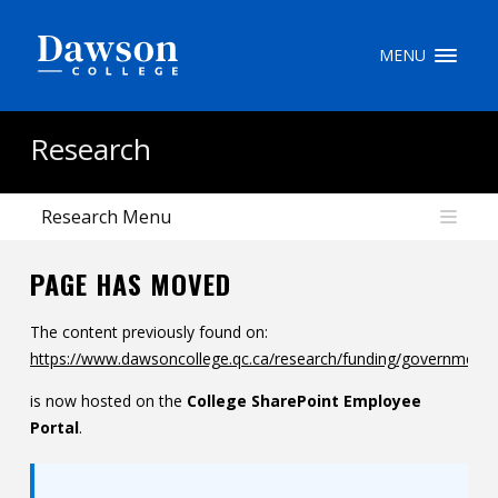
Site Search
MENU
People Search
Research
Research Menu
FR
PAGE HAS MOVED
My Dawson Portal
/
/
/
The content previously found on:
About Dawson
https://www.dawsoncollege.qc.ca/research/funding/government/
How to Apply
is now hosted on the
College SharePoint Employee
Careers
Portal
.
Quicklinks