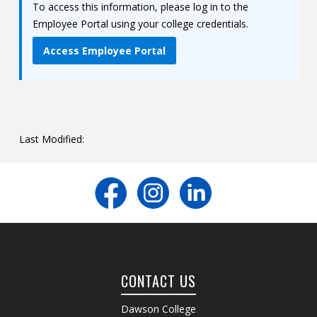
To access this information, please log in to the
Contact
Employee Portal using your college credentials.
Information
Access Employee Portal
Tools
Links
Main Menu
Last Modified:
Who you are
CONTACT US
Dawson College