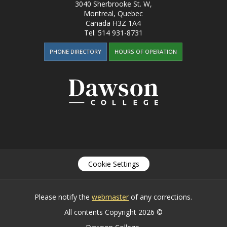
3040 Sherbrooke St. W
,
Montreal, Quebec
Canada
H3Z 1A4
Tel:
514 931-8731
PHONE DIRECTORY
HOURS OF OPERATION
Cookie Settings
Please notify the
webmaster
of any corrections.
All contents Copyright 2026 ©