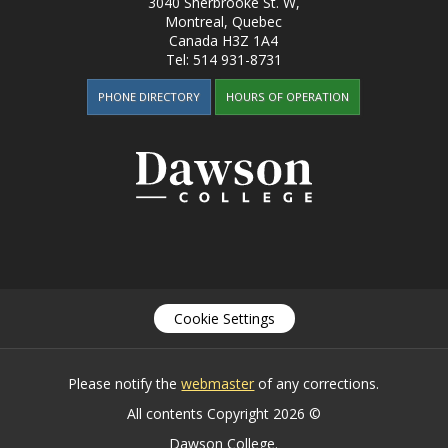
3040 Sherbrooke St. W
,
Montreal, Quebec
Canada
H3Z 1A4
Tel:
514 931-8731
PHONE DIRECTORY
HOURS OF OPERATION
Cookie Settings
Please notify the
webmaster
of any corrections.
All contents Copyright 2026 ©
Dawson College.