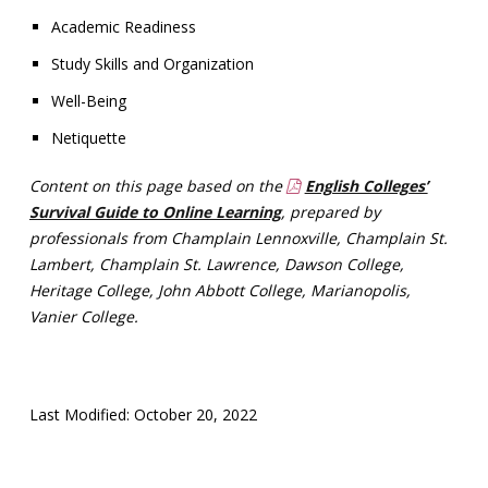
Academic Readiness
Study Skills and Organization
Well-Being
Netiquette
Content on this page based on the
English Colleges’
Survival Guide to Online Learning
, prepared by
professionals from Champlain Lennoxville, Champlain St.
Lambert, Champlain St. Lawrence,
Dawson College,
Heritage College, John Abbott College, Marianopolis,
Vanier College.
Last Modified: October 20, 2022