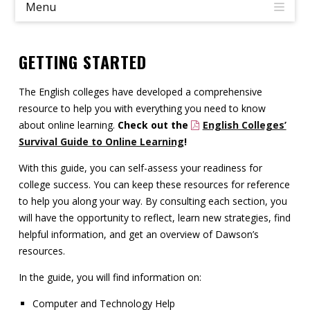
Menu
Contact
Information
GETTING STARTED
Tools
The English colleges have developed a comprehensive
Links
resource to help you with everything you need to know
about online learning.
Check out the
English Colleges’
Main Menu
Survival Guide to Online Learning
!
With this guide, you can self-assess your readiness for
Who you are
college success. You can keep these resources for reference
to help you along your way. By consulting each section, you
will have the opportunity to reflect, learn new strategies, find
helpful information, and get an overview of Dawson’s
resources.
In the guide, you will find information on:
Computer and Technology Help