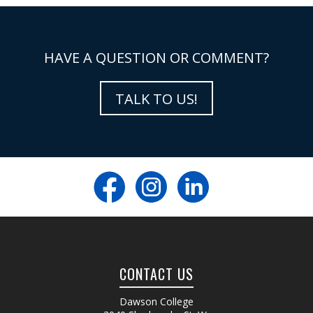
HAVE A QUESTION OR COMMENT?
TALK TO US!
CONTACT US
Dawson College