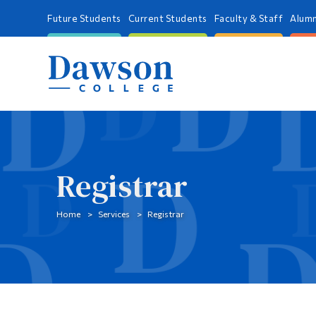
Future Students
Current Students
Faculty & Staff
Alumn
Registrar
Home
Services
Registrar