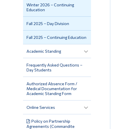
Winter 2026 – Continuing
Education
Fall 2025 – Day Division
Fall 2025 – Continuing Education
Academic Standing
Frequently Asked Questions –
Day Students
Authorized Absence Form /
Medical Documentation for
Academic Standing Form
Online Services
Policy on Partnership
Agreements (Commandite