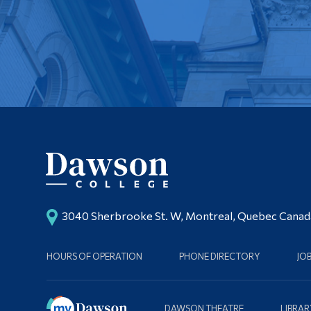
3040 Sherbrooke St. W, Montreal, Quebec Cana
HOURS OF OPERATION
PHONE DIRECTORY
JO
DAWSON THEATRE
LIBRAR