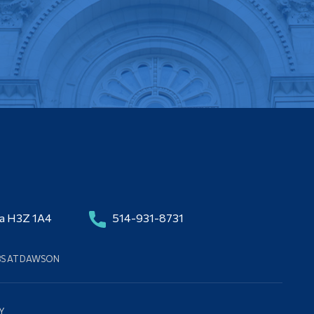
da H3Z 1A4
514-931-8731
BS AT DAWSON
Y