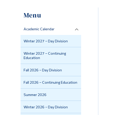
Menu
Academic Calendar
Winter 2027 – Day Division
Winter 2027 – Continuing
Education
Fall 2026 – Day Division
Fall 2026 – Continuing Education
Summer 2026
Winter 2026 – Day Division