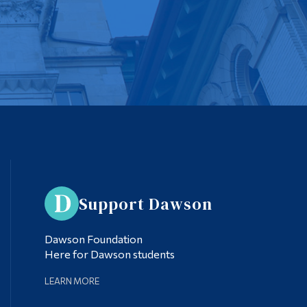
Support Dawson
Dawson Foundation
Here for Dawson students
LEARN MORE