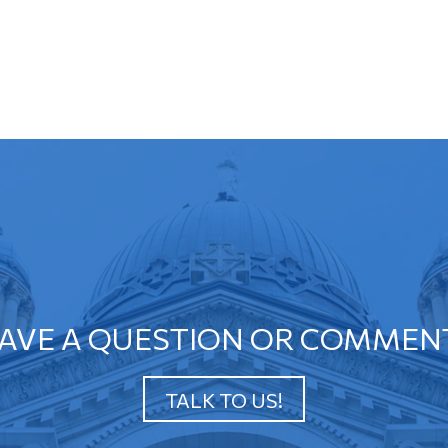
AVE A QUESTION OR COMMEN
TALK TO US!