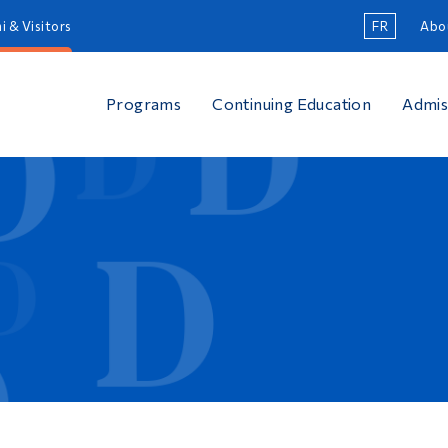
i & Visitors
FR
Abo
Programs
Continuing Education
Admis