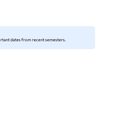
Tools
Links
Main Menu
Programs
rtant dates from recent semesters.
Continuing Education
Admissions
Life at Dawson
Who you are
Future Students
Current Students
Faculty & Staff
Alumni & Visitors