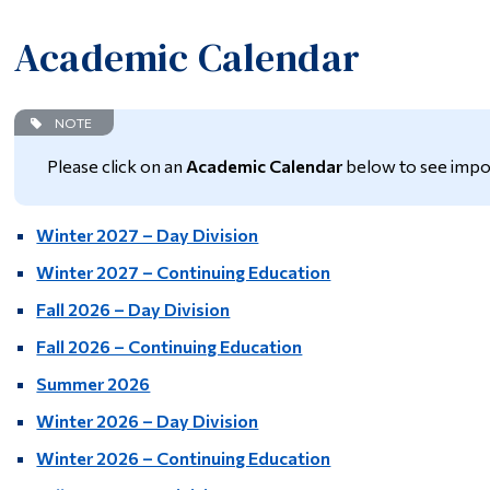
Academic Calendar
NOTE
Please click on an
Academic Calendar
below to see impo
Winter 2027 – Day Division
Winter 2027 – Continuing Education
Fall 2026 – Day Division
Fall 2026 – Continuing Education
Summer 2026
Winter 2026 – Day Division
Winter 2026 – Continuing Education