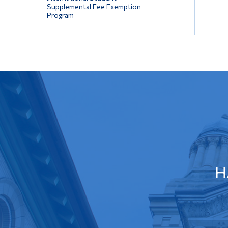
Supplemental Fee Exemption
Program
H