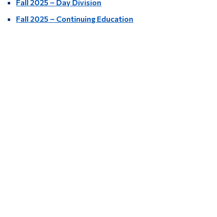
Fall 2025 – Day Division
Fall 2025 – Continuing Education