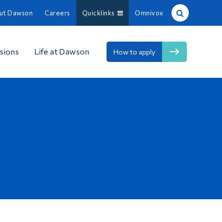
ut Dawson
Careers
Quicklinks
Omnivox
Site Search
sions
Life at Dawson
How to apply
People Search
FR
About Dawson
Careers
Omnivox
Quicklinks
Contact
Information