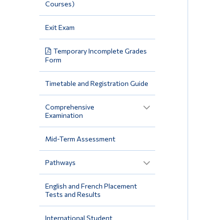
Courses)
Exit Exam
Temporary Incomplete Grades
Form
Timetable and Registration Guide
Comprehensive
Examination
Mid-Term Assessment
Pathways
English and French Placement
Tests and Results
International Student