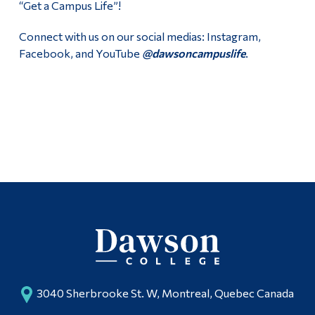
“Get a Campus Life”!
Second Hand Books
Alumni & Visitors
Connect with us on our social medias: Instagram,
Fall 2026 Stress Less Days
Facebook, and YouTube
@dawsoncampuslife
.
Campus Life Team Volunteers
Follow Us
Facebook
Youtube
Instagram
3040 Sherbrooke St. W, Montreal, Quebec Canada