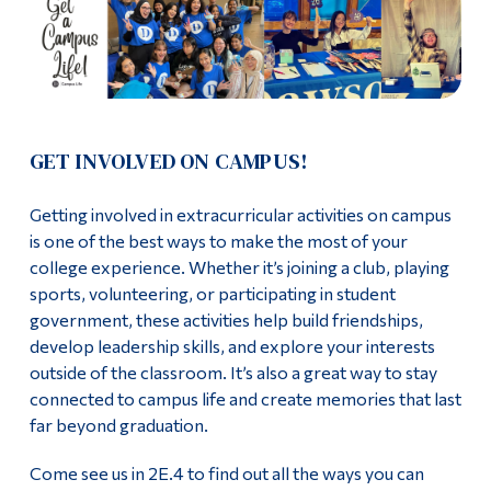
Information
Blue Ring Society
Tools
Contact Us
Links
Events
Main Menu
GET INVOLVED ON CAMPUS!
Programs
2026 Geek Week
Getting involved in extracurricular activities on campus
Continuing Education
is one of the best ways to make the most of your
Graduation Photos
Admissions
college experience. Whether it’s joining a club, playing
sports, volunteering, or participating in student
Locker Rentals
Life at Dawson
government, these activities help build friendships,
develop leadership skills, and explore your interests
Opus Card
Who you are
outside of the classroom. It’s also a great way to stay
connected to campus life and create memories that last
Orange Shirt Day Events
Future Students
far beyond graduation.
Current Students
Para-Academic Groups
Come see us in 2E.4 to find out all the ways you can
Faculty & Staff