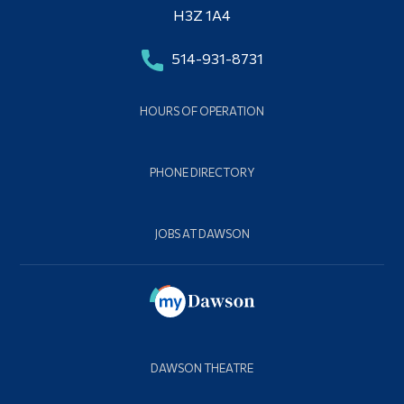
H3Z 1A4
514-931-8731
HOURS OF OPERATION
PHONE DIRECTORY
JOBS AT DAWSON
DAWSON THEATRE