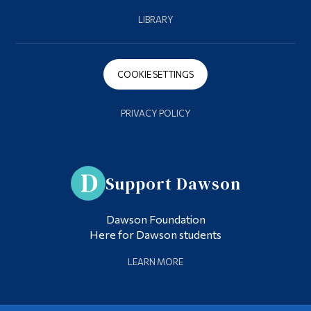
LIBRARY
COOKIE SETTINGS
PRIVACY POLICY
Support Dawson
Dawson Foundation
Here for Dawson students
LEARN MORE