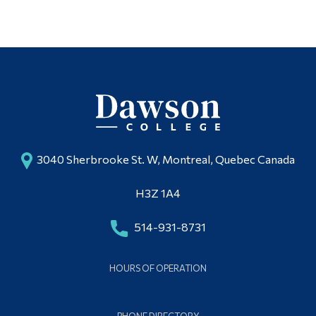
Multimedia Studio
Alumni & Visitors
3040 Sherbrooke St. W, Montreal, Quebec Canada
H3Z 1A4
514-931-8731
HOURS OF OPERATION
PHONE DIRECTORY