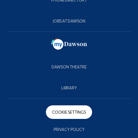
JOBS AT DAWSON
DAWSON THEATRE
LIBRARY
COOKIE SETTINGS
PRIVACY POLICY