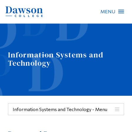
MENU
Site Search
People Search
Information Systems and
Technology
FR
About Dawson
Careers
Omnivox
Information Systems and Technology - Menu
Quicklinks
Menu
Contact