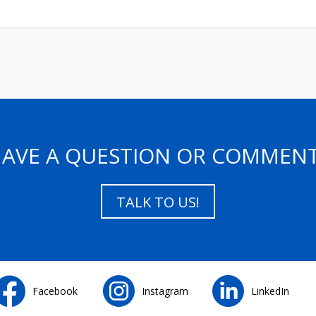
AVE A QUESTION OR COMMEN
TALK TO US!
Facebook
Instagram
LinkedIn