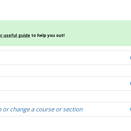
r useful guide
to help you out!
 or change a course or section