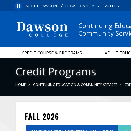
/
/
ABOUT DAWSON
HOW TO APPLY
CAREERS
Continuing Educ
Community Servi
CREDIT COURSE & PROGRAMS
ADULT EDUC
Credit Programs
HOME
CONTINUING EDUCATION & COMMUNITY SERVICES
CRE
FALL 2026