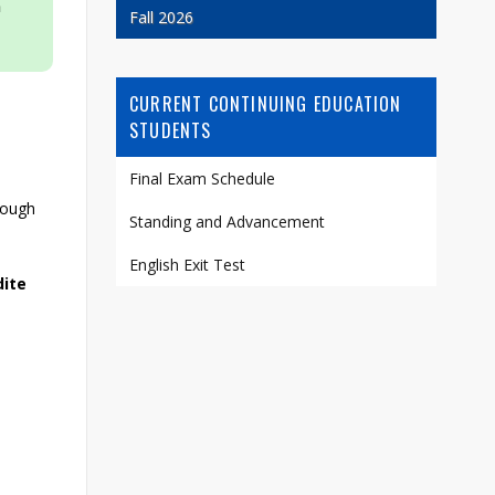
n
Fall 2026
CURRENT CONTINUING EDUCATION
STUDENTS
Final Exam Schedule
rough
Standing and Advancement
English Exit Test
dite