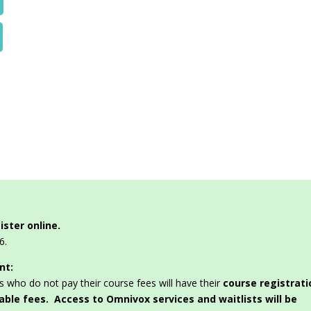
ister online.
6.
nt:
s who do not pay their course fees will have their
course registrati
dable fees. Access to Omnivox services and waitlists will be