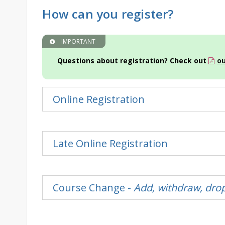
How can you register?
IMPORTANT
Questions about registration? Check out
ou
Online Registration
Late Online Registration
Course Change -
Add, withdraw, drop