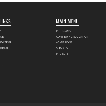
LINKS
MAIN MENU
Y
PROGRAMS
SON
CONTINUING EDUCATION
NDATION
ADMISSIONS
PORTAL
SERVICES
PROJECTS
TRE