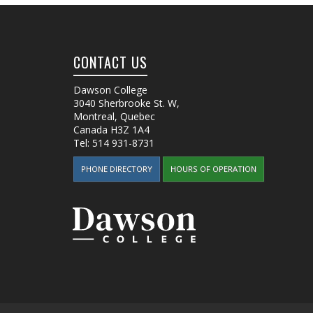
CONTACT US
Dawson College
3040 Sherbrooke St. W
,
Montreal, Quebec
Canada
H3Z 1A4
Tel:
514 931-8731
PHONE DIRECTORY
HOURS OF OPERATION