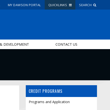
R
MY DAWSON PORTAL
QUICKLINKS
SEARCH
Site Search
People Search
 & DEVELOPMENT
CONTACT US
FR
My Dawson Portal
/
/
/
About Dawson
How to Apply
CREDIT PROGRAMS
Careers
Quicklinks
Programs and Application