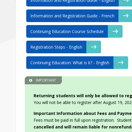
Information and Registration Guide - English
Information and Registration Guide - French
Continuing Education Course Schedule
Registration Steps - English
Continuing Education: What is it? - English
IMPORTANT
Returning students will only be allowed to reg
You will not be able to register after August 19, 202
Important Information about Fees and Payme
Fees must be paid in full upon registration. Student
cancelled and will remain liable for nonrefun