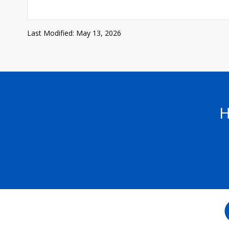
Last Modified: May 13, 2026
H