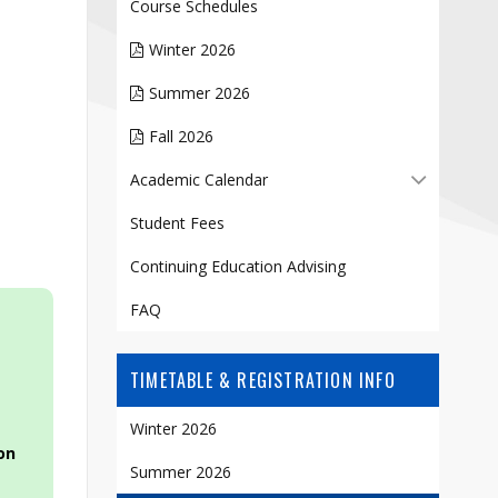
Contact
Course Schedules
Information
Winter 2026
Tools
Summer 2026
Links
Fall 2026
Academic Calendar
Student Fees
Continuing Education Advising
FAQ
TIMETABLE & REGISTRATION INFO
Winter 2026
on
Summer 2026