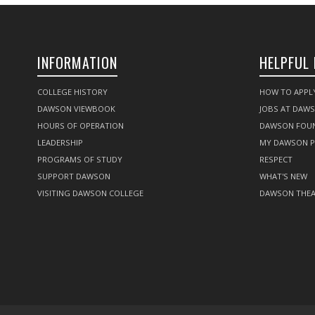
INFORMATION
HELPFUL 
COLLEGE HISTORY
HOW TO APPL
DAWSON VIEWBOOK
JOBS AT DAW
HOURS OF OPERATION
DAWSON FOU
LEADERSHIP
MY DAWSON 
PROGRAMS OF STUDY
RESPECT
SUPPORT DAWSON
WHAT'S NEW
VISITING DAWSON COLLEGE
DAWSON THEA