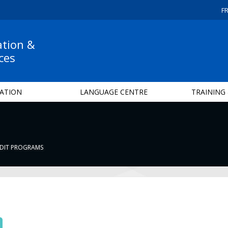
F
ation &
ces
ATION
LANGUAGE CENTRE
TRAINING
DIT PROGRAMS