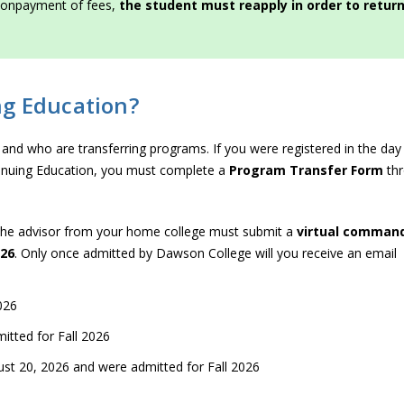
r nonpayment of fees,
the student must reapply in order to retur
ng Education?
6 and who are transferring programs. If you were registered in the day
ntinuing Education, you must complete a
Program Transfer Form
th
The advisor from your home college must submit a
virtual comman
026
. Only once admitted by Dawson College will you receive an email
026
itted for Fall 2026
st 20, 2026 and were admitted for Fall 2026