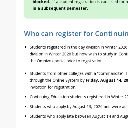
blocked.
If a student registration is cancelled fo
in a subsequent semester.
Who can register for Continui
Students registered in the day division in Winter 202
division in Winter 2026 but now wish to study in Co
the Omnivox portal prior to registration.
Students from other colleges with a “commandite”. 
through the Online System by
Friday, August 14, 2
invitation for registration.
Continuing Education students registered in Winter 2
Students who apply by August 13, 2026 and were adm
Students who apply late between August 14 and Augu