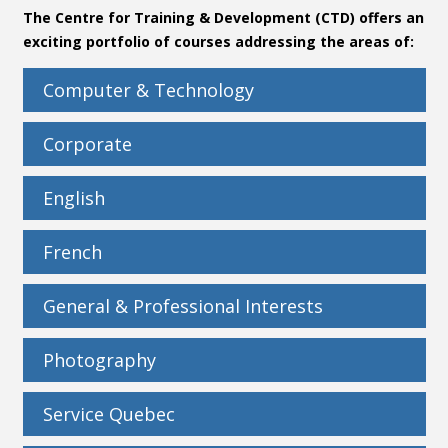
The Centre for Training & Development (CTD) offers an
Contact
exciting portfolio of courses addressing the areas of:
Information
Computer & Technology
Tools
Corporate
Links
English
French
General & Professional Interests
Photography
Service Quebec