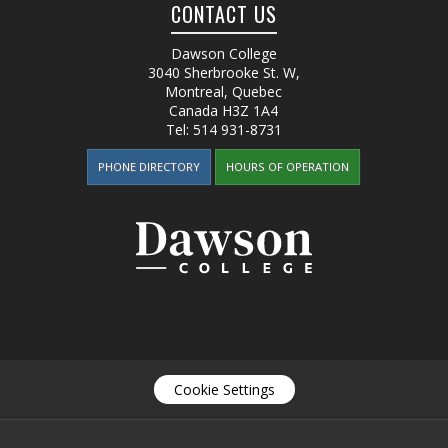
CONTACT US
Dawson College
3040 Sherbrooke St. W
,
Montreal, Quebec
Canada
H3Z 1A4
Tel:
514 931-8731
PHONE DIRECTORY
HOURS OF OPERATION
Cookie Settings