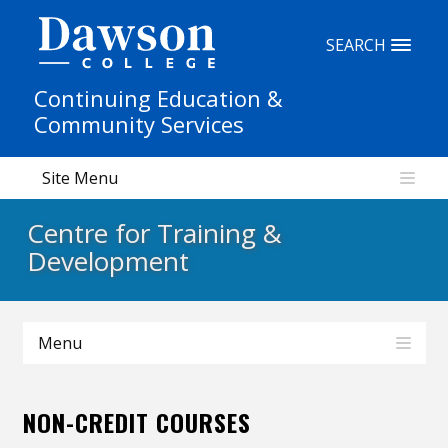
Site Search
SEARCH
Continuing Education &
People Search
Community Services
Site Menu
FR
Centre for Training &
My Dawson Portal
/
/
/
Development
About Dawson
Menu
How to Apply
Careers
NON-CREDIT COURSES
Quicklinks