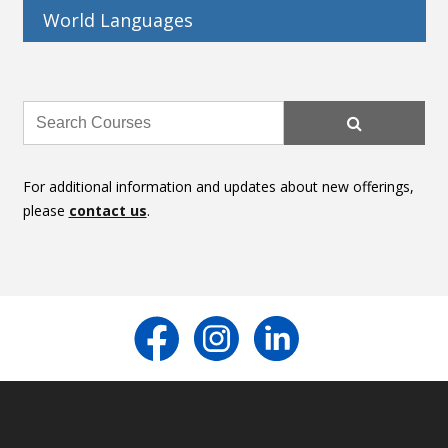
World Languages
For additional information and updates about new offerings,
please
contact us
.