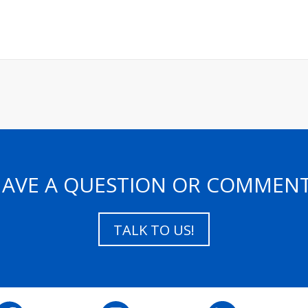
AVE A QUESTION OR COMMEN
TALK TO US!