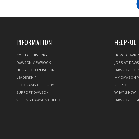
INFORMATION
HELPFUL 
COLLEGE HISTORY
HOW TO APPL
DAWSON VIEWBOOK
JOBS AT DAW
HOURS OF OPERATION
DAWSON FOU
LEADERSHIP
MY DAWSON 
PROGRAMS OF STUDY
RESPECT
SUPPORT DAWSON
WHAT'S NEW
VISITING DAWSON COLLEGE
DAWSON THEA