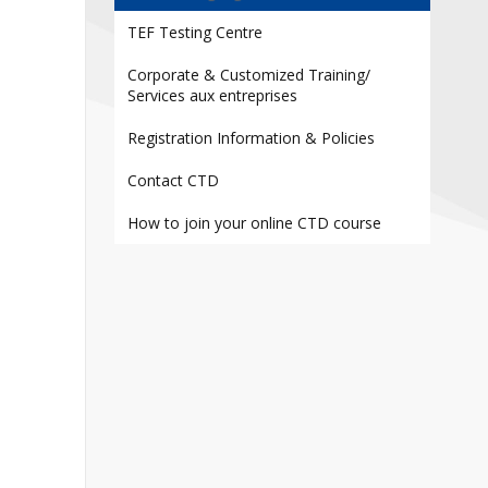
Contact
TEF Testing Centre
Information
Corporate & Customized Training/
Tools
Services aux entreprises
Links
Registration Information & Policies
Contact CTD
How to join your online CTD course