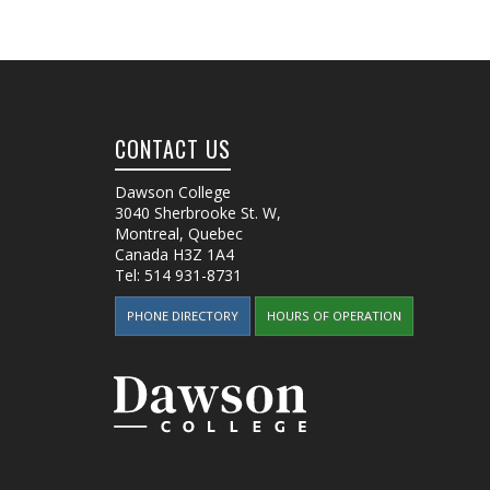
CONTACT US
Dawson College
3040 Sherbrooke St. W
,
Montreal, Quebec
Canada
H3Z 1A4
Tel:
514 931-8731
PHONE DIRECTORY
HOURS OF OPERATION