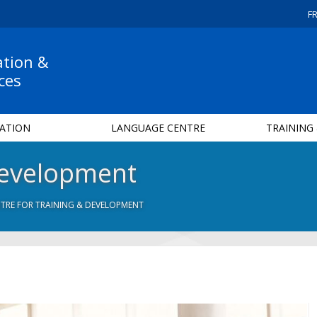
F
ation &
ces
ATION
LANGUAGE CENTRE
TRAINING
Development
TRE FOR TRAINING & DEVELOPMENT