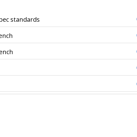
ebec standards
rench
rench