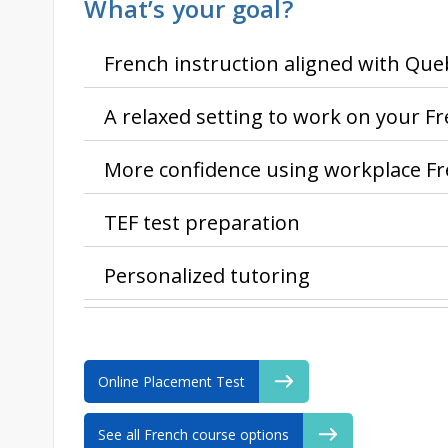
What’s your goal?
French instruction aligned with Qu
A relaxed setting to work on your F
More confidence using workplace F
TEF test preparation
Personalized tutoring
Online Placement Test
See all French course options