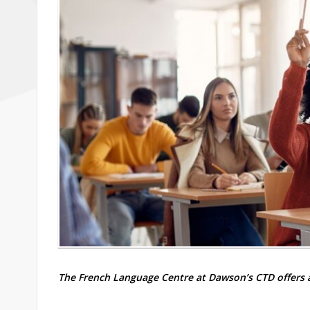
The French Language Centre at Dawson’s CTD offers a