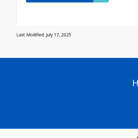
Last Modified: July 17, 2025
H