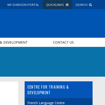
R
MY DAWSON PORTAL
QUICKLINKS
SEARCH
Site Search
People Search
 & DEVELOPMENT
CONTACT US
FR
My Dawson Portal
/
/
/
About Dawson
How to Apply
CENTRE FOR TRAINING &
Careers
DEVELOPMENT
Quicklinks
French Language Centre