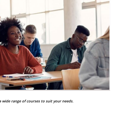
 wide range of courses to suit your needs.