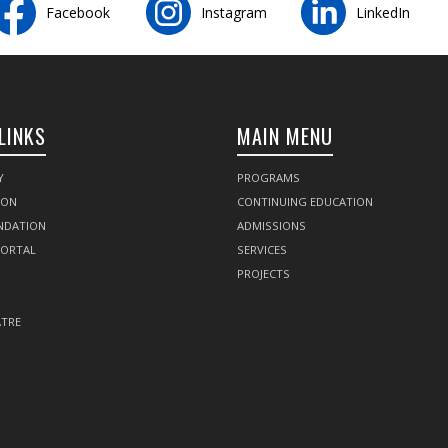
Facebook
Instagram
LinkedIn
LINKS
MAIN MENU
Y
PROGRAMS
SON
CONTINUING EDUCATION
NDATION
ADMISSIONS
PORTAL
SERVICES
PROJECTS
TRE