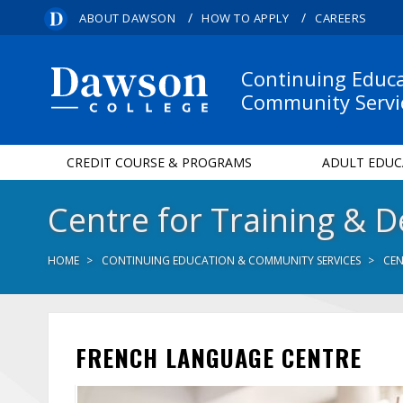
/
/
ABOUT DAWSON
HOW TO APPLY
CAREERS
Continuing Educ
Community Servi
CREDIT COURSE & PROGRAMS
ADULT EDUC
Centre for Training & 
HOME
CONTINUING EDUCATION & COMMUNITY SERVICES
CEN
FRENCH LANGUAGE CENTRE