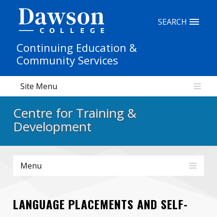
Site Search
SEARCH
Continuing Education &
People Search
Community Services
Site Menu
FR
Centre for Training &
My Dawson Portal
/
/
/
Development
About Dawson
Menu
How to Apply
Careers
LANGUAGE PLACEMENTS AND SELF-
Quicklinks