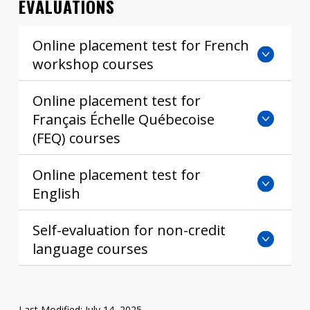
EVALUATIONS
Contact
Online placement test for French
Information
workshop courses
Tools
Online placement test for
Links
Français Échelle Québecoise
(FEQ) courses
Online placement test for
English
Self-evaluation for non-credit
language courses
Last Modified: July 14, 2025