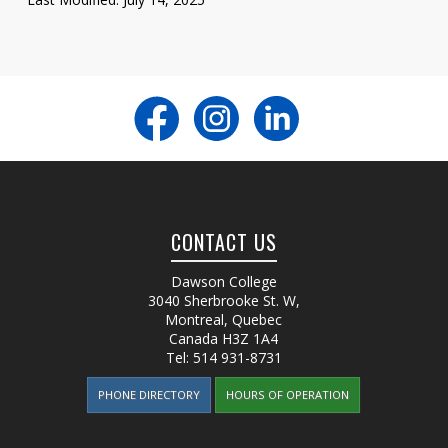
CONTACT US
Dawson College
3040 Sherbrooke St. W
,
Montreal, Quebec
Canada
H3Z 1A4
Tel:
514 931-8731
PHONE DIRECTORY
HOURS OF OPERATION