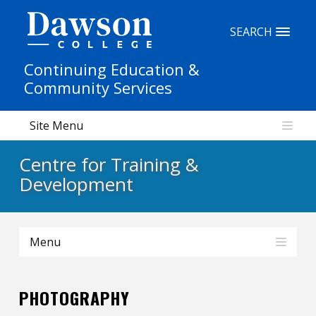
Site Search
SEARCH
Continuing Education &
People Search
Community Services
Site Menu
FR
Centre for Training &
My Dawson Portal
/
/
/
Development
About Dawson
Menu
How to Apply
Careers
PHOTOGRAPHY
Quicklinks