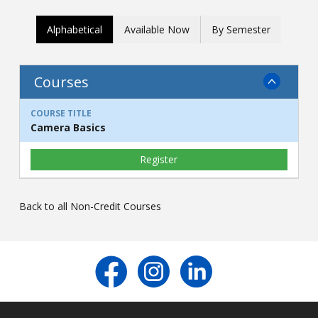
Contact
Alphabetical
Available Now
By Semester
Information
Tools
Courses
Links
Camera Basics
Register
Back to all Non-Credit Courses