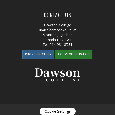
CONTACT US
Dawson College
3040 Sherbrooke St. W
,
Montreal, Quebec
Canada
H3Z 1A4
Tel:
514 931-8731
PHONE DIRECTORY
HOURS OF OPERATION
Cookie Settings