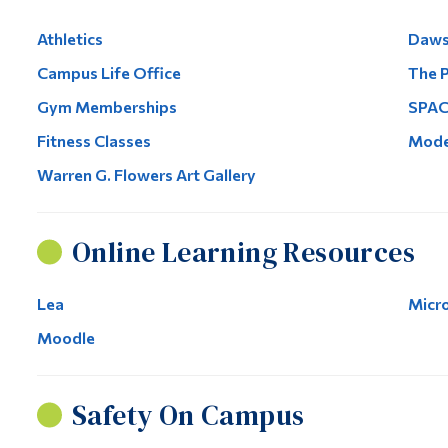
Athletics
Daws
Campus Life Office
The P
Gym Memberships
SPAC
Fitness Classes
Mode
Warren G. Flowers Art Gallery
Online Learning Resources
Lea
Micr
Moodle
Safety On Campus