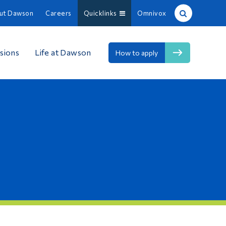
ut Dawson
Careers
Quicklinks
Omnivox
Site Search
sions
Life at Dawson
How to apply
People Search
FR
About Dawson
Careers
Omnivox
Quicklinks
Contact
Information