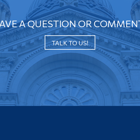
AVE A QUESTION OR COMMEN
TALK TO US!