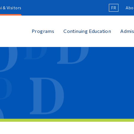
i & Visitors
FR
Abo
Programs
Continuing Education
Admis