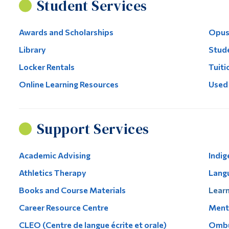
Student Services
Awards and Scholarships
Opus
Library
Stude
Locker Rentals
Tuiti
Online Learning Resources
Used
Support Services
Academic Advising
Indig
Athletics Therapy
Lang
Books and Course Materials
Learn
Career Resource Centre
Menta
CLEO (Centre de langue écrite et orale)
Ombu