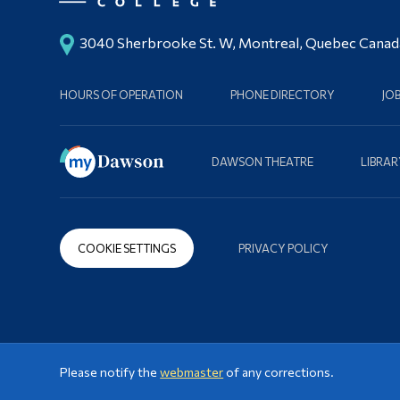
3040 Sherbrooke St. W, Montreal, Quebec Cana
HOURS OF OPERATION
PHONE DIRECTORY
JO
DAWSON THEATRE
LIBRAR
COOKIE SETTINGS
PRIVACY POLICY
Please notify the
webmaster
of any corrections.