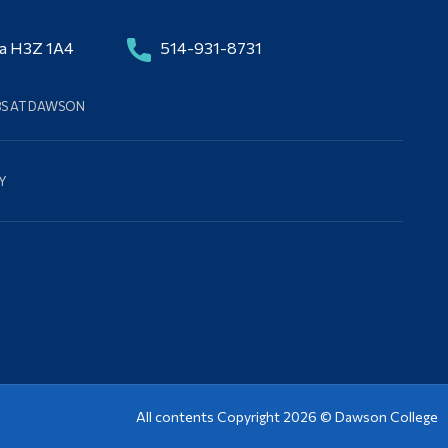
da H3Z 1A4
514-931-8731
BS AT DAWSON
Y
All contents Copyright 2026 ©
Dawson College