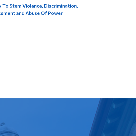
y To Stem Violence, Discrimination,
ssment and Abuse Of Power