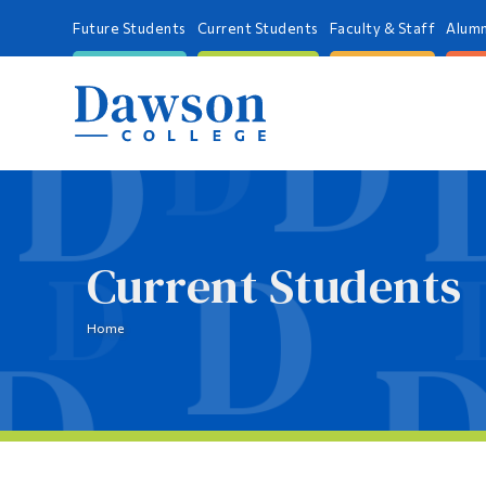
Future Students
Current Students
Faculty & Staff
Alumn
Current Students
Home