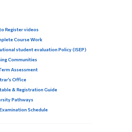
Tools
Links
Main Menu
o Register videos
Programs
mplete Course Work
Continuing Education
tutional student evaluation Policy (ISEP)
ning Communities
Admissions
Term Assessment
Life at Dawson
Who you are
trar’s Office
able & Registration Guide
Future Students
rsity Pathways
Current Students
 Examination Schedule
Faculty & Staff
Alumni & Visitors