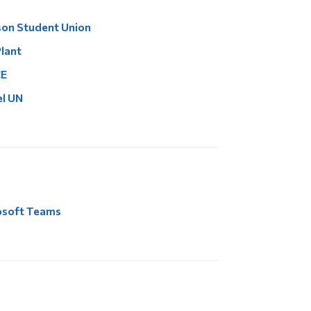
on Student Union
lant
E
l UN
osoft Teams