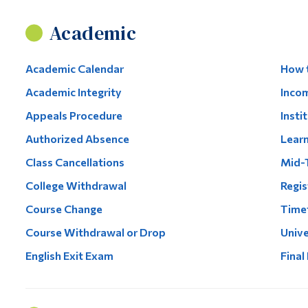
Academic
Academic Calendar
How t
Academic Integrity
Inco
Appeals Procedure
Insti
Authorized Absence
Lear
Class Cancellations
Mid-
College Withdrawal
Regis
Course Change
Timet
Course Withdrawal or Drop
Unive
English Exit Exam
Final