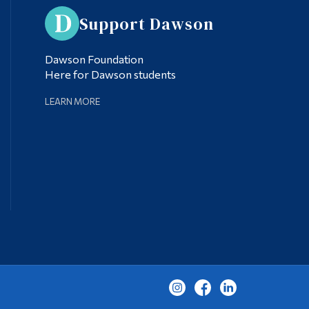
Support Dawson
Dawson Foundation
Here for Dawson students
LEARN MORE