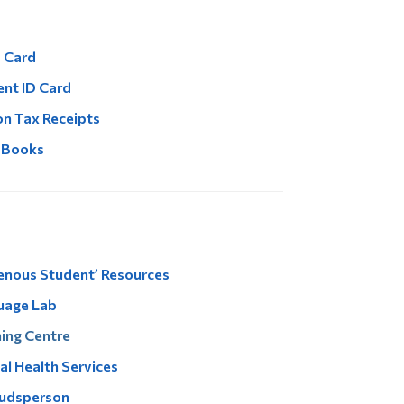
 Card
nt ID Card
on Tax Receipts
 Books
enous Student’ Resources
uage Lab
ing Centre
l Health Services
dsperson