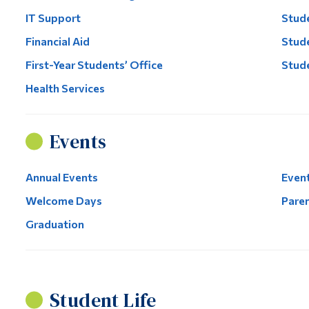
IT Support
Stude
Financial Aid
Stude
First-Year Students’ Office
Stud
Health Services
Events
Annual Events
Event
Welcome Days
Paren
Graduation
Student Life