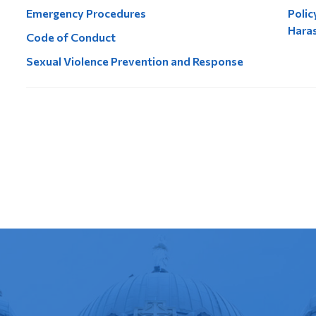
Emergency Procedures
Polic
Hara
Code of Conduct
Sexual Violence Prevention and Response