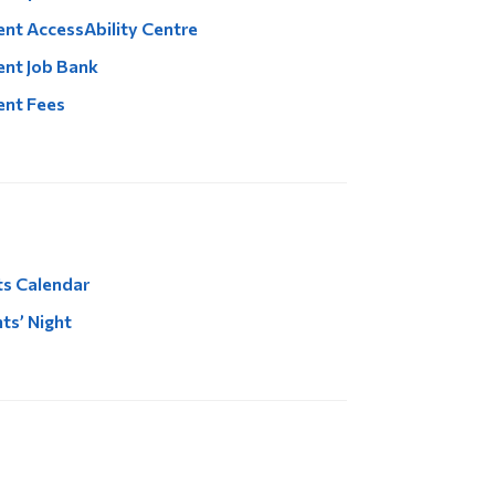
nt AccessAbility Centre
nt Job Bank
ent Fees
s Calendar
ts’ Night