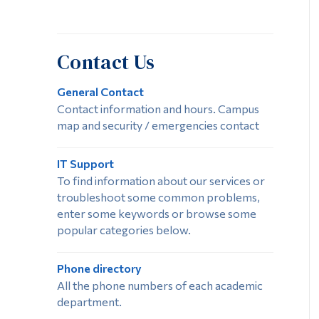
Contact Us
General Contact
Contact information and hours. Campus
map and security / emergencies contact
IT Support
To find information about our services or
troubleshoot some common problems,
enter some keywords or browse some
popular categories below.
Phone directory
All the phone numbers of each academic
department.