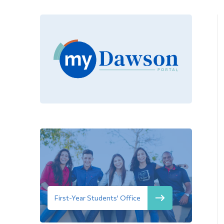
First-Year Students' Office