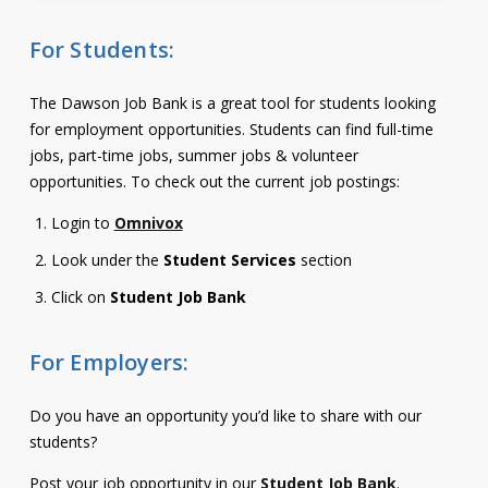
Contact
For Students:
Information
The Dawson Job Bank is a great tool for students looking
Tools
for employment opportunities. Students can find full-time
Links
jobs, part-time jobs, summer jobs & volunteer
opportunities. To check out the current job postings:
Main Menu
Login to
Omnivox
Look under the
Student Services
section
Who you are
Click on
Student Job Bank
For Employers:
Do you have an opportunity you’d like to share with our
students?
Post your job opportunity in our
Student Job Bank
.