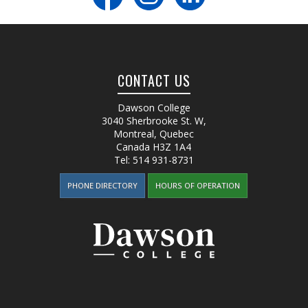
CONTACT US
Dawson College
3040 Sherbrooke St. W
,
Montreal, Quebec
Canada
H3Z 1A4
Tel:
514 931-8731
PHONE DIRECTORY
HOURS OF OPERATION