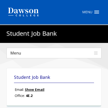
Site Search
MENU
People Search
Student Job Bank
FR
Menu
My Dawson Portal
/
/
/
About Dawson
Student Job Bank
How to Apply
Email:
Show Email
Careers
Office:
4E.2
Quicklinks