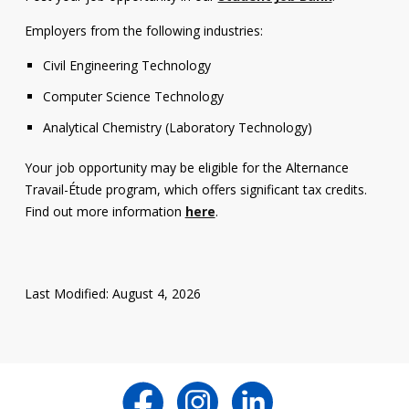
Employers from the following industries:
Civil Engineering Technology
Computer Science Technology
Analytical Chemistry (Laboratory Technology)
Your job opportunity may be eligible for the Alternance
Travail-Étude program, which offers significant tax credits.
Find out more information
here
.
Last Modified: August 4, 2026