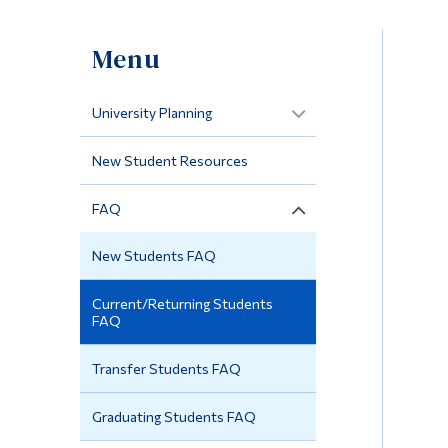
Menu
University Planning
New Student Resources
FAQ
New Students FAQ
Current/Returning Students
FAQ
Transfer Students FAQ
Graduating Students FAQ