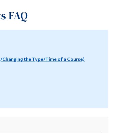
Tools
ts FAQ
Links
Main Menu
Programs
Continuing Education
Changing the Type/Time of a Course)
Admissions
Life at Dawson
Who you are
Future Students
Current Students
Faculty & Staff
Alumni & Visitors