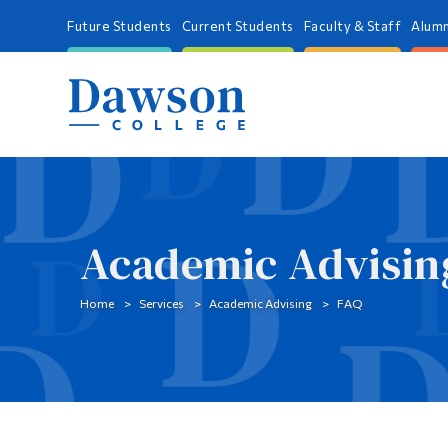
Future Students
Current Students
Faculty & Staff
Alumn
Academic Advisin
Home
Services
Academic Advising
FAQ