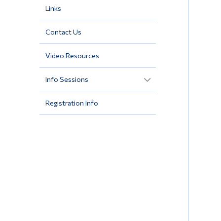
Links
Contact Us
Video Resources
Info Sessions
Registration Info