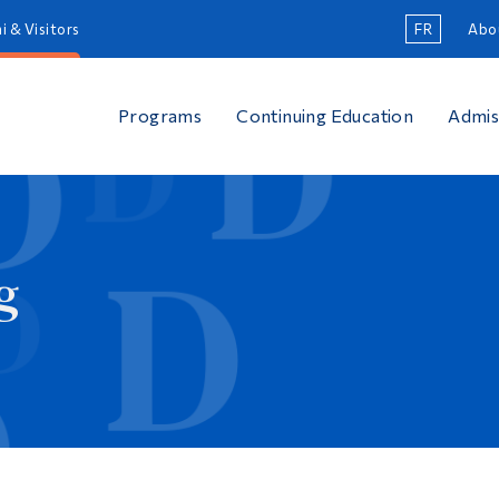
i & Visitors
FR
Abo
Programs
Continuing Education
Admis
g