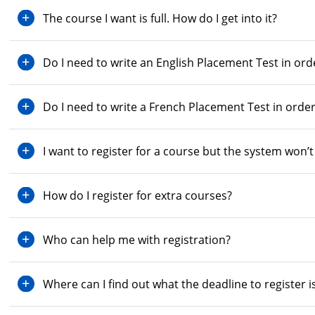
The course I want is full. How do I get into it?
Do I need to write an English Placement Test in orde
Do I need to write a French Placement Test in order
I want to register for a course but the system won
How do I register for extra courses?
Who can help me with registration?
Where can I find out what the deadline to register i