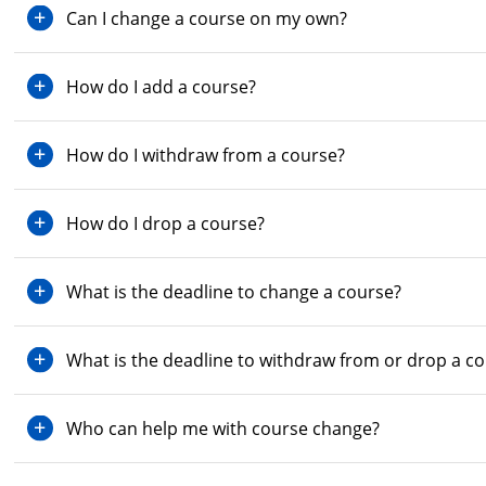
Can I change a course on my own?
How do I add a course?
How do I withdraw from a course?
How do I drop a course?
What is the deadline to change a course?
What is the deadline to withdraw from or drop a c
Who can help me with course change?