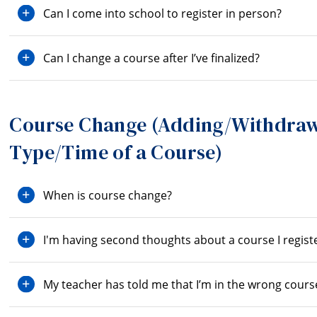
Can I come into school to register in person?
Can I change a course after I’ve finalized?
Course Change (Adding/Withdraw
Type/Time of a Course)
When is course change?
I'm having second thoughts about a course I registe
My teacher has told me that I’m in the wrong cours