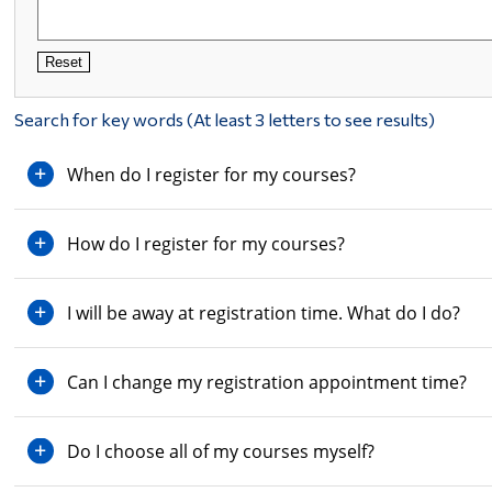
Reset
Search for key words (At least 3 letters to see results)
When do I register for my courses?
How do I register for my courses?
I will be away at registration time. What do I do?
Can I change my registration appointment time?
Do I choose all of my courses myself?