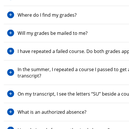
Where do I find my grades?
Will my grades be mailed to me?
I have repeated a failed course. Do both grades ap
In the summer, I repeated a course I passed to get
transcript?
On my transcript, I see the letters “SU” beside a c
What is an authorized absence?