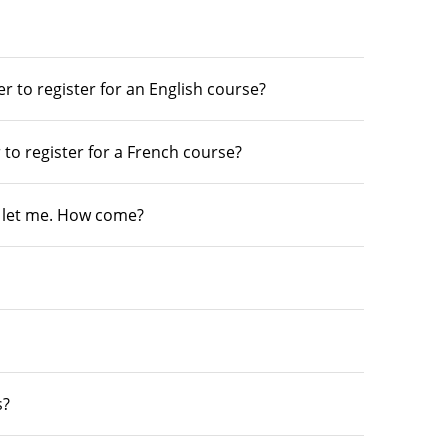
r to register for an English course?
 to register for a French course?
’t let me. How come?
s?