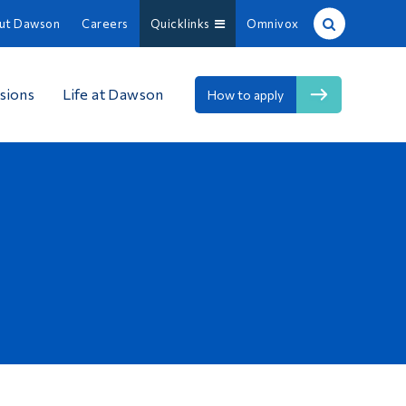
ut Dawson
Careers
Quicklinks
Omnivox
Site Search
sions
Life at Dawson
How to apply
People Search
FR
About Dawson
Careers
Omnivox
Quicklinks
Contact
Information