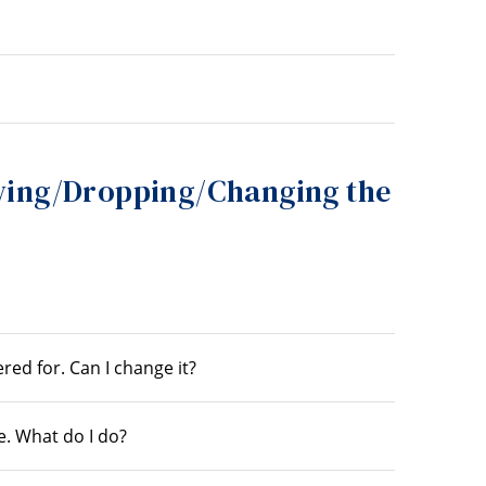
ing/Dropping/Changing the
red for. Can I change it?
e. What do I do?