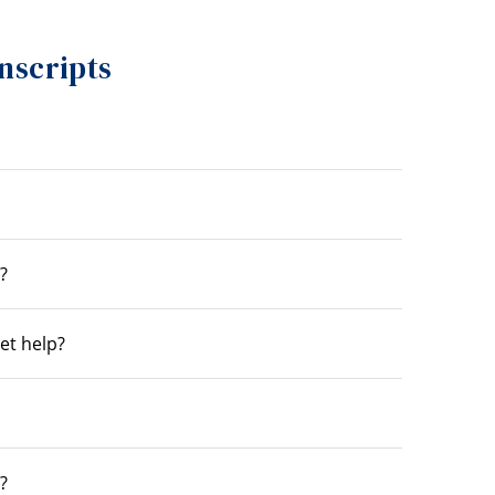
nscripts
?
get help?
?