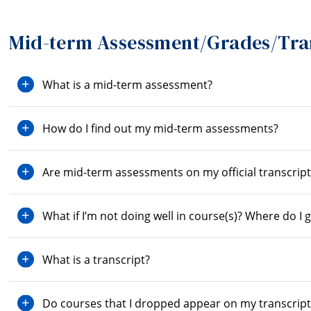
Mid-term Assessment/Grades/Tra
What is a mid-term assessment?
How do I find out my mid-term assessments?
Are mid-term assessments on my official transcript
What if I’m not doing well in course(s)? Where do I 
What is a transcript?
Do courses that I dropped appear on my transcript