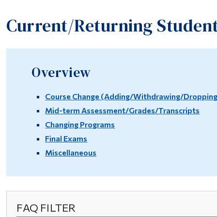
Current/Returning Studen
Overview
Course Change (Adding/Withdrawing/Dropping/
Mid-term Assessment/Grades/Transcripts
Changing Programs
Final Exams
Miscellaneous
FAQ FILTER