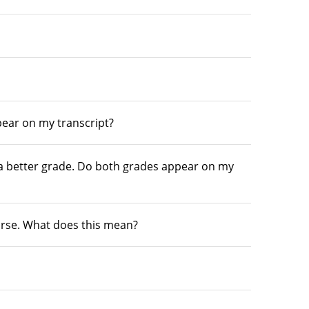
pear on my transcript?
 a better grade. Do both grades appear on my
ourse. What does this mean?