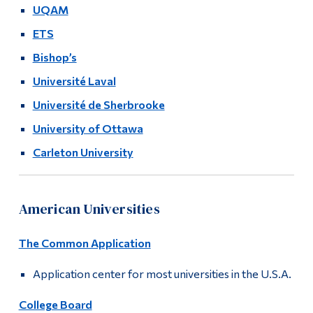
Info Sessions
UQAM
Alumni & Visitors
ETS
Registration Info
Bishop’s
Université Laval
Université de Sherbrooke
University of Ottawa
Carleton University
American Universities
The Common Application
Application center for most universities in the U.S.A.
College Board