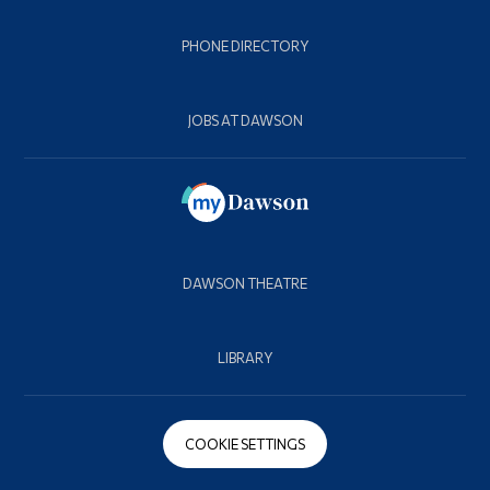
PHONE DIRECTORY
JOBS AT DAWSON
DAWSON THEATRE
LIBRARY
COOKIE SETTINGS