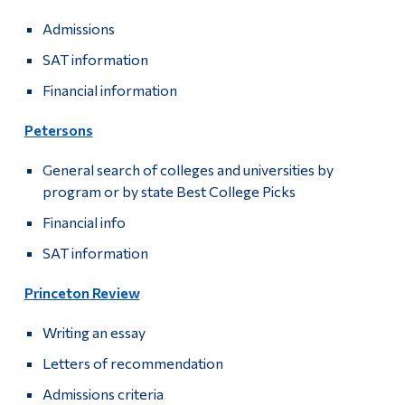
Admissions
SAT information
Financial information
Petersons
General search of colleges and universities by
program or by state Best College Picks
Financial info
SAT information
Princeton Review
Writing an essay
Letters of recommendation
Admissions criteria