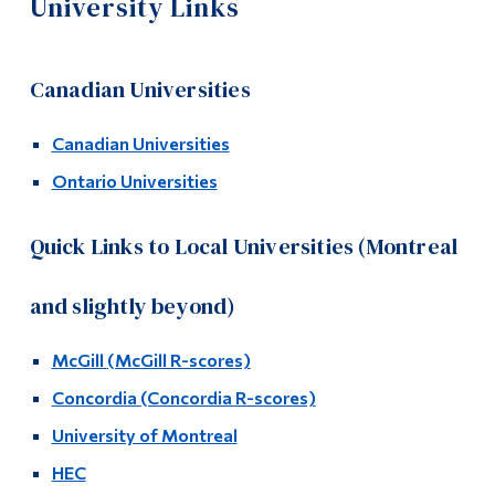
University Links
Information
University Planning
Tools
Fall 2026 – University Visits
Canadian Universities
Links
University Open House Dates
Canadian Universities
Main Menu
Ontario Universities
Programs
University Links
Continuing Education
Quick Links to Local Universities (Montreal
New Student Resources
Admissions
FAQ
and slightly beyond)
Life at Dawson
Links
McGill
(McGill R-scores)
Who you are
Concordia
(Concordia R-scores)
Contact Us
Future Students
University of Montreal
Current Students
Video Resources
HEC
Faculty & Staff