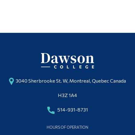
3040 Sherbrooke St. W, Montreal, Quebec Canada
H3Z 1A4
514-931-8731
HOURS OF OPERATION