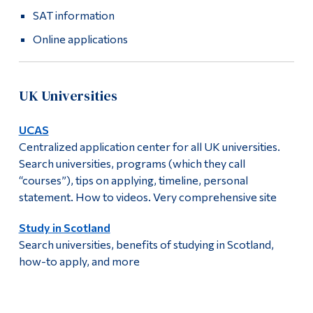
SAT information
Online applications
UK Universities
UCAS
Centralized application center for all UK universities.
Search universities, programs (which they call
“courses”), tips on applying, timeline, personal
statement. How to videos. Very comprehensive site
Study in Scotland
Search universities, benefits of studying in Scotland,
how-to apply, and more