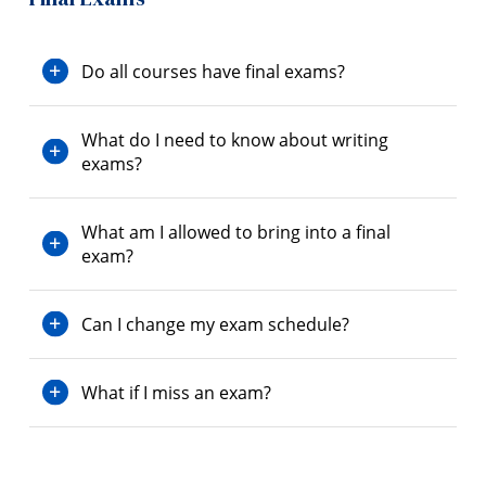
Do all courses have final exams?
What do I need to know about writing
exams?
What am I allowed to bring into a final
exam?
Can I change my exam schedule?
What if I miss an exam?