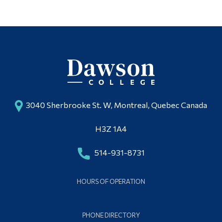
3040 Sherbrooke St. W, Montreal, Quebec Canada
H3Z 1A4
514-931-8731
HOURS OF OPERATION
PHONE DIRECTORY