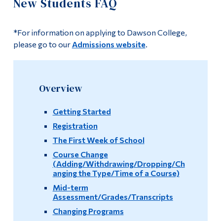
New Students FAQ
Information
University Planning
Tools
*For information on applying to Dawson College,
New Student Resources
Links
please go to our
Admissions website
.
FAQ
Main Menu
Programs
New Students FAQ
Overview
Continuing Education
Current/Returning Students FAQ
Getting Started
Admissions
Registration
Transfer Students FAQ
Life at Dawson
The First Week of School
Course Change
Graduating Students FAQ
Who you are
(Adding/Withdrawing/Dropping/Ch
anging the Type/Time of a Course)
Links
Future Students
Mid-term
Assessment/Grades/Transcripts
Current Students
Contact Us
Changing Programs
Faculty & Staff