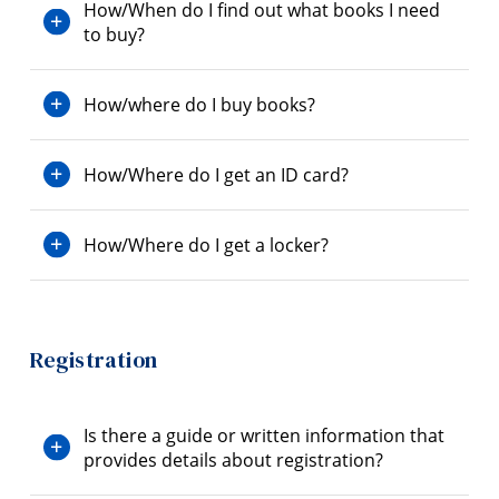
How/When do I find out what books I need
to buy?
How/where do I buy books?
How/Where do I get an ID card?
How/Where do I get a locker?
Registration
Is there a guide or written information that
provides details about registration?