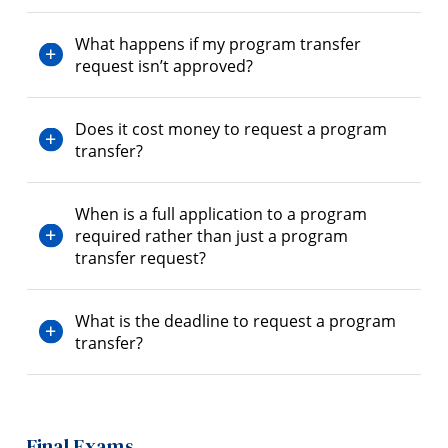
What happens if my program transfer
request isn’t approved?
Does it cost money to request a program
transfer?
When is a full application to a program
required rather than just a program
transfer request?
What is the deadline to request a program
transfer?
Final Exams