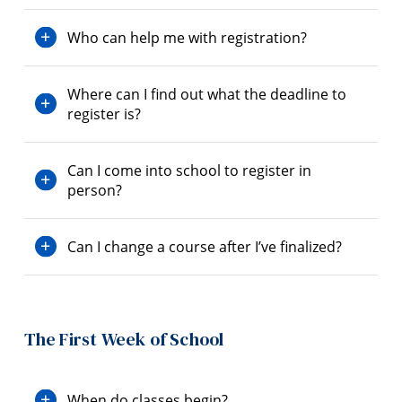
Who can help me with registration?
Where can I find out what the deadline to
register is?
Can I come into school to register in
person?
Can I change a course after I’ve finalized?
The First Week of School
When do classes begin?