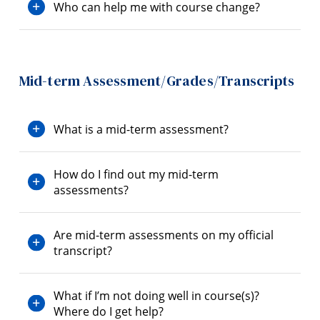
Who can help me with course change?
Mid-term Assessment/Grades/Transcripts
What is a mid-term assessment?
How do I find out my mid-term
assessments?
Are mid-term assessments on my official
transcript?
What if I’m not doing well in course(s)?
Where do I get help?