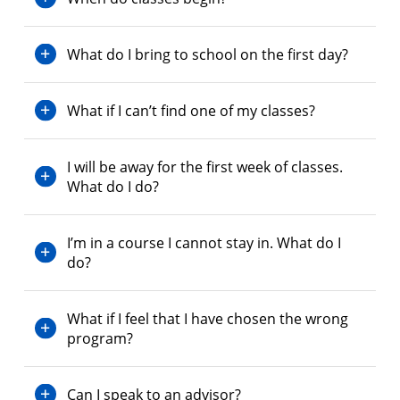
What do I bring to school on the first day?
What if I can’t find one of my classes?
I will be away for the first week of classes.
What do I do?
I’m in a course I cannot stay in. What do I
do?
What if I feel that I have chosen the wrong
program?
Can I speak to an advisor?