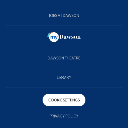
JOBS AT DAWSON
DAWSON THEATRE
LIBRARY
COOKIE SETTINGS
PRIVACY POLICY