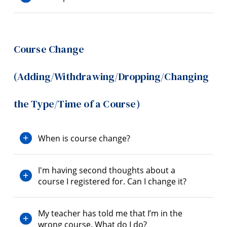
Course Change
(Adding/Withdrawing/Dropping/Changing
the Type/Time of a Course)
When is course change?
I'm having second thoughts about a
course I registered for. Can I change it?
My teacher has told me that I’m in the
wrong course. What do I do?