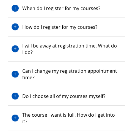
When do I register for my courses?
How do I register for my courses?
I will be away at registration time. What do
I do?
Can I change my registration appointment
time?
Do I choose all of my courses myself?
The course I want is full. How do I get into
it?