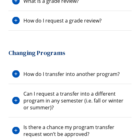
What is a grade review?
How do I request a grade review?
Changing Programs
How do I transfer into another program?
Can I request a transfer into a different
program in any semester (i.e. fall or winter
or summer)?
Is there a chance my program transfer
request won’t be approved?