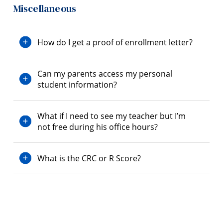
Miscellaneous
How do I get a proof of enrollment letter?
Can my parents access my personal
student information?
What if I need to see my teacher but I’m
not free during his office hours?
What is the CRC or R Score?