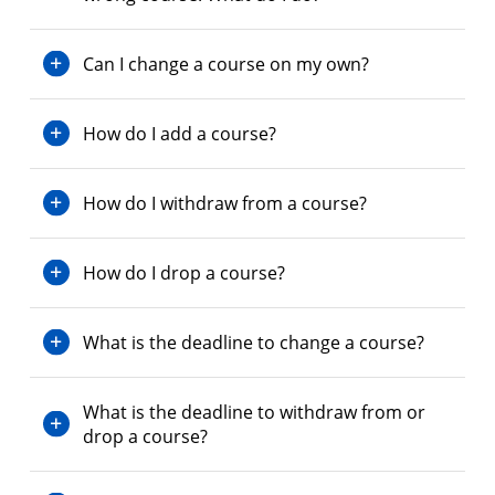
Can I change a course on my own?
How do I add a course?
How do I withdraw from a course?
How do I drop a course?
What is the deadline to change a course?
What is the deadline to withdraw from or
drop a course?