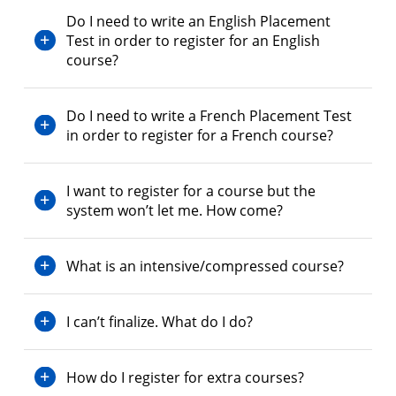
Do I need to write an English Placement
Test in order to register for an English
course?
Do I need to write a French Placement Test
in order to register for a French course?
I want to register for a course but the
system won’t let me. How come?
What is an intensive/compressed course?
I can’t finalize. What do I do?
How do I register for extra courses?