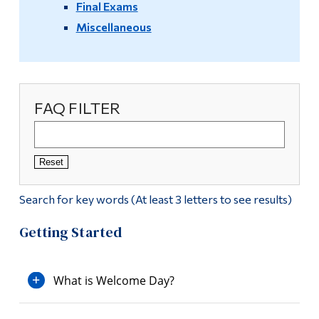
Final Exams
Video Resources
Alumni & Visitors
Miscellaneous
Info Sessions
Registration Info
FAQ FILTER
Reset
Search for key words (At least 3 letters to see results)
Getting Started
What is Welcome Day?