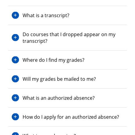
What is a transcript?
Do courses that I dropped appear on my
transcript?
Where do I find my grades?
Will my grades be mailed to me?
What is an authorized absence?
How do I apply for an authorized absence?