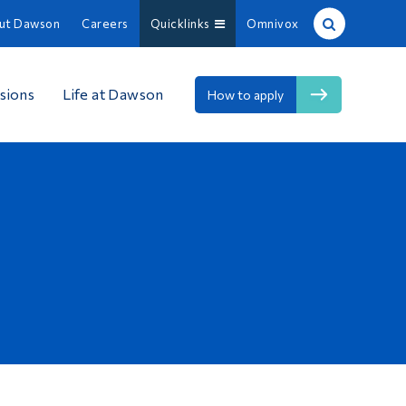
ut Dawson
Careers
Quicklinks
Omnivox
Site Search
sions
Life at Dawson
How to apply
People Search
FR
About Dawson
Careers
Omnivox
Quicklinks
Contact
Information