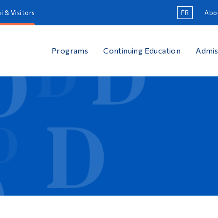
i & Visitors
FR
Abo
Programs
Continuing Education
Admis