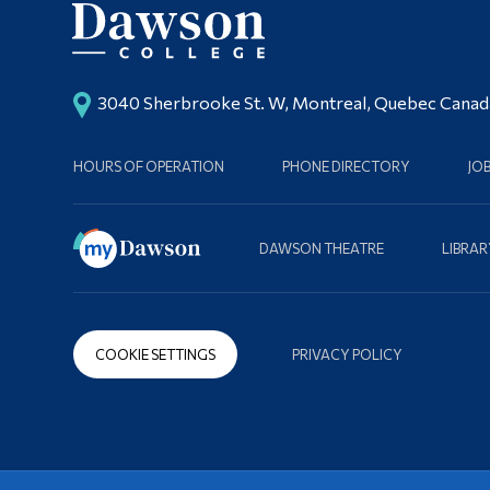
3040 Sherbrooke St. W, Montreal, Quebec Cana
HOURS OF OPERATION
PHONE DIRECTORY
JO
DAWSON THEATRE
LIBRAR
COOKIE SETTINGS
PRIVACY POLICY