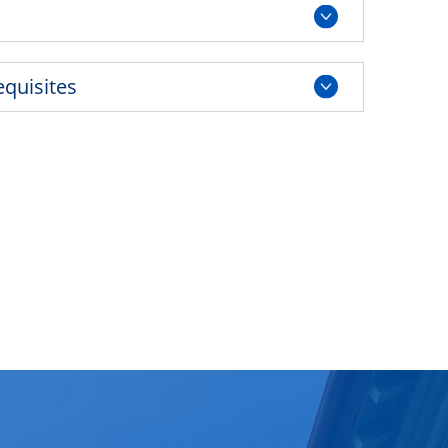
equisites