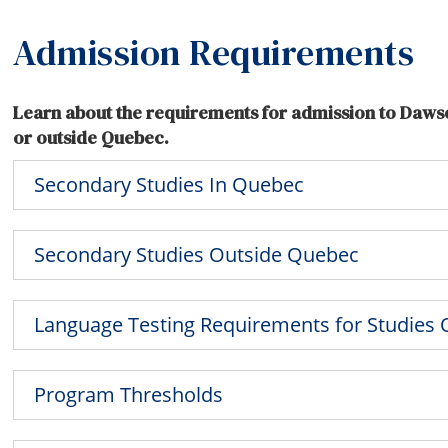
Admission Requirements
Learn about the requirements for admission to Daws
or outside Quebec.
Secondary Studies In Quebec
Secondary Studies Outside Quebec
Language Testing Requirements for Studies
Program Thresholds