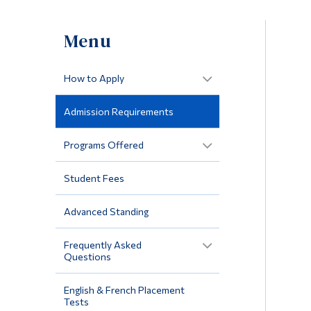
Menu
How to Apply
Admission Requirements
Programs Offered
Student Fees
Advanced Standing
Frequently Asked
Questions
English & French Placement
Tests