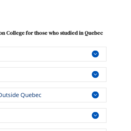
Tools
Links
Main Menu
on College for those who studied in Quebec
Programs
Continuing Education
Admissions
Life at Dawson
Who you are
Future Students
 Outside Quebec
Current Students
Faculty & Staff
Alumni & Visitors