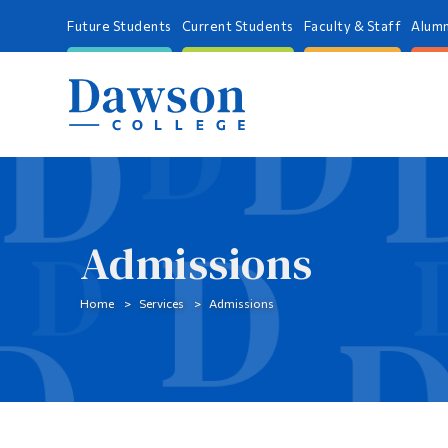
Future Students
Current Students
Faculty & Staff
Alumn
Admissions
Home
Services
Admissions