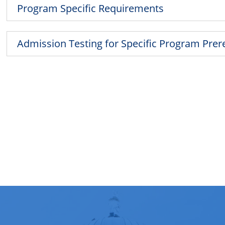
Program Specific Requirements
Admission Testing for Specific Program Prer