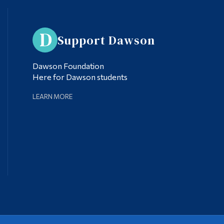
Support Dawson
Dawson Foundation
Here for Dawson students
LEARN MORE