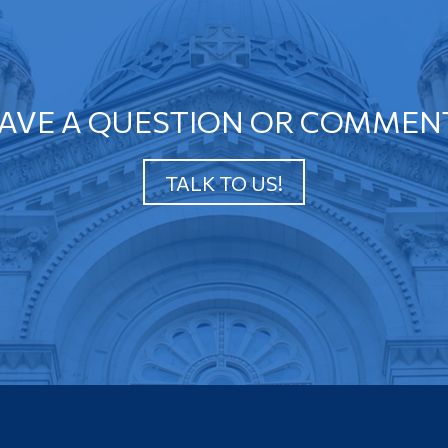
AVE A QUESTION OR COMMEN
TALK TO US!