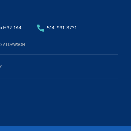
da H3Z 1A4
514-931-8731
BS AT DAWSON
Y