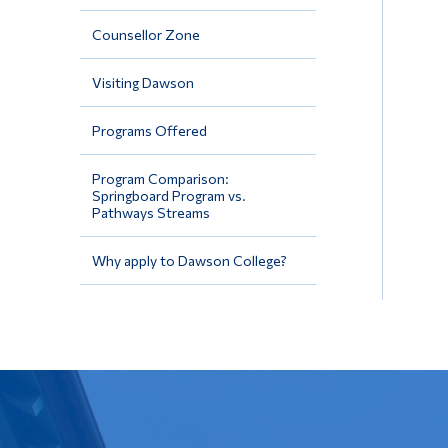
Counsellor Zone
Visiting Dawson
Programs Offered
Program Comparison:
Springboard Program vs.
Pathways Streams
Why apply to Dawson College?