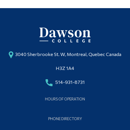
3040 Sherbrooke St. W, Montreal, Quebec Canada
H3Z 1A4
514-931-8731
HOURS OF OPERATION
PHONE DIRECTORY