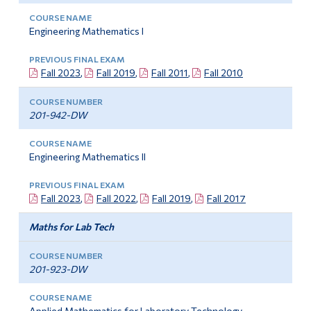
Engineering Mathematics I
Fall 2023
,
Fall 2019
,
Fall 2011
,
Fall 2010
201-942-DW
Engineering Mathematics II
Fall 2023
,
Fall 2022
,
Fall 2019
,
Fall 2017
Maths for Lab Tech
201-923-DW
Applied Mathematics for Laboratory Technology –