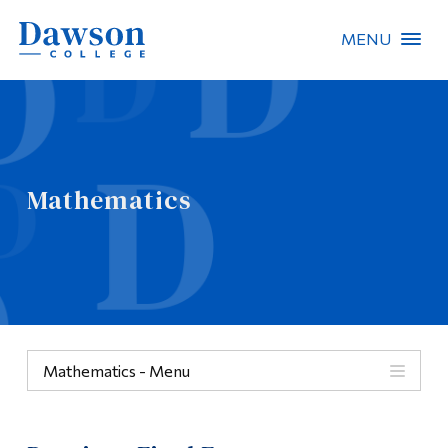
MENU
Site Search
People Search
Mathematics
FR
About Dawson
Careers
Omnivox
Mathematics - Menu
Quicklinks
Mathematics
Contact