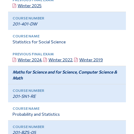
Winter 2025
201-401-DW
Statistics for Social Science
Winter 2024
,
Winter 2022
,
Winter 2019
Maths for Science and for Science, Computer Science &
Math
201-SN1-RE
Probability and Statistics
201-BZS-05