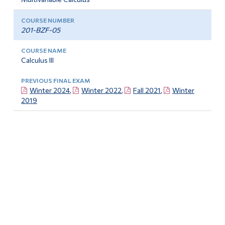
201-BZF-05
Calculus III
Winter 2024
,
Winter 2022
,
Fall 2021
,
Winter
2019