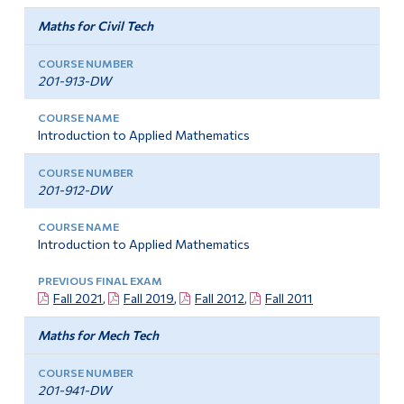
Camp mathématique de l’AMQ
Alumni & Visitors
Maths for Civil Tech
201-913-DW
Introduction to Applied Mathematics
201-912-DW
Introduction to Applied Mathematics
Fall 2021
,
Fall 2019
,
Fall 2012
,
Fall 2011
Maths for Mech Tech
201-941-DW