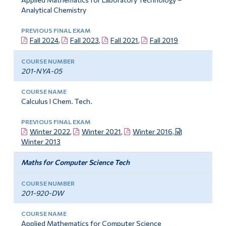
Analytical Chemistry
Fall 2024
,
Fall 2023
,
Fall 2021
,
Fall 2019
201-NYA-05
Calculus I Chem. Tech.
Winter 2022
,
Winter 2021
,
Winter 2016,
Winter 2013
Maths for Computer Science Tech
201-920-DW
Applied Mathematics for Computer Science