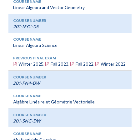
Linear Algebra and Vector Geometry
201-NYC-05
Linear Algebra Science
Winter 2025
,
Fall 2023
,
Fall 2022
,
Winter 2022
201-FN4-DW
Algèbre Linéaire et Géométrie Vectorielle
201-SNC-DW
Multivariable Calculus