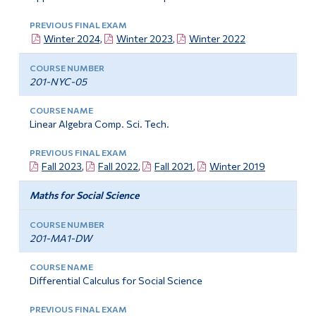
Winter 2024,
Winter 2023
,
Winter 2022
201-NYC-05
Linear Algebra Comp. Sci. Tech.
Fall 2023
,
Fall 2022
,
Fall 2021
,
Winter 2019
Maths for Social Science
201-MA1-DW
Differential Calculus for Social Science