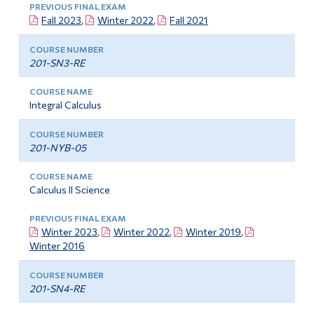
Fall 2023
,
Winter 2022
,
Fall 2021
201-SN3-RE
Integral Calculus
201-NYB-05
Calculus II Science
Winter 2023
,
Winter 2022
,
Winter 2019
,
Winter 2016
201-SN4-RE