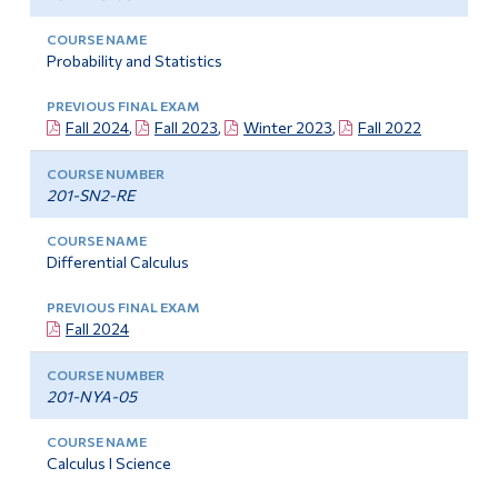
Probability and Statistics
Fall 2024
,
Fall 2023
,
Winter 2023
,
Fall 2022
201-SN2-RE
Differential Calculus
Fall 2024
201-NYA-05
Calculus I Science