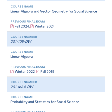
Linear Algebra and Vector Geometry for Social Science
Fall 2024
,
Winter 2024
201-105-DW
Linear Algebra
Winter 2022
,
Fall 2019
201-MA4-DW
Probability and Statistics for Social Science