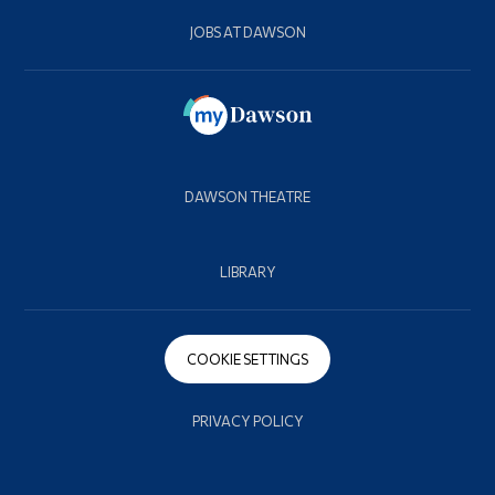
JOBS AT DAWSON
DAWSON THEATRE
LIBRARY
COOKIE SETTINGS
PRIVACY POLICY