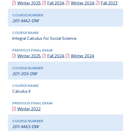
Winter 2025
,
Fall 2024
,
Winter 2024
,
Fall 2023
201-MA2-DW
Integral Calculus for Social Science
Winter 2025
,
Fall 2024
,
Winter 2024
201-203-DW
Calculus II
Winter 2022
201-MA3-DW