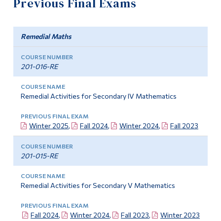
Previous Final Exams
Information
Faculty & Staff List
Tools
Remedial Maths
Course List
Links
Course Supplements
Main Menu
201-016-RE
Programs
Previous Final Exams
Remedial Activities for Secondary IV Mathematics
Continuing Education
Additional Math Help
Admissions
Winter 2025
,
Fall 2024
,
Winter 2024
,
Fall 2023
Math Success Centre
Life at Dawson
Religious Observance and Intensive Courses Form
201-015-RE
Who you are
Math Competitions
Future Students
Remedial Activities for Secondary V Mathematics
Current Students
International Day Of Mathematics
Fall 2024
,
Winter 2024
,
Fall 2023
,
Winter 2023
Faculty & Staff