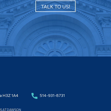
TALK TO US!
da H3Z 1A4
514-931-8731
BS AT DAWSON