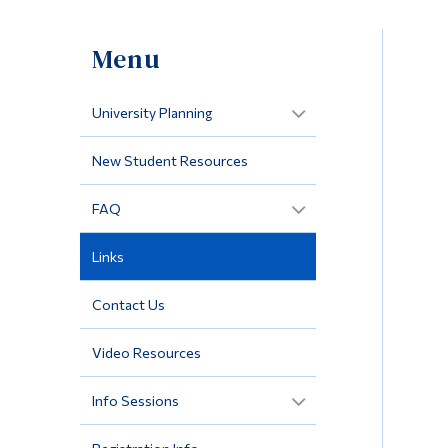
Menu
University Planning
New Student Resources
FAQ
Links
Contact Us
Video Resources
Info Sessions