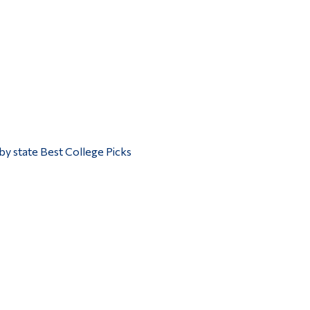
by state Best College Picks