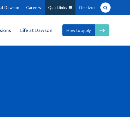
ut Dawson
Careers
Quicklinks
Omnivox
Site Search
sions
Life at Dawson
How to apply
People Search
FR
About Dawson
Careers
Omnivox
Quicklinks
Contact
Information