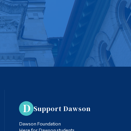
Support Dawson
Dawson Foundation
Here for Dawson students