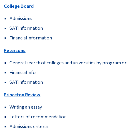
College Board
Admissions
SAT information
Financial information
Petersons
General search of colleges and universities by program or 
Financial info
SAT information
Princeton Review
Writing an essay
Letters of recommendation
Admissions criteria