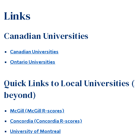
Links
Canadian Universities
Canadian Universities
Ontario Universities
Quick Links to Local Universities 
beyond)
McGill
(McGill R-scores)
Concordia
(Concordia R-scores)
University of Montreal