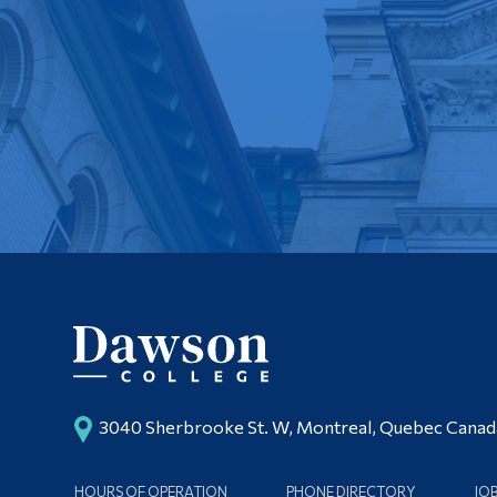
3040 Sherbrooke St. W, Montreal, Quebec Cana
HOURS OF OPERATION
PHONE DIRECTORY
JO