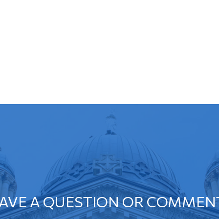
AVE A QUESTION OR COMMEN