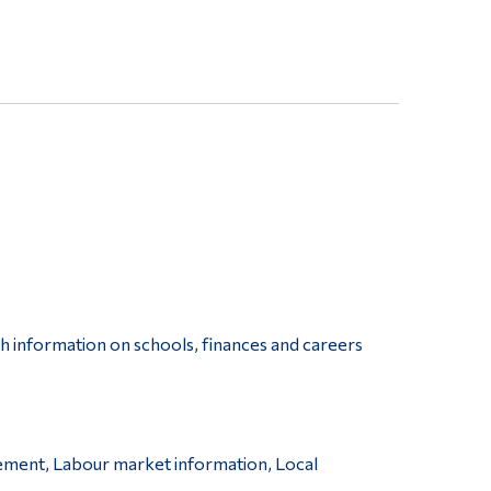
th information on schools, finances and careers
ement, Labour market information, Local