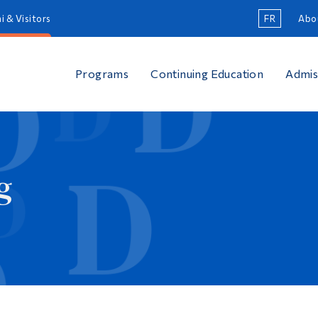
i & Visitors
FR
Abo
Programs
Continuing Education
Admis
g