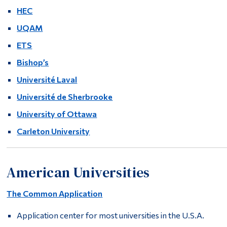
HEC
UQAM
ETS
Bishop’s
Université Laval
Université de Sherbrooke
University of Ottawa
Carleton University
American Universities
The Common Application
Application center for most universities in the U.S.A.