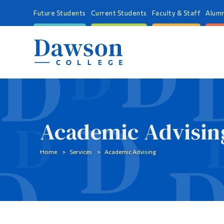
Future Students
Current Students
Faculty & Staff
Alumn
Academic Advisin
Home
Services
Academic Advising