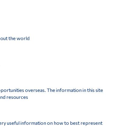
hout the world
K
ortunities overseas. The information in this site
 and resources
very useful information on how to best represent