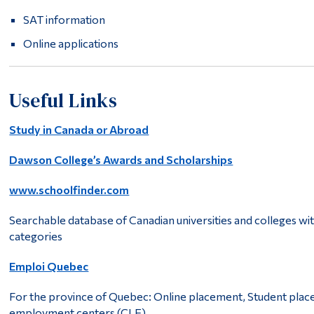
SAT information
Online applications
Useful Links
Study in Canada or Abroad
Dawson College’s Awards and Scholarships
www.schoolfinder.com
Searchable database of Canadian universities and colleges wi
categories
Emploi Quebec
For the province of Quebec: Online placement, Student plac
employment centers (CLE).