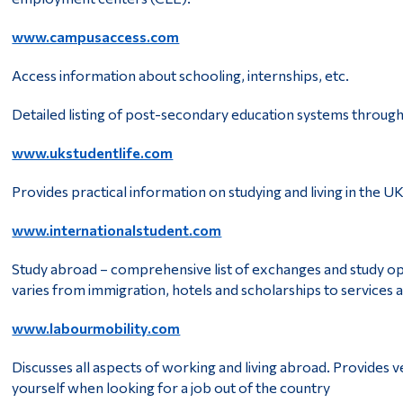
www.campusaccess.com
Access information about schooling, internships, etc.
Detailed listing of post-secondary education systems throug
www.ukstudentlife.com
Provides practical information on studying and living in the U
www.internationalstudent.com
Study abroad – comprehensive list of exchanges and study opp
varies from immigration, hotels and scholarships to services
www.labourmobility.com
Discusses all aspects of working and living abroad. Provides 
yourself when looking for a job out of the country