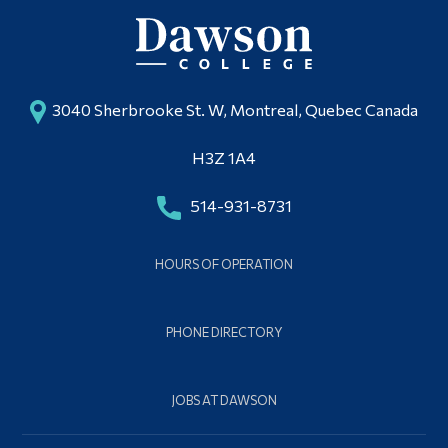
3040 Sherbrooke St. W, Montreal, Quebec Canada
H3Z 1A4
514-931-8731
HOURS OF OPERATION
PHONE DIRECTORY
JOBS AT DAWSON