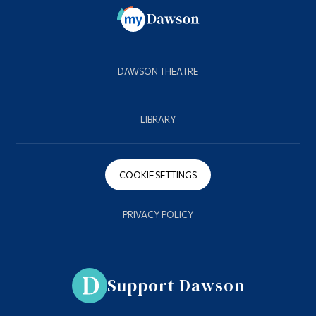
DAWSON THEATRE
LIBRARY
COOKIE SETTINGS
PRIVACY POLICY
Support Dawson