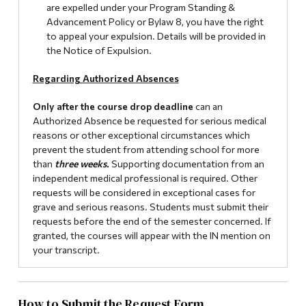
are expelled under your Program Standing &
Advancement Policy or Bylaw 8, you have the right
to appeal your expulsion. Details will be provided in
the Notice of Expulsion.
Regarding Authorized Absences
Only after the course drop deadline
can an
Authorized Absence be requested for serious medical
reasons or other exceptional circumstances which
prevent the student from attending school for more
than
three weeks.
Supporting documentation from an
independent medical professional is required. Other
requests will be considered in exceptional cases for
grave and serious reasons. Students must submit their
requests before the end of the semester concerned. If
granted, the courses will appear with the IN mention on
your transcript.
How to Submit the Request Form