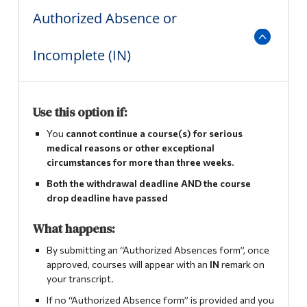
Authorized Absence or
Incomplete (IN)
Use this option if:
You
cannot continue a course(s) for serious
medical reasons or other exceptional
circumstances for more than three weeks.
Both the withdrawal deadline AND the course
drop deadline have passed
What happens:
By submitting an “Authorized Absences form”, once
approved, courses will appear with an
IN
remark on
your transcript.
If no “Authorized Absence form” is provided and you