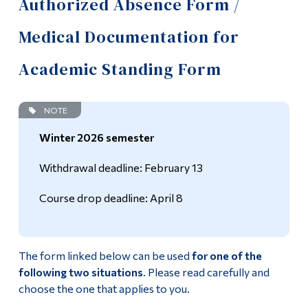
Authorized Absence Form /
Information
Academic Calendar
Medical Documentation for
Tools
Academic Standing
Links
Academic Standing Form
Frequently Asked Questions – Day Students
Main Menu
NOTE
Programs
Authorized Absence Form / Medical Documentation for
Academic Standing Form
Winter 2026 semester
Continuing Education
Online Services
Admissions
Withdrawal deadline: February 13
Life at Dawson
Policy on Partnership Agreements (Commandite
Course drop deadline: April 8
Courses)
Who you are
Exit Exam
Future Students
The form linked below can be used
for one of the
following two situations
. Please read carefully and
Temporary Incomplete Grades Form
Current Students
choose the one that applies to you.
Faculty & Staff
Timetable and Registration Guide