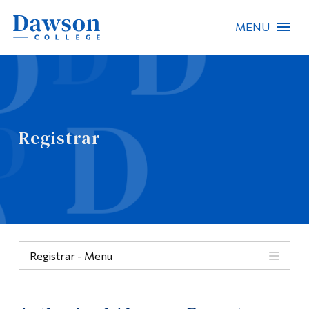
MENU
Site Search
People Search
Registrar
FR
About Dawson
Careers
Omnivox
Registrar - Menu
Quicklinks
Menu
Contact