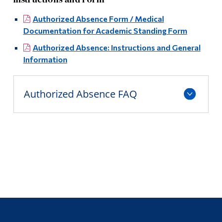
Authorized Absence Form / Medical
Documentation for Academic Standing Form
Authorized Absence: Instructions and General
Information
Authorized Absence FAQ