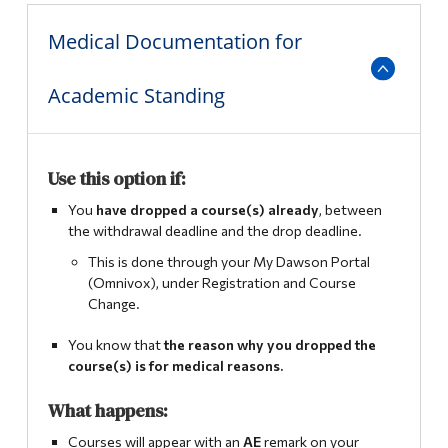
Alumni & Visitors
Medical Documentation for
Comprehensive Examination
Academic Standing
Mid-Term Assessment
Pathways
Use this option if:
English and French Placement Tests and Results
You
have dropped
a course(s) already
, between
the withdrawal deadline and the drop deadline.
International Student Supplemental Fee Exemption
Program
This is done through your My Dawson Portal
(Omnivox), under Registration and Course
Change.
You know that
the reason why you dropped the
course(s) is for medical reasons.
What happens:
Courses will appear with an
AE
remark on your