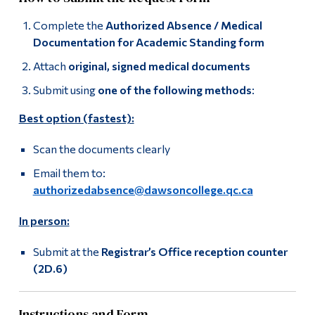
Complete the
Authorized Absence / Medical
Documentation for Academic Standing form
Attach
original, signed medical documents
Submit using
one of the following methods
:
Best option (fastest):
Scan the documents clearly
Email them to:
authorizedabsence@dawsoncollege.qc.ca
In person:
Submit at the
Registrar’s Office reception counter
(2D.6)
Instructions and Form