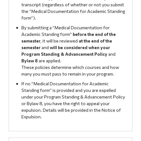
transcript (regardless of whether or not you submit
the “Medical Documentation for Academic Standing
form”).
By submitting a “Medical Documentation for
Academic Standing form”
before the end of the
semester
, it will be reviewed
at the end of the
semester
and
will be considered when your
Program Standing & Advancement Policy
and
Bylaw 8
are applied.
These policies determine which courses and how
many you must pass to remain in your program.
If no “Medical Documentation for Academic
Standing form” is provided and you are expelled
under your Program Standing & Advancement Policy
or Bylaw 8, you have the right to appeal your
expulsion. Details will be provided in the Notice of
Expulsion.