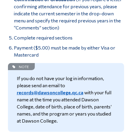
confirming attendance for previous years, please
indicate the current semester in the drop-down
menu and specify the required previous years in the
“Comments” section)
Complete required sections
Payment ($5.00) must be made by either Visa or
Mastercard
NOTE
If you do not have your log in information,
please send an email to
records@dawsoncollege.qc.ca
with your full
name at the time you attended Dawson
College, date of birth, place of birth, parents’
names, and the program or years you studied
at Dawson College.