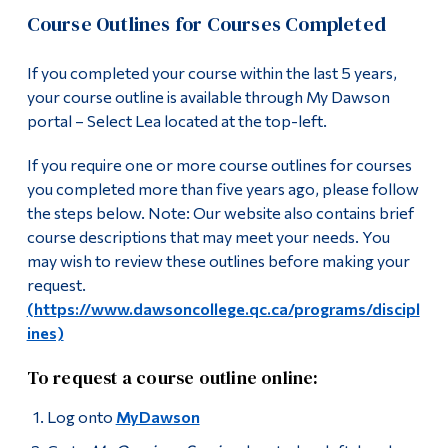
Course Outlines for Courses Completed
If you completed your course within the last 5 years,
your course outline is available through My Dawson
portal – Select Lea located at the top-left.
If you require one or more course outlines for courses
you completed more than five years ago, please follow
the steps below. Note: Our website also contains brief
course descriptions that may meet your needs. You
may wish to review these outlines before making your
request.
(https://www.dawsoncollege.qc.ca/programs/discipl
ines)
To request a course outline online:
Log onto
MyDawson