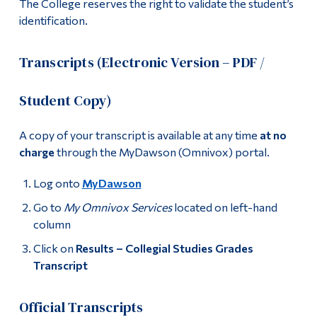
The College reserves the right to validate the student’s
identification.
Transcripts (Electronic Version – PDF /
Student Copy)
A copy of your transcript is available at any time
at no
charge
through the MyDawson (Omnivox) portal.
Log onto
MyDawson
Go to
My Omnivox Services
located on left-hand
column
Click on
Results – Collegial Studies Grades
Transcript
Official Transcripts