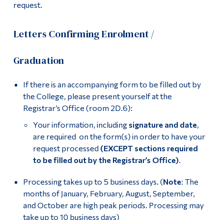
request.
Letters Confirming Enrolment /
Graduation
If there is an accompanying form to be filled out by
the College, please present yourself at the
Registrar’s Office (room 2D.6):
Your information, including
signature and date
,
are required on the form(s) in order to have your
request processed
(EXCEPT sections required
to be filled out by the Registrar’s Office)
.
Processing takes up to 5 business days. (
Note
: The
months of January, February, August, September,
and October are high peak periods. Processing may
take up to 10 business days)