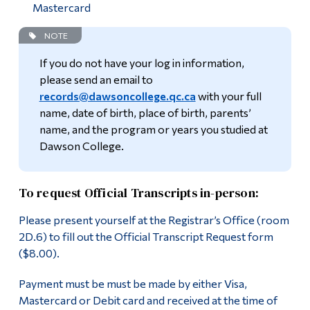
Mastercard
NOTE
If you do not have your log in information,
please send an email to
records@dawsoncollege.qc.ca
with your full
name, date of birth, place of birth, parents’
name, and the program or years you studied at
Dawson College.
To request Official Transcripts in-person:
Please present yourself at the Registrar’s Office (room
2D.6) to fill out the Official Transcript Request form
($8.00).
Payment must be must be made by either Visa,
Mastercard or Debit card and received at the time of