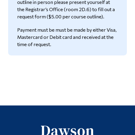
outline in person please present yourself at
the Registrar’s Office (room 2D.6) to fill out a
request form ($5.00 per course outline).
Payment must be must be made by either Visa,
Mastercard or Debit card and received at the
time of request.