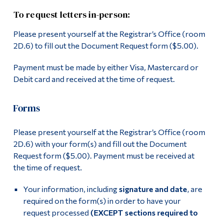
To request letters in-person:
Please present yourself at the Registrar’s Office (room
2D.6) to fill out the Document Request form ($5.00).
Payment must be made by either Visa, Mastercard or
Debit card and received at the time of request.
Forms
Please present yourself at the Registrar’s Office (room
2D.6) with your form(s) and fill out the Document
Request form ($5.00). Payment must be received at
the time of request.
Your information, including
signature and date
, are
required on the form(s) in order to have your
request processed
(EXCEPT sections required to