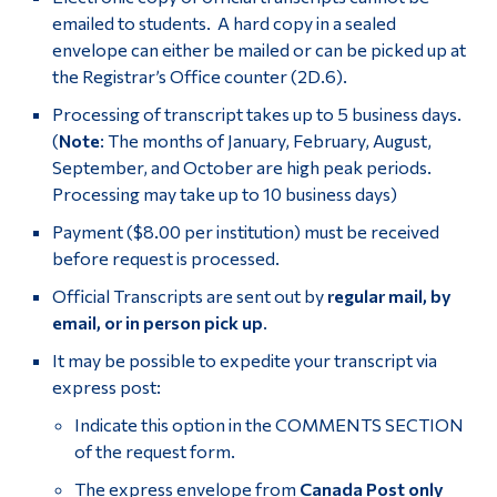
emailed to students. A hard copy in a sealed
envelope can either be mailed or can be picked up at
the Registrar’s Office counter (2D.6).
Processing of transcript takes up to 5 business days.
(
Note
: The months of January, February, August,
September, and October are high peak periods.
Processing may take up to 10 business days)
Payment ($8.00 per institution) must be received
before request is processed.
Official Transcripts are sent out by
regular mail, by
email, or in person
pick up
.
It may be possible to expedite your transcript via
express post:
Indicate this option in the COMMENTS SECTION
of the request form.
The express envelope from
Canada Post only