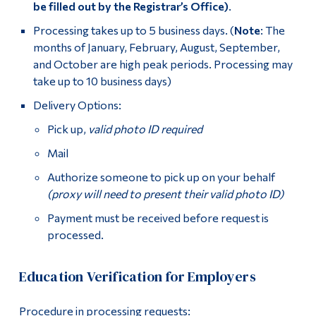
be filled out by the Registrar’s Office)
.
Processing takes up to 5 business days. (
Note
: The
months of January, February, August, September,
and October are high peak periods. Processing may
take up to 10 business days)
Delivery Options:
Pick up,
valid photo ID required
Mail
Authorize someone to pick up on your behalf
(proxy will need to present their valid photo ID)
Payment must be received before request is
processed.
Education Verification for Employers
Procedure in processing requests: