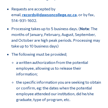
Requests are accepted by
email,
records@dawsoncollege.qc.ca
, or by fax,
514-931-1602.
Processing takes up to 5 business days. (
Note
: The
months of January, February, August, September,
and October are high peak periods. Processing may
take up to 10 business days)
The following must be provided;
a written authorization from the potential
employee, allowing us to release their
information;
the specific information you are seeking to obtain
or confirm, eg: the dates when the potential
employee attended our institution, did he/she
graduate, type of program, etc.