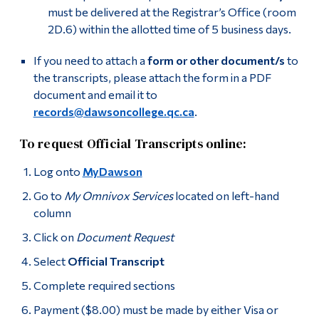
must be delivered at the Registrar’s Office (room
2D.6) within the allotted time of 5 business days.
If you need to attach a
form or other document/s
to
the transcripts, please attach the form in a PDF
document and email it to
records@dawsoncollege.qc.ca
.
To request Official Transcripts online:
Log onto
MyDawson
Go to
My Omnivox Services
located on left-hand
column
Click on
Document Request
Select
Official Transcript
Complete required sections
Payment ($8.00) must be made by either Visa or