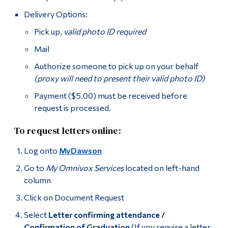
Delivery Options:
Pick up,
valid photo ID required
Mail
Authorize someone to pick up on your behalf
(proxy will need to present their valid photo ID)
Payment ($5.00) must be received before
request is processed.
To request letters online:
Log onto
MyDawson
Go to
My Omnivox Services
located on left-hand
column
Click on Document Request
Select
Letter confirming attendance /
Confirmation of Graduation
(If you require a letter