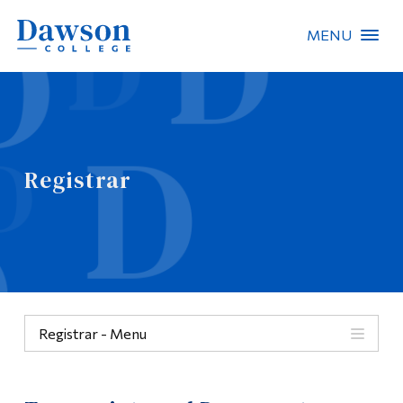
MENU
Site Search
People Search
Registrar
FR
About Dawson
Careers
Omnivox
Registrar - Menu
Quicklinks
Menu
Contact