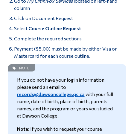
Go to
My Omnivox Services
located on left-hand
column
Click on Document Request
Select
Course Outline Request
Complete the required sections
Payment ($5.00) must be made by either Visa or
Mastercard for each course outline.
NOTE
If you do not have your log in information,
please send an email to
records@dawsoncollege.qc.ca
with your full
name, date of birth, place of birth, parents’
names, and the program or years you studied
at Dawson College.
Note
: If you wish to request your course