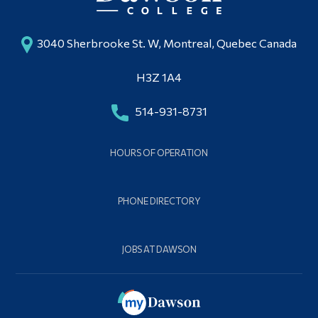
3040 Sherbrooke St. W, Montreal, Quebec Canada
H3Z 1A4
514-931-8731
HOURS OF OPERATION
PHONE DIRECTORY
JOBS AT DAWSON