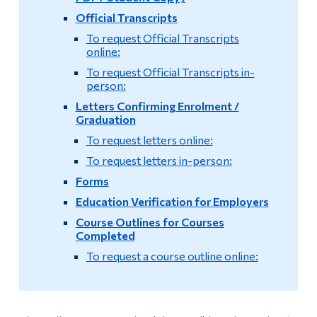
Official Transcripts
Policy on Partnership Agreements (Commandite
Alumni & Visitors
Courses)
To request Official Transcripts
online:
Exit Exam
To request Official Transcripts in-
person:
Temporary Incomplete Grades Form
Letters Confirming Enrolment /
Graduation
Timetable and Registration Guide
To request letters online:
To request letters in-person:
Comprehensive Examination
Forms
Education Verification for Employers
Mid-Term Assessment
Course Outlines for Courses
Completed
Pathways
To request a course outline online:
English and French Placement Tests and Results
International Student Supplemental Fee Exemption
Program