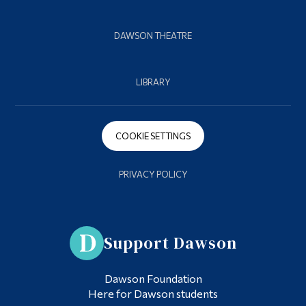
DAWSON THEATRE
LIBRARY
COOKIE SETTINGS
PRIVACY POLICY
Support Dawson
Dawson Foundation
Here for Dawson students