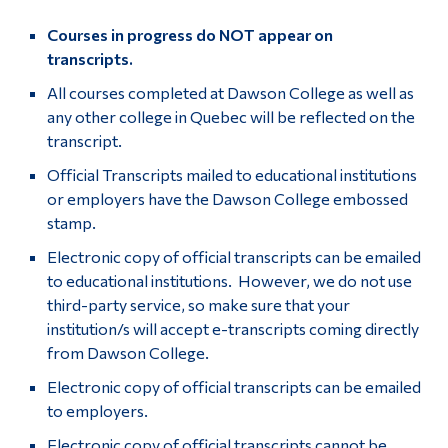
Courses in progress do NOT appear on
transcripts.
All courses completed at Dawson College as well as
any other college in Quebec will be reflected on the
transcript.
Official Transcripts mailed to educational institutions
or employers have the Dawson College embossed
stamp.
Electronic copy of official transcripts can be emailed
to educational institutions. However, we do not use
third-party service, so make sure that your
institution/s will accept e-transcripts coming directly
from Dawson College.
Electronic copy of official transcripts can be emailed
to employers.
Electronic copy of official transcripts cannot be