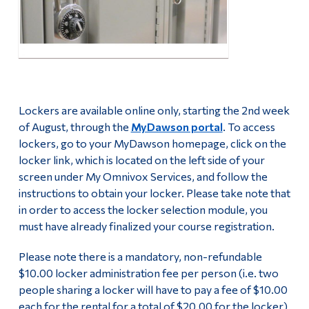
Second Hand Books
Alumni & Visitors
Fall 2026 Stress Less Days
Campus Life Team Volunteers
Lockers are available online only, starting the 2nd week
Follow Us
of August, through the
MyDawson portal
. To access
lockers, go to your MyDawson homepage, click on the
Facebook
locker link, which is located on the left side of your
screen under My Omnivox Services, and follow the
instructions to obtain your locker. Please take note that
Youtube
in order to access the locker selection module, you
must have already finalized your course registration.
Instagram
Please note there is a mandatory, non-refundable
$10.00 locker administration fee per person (i.e. two
people sharing a locker will have to pay a fee of $10.00
each for the rental for a total of $20.00 for the locker).