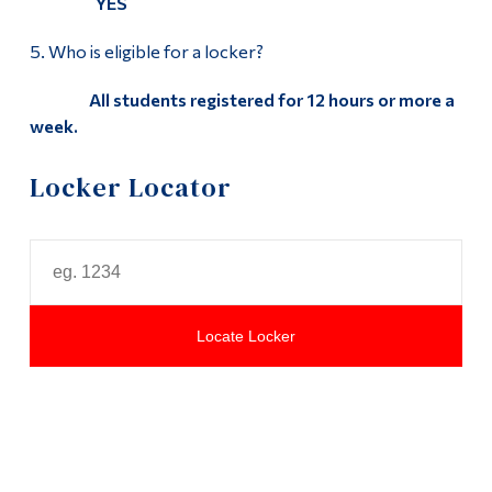
YES
5. Who is eligible for a locker?
All students registered for 12 hours or more a
week.
Locker Locator
Locate Locker