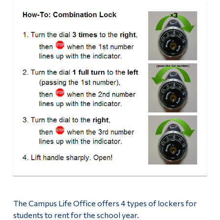
The Campus Life Office offers 4 types of lockers for
students to rent for the school year.