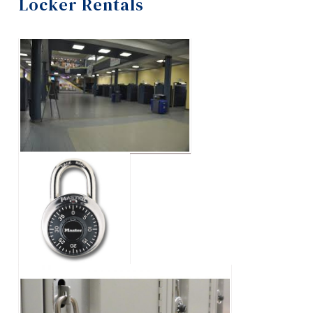
Locker Rentals
Information
Blue Ring Society
Tools
Contact Us
Links
Events
Main Menu
Programs
2026 Geek Week
Continuing Education
Graduation Photos
Admissions
Locker Rentals
Life at Dawson
Opus Card
Who you are
Orange Shirt Day Events
Future Students
Current Students
Para-Academic Groups
Faculty & Staff