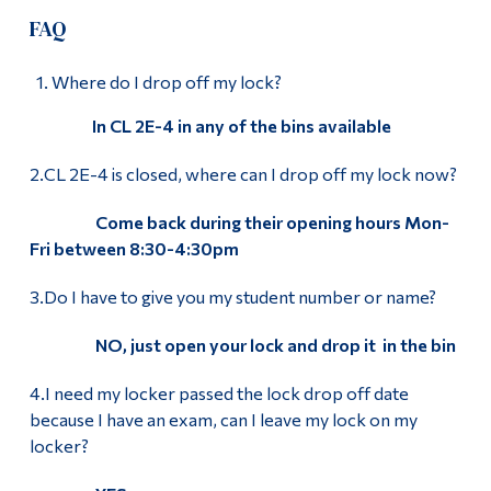
FAQ
Where do I drop off my lock?
In CL 2E-4 in any of the bins available
2.CL 2E-4 is closed, where can I drop off my lock now?
Come back during their opening hours Mon-
Fri between 8:30-4:30pm
3.Do I have to give you my student number or name?
NO, just open your lock and drop it in the bin
4.I need my locker passed the lock drop off date
because I have an exam, can I leave my lock on my
locker?