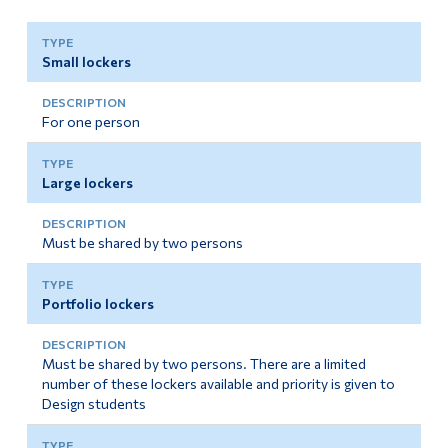
Small lockers
For one person
Large lockers
Must be shared by two persons
Portfolio lockers
Must be shared by two persons. There are a limited
number of these lockers available and priority is given to
Design students