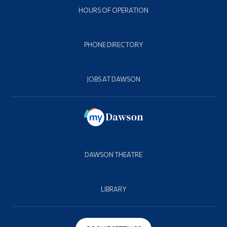
HOURS OF OPERATION
PHONE DIRECTORY
JOBS AT DAWSON
DAWSON THEATRE
LIBRARY