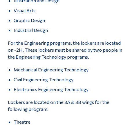
Illustration and Design
Visual Arts
Graphic Design
Industrial Design
For the Engineering programs, the lockers are located
on -2H. These lockers must be shared by two people in
the Engineering Technology programs.
Mechanical Engineering Technology
Civil Engineering Technology
Electronics Engineering Technology
Lockers are located on the 3A & 3B wings for the
following program.
Theatre