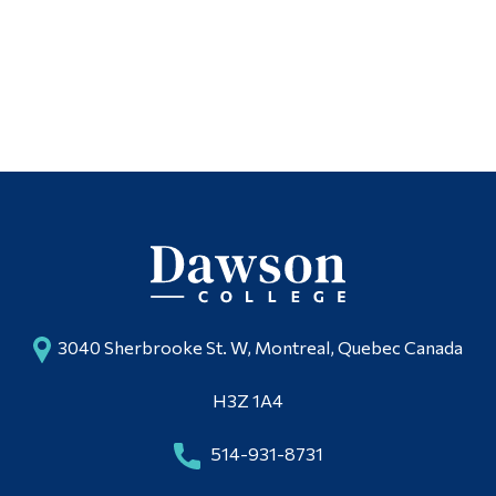
3040 Sherbrooke St. W, Montreal, Quebec Canada
H3Z 1A4
514-931-8731