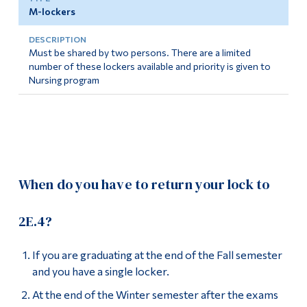
M-lockers
Must be shared by two persons. There are a limited
number of these lockers available and priority is given to
Nursing program
When do you have to return your lock to
2E.4?
If you are graduating at the end of the Fall semester
and you have a single locker.
At the end of the Winter semester after the exams