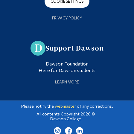
COOKIE SETTINGS
PRIVACY POLICY
Support Dawson
Dawson Foundation
Here for Dawson students
LEARN MORE
Please notify the
webmaster
of any corrections.
All contents Copyright 2026 ©
Dawson College