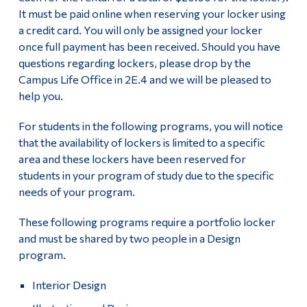
It must be paid online when reserving your locker using
a credit card. You will only be assigned your locker
once full payment has been received. Should you have
questions regarding lockers, please drop by the
Campus Life Office in 2E.4 and we will be pleased to
help you.
For students in the following programs, you will notice
that the availability of lockers is limited to a specific
area and these lockers have been reserved for
students in your program of study due to the specific
needs of your program.
These following programs require a portfolio locker
and must be shared by two people in a Design
program.
Interior Design