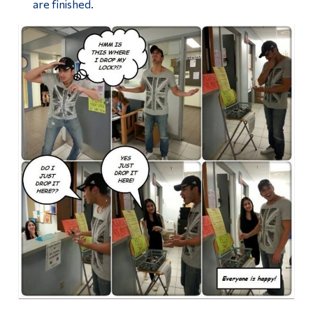
are finished.