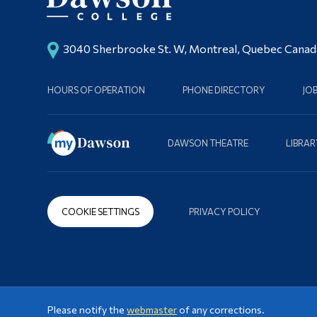
3040 Sherbrooke St. W, Montreal, Quebec Cana
HOURS OF OPERATION
PHONE DIRECTORY
JO
DAWSON THEATRE
LIBRAR
COOKIE SETTINGS
PRIVACY POLICY
Please notify the
webmaster
of any corrections.