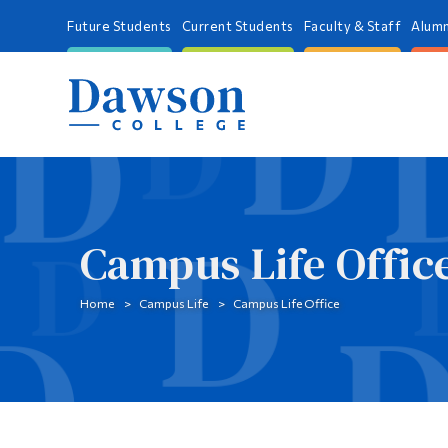
Future Students
Current Students
Faculty & Staff
Alumn
Campus Life Offic
Home
Campus Life
Campus Life Office