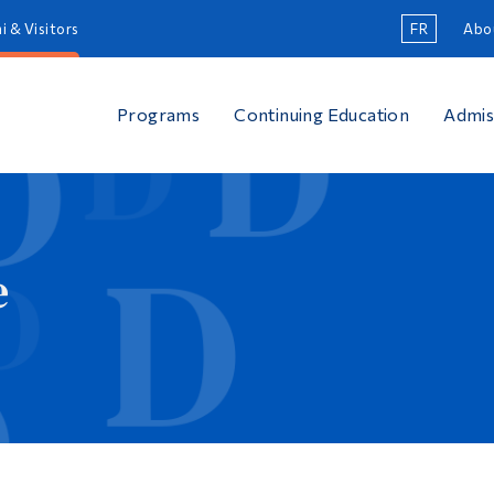
i & Visitors
FR
Abo
Programs
Continuing Education
Admis
e