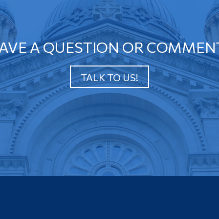
AVE A QUESTION OR COMMEN
TALK TO US!