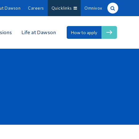
ut Dawson
Careers
Quicklinks
Omnivox
Site Search
sions
Life at Dawson
How to apply
People Search
FR
About Dawson
Careers
Omnivox
Quicklinks
Contact
Information