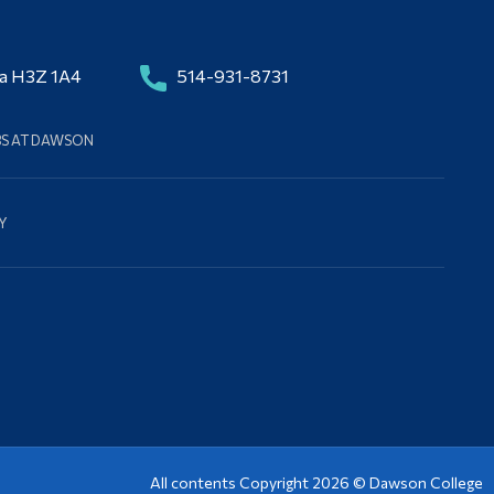
da H3Z 1A4
514-931-8731
BS AT DAWSON
Y
All contents Copyright 2026 ©
Dawson College