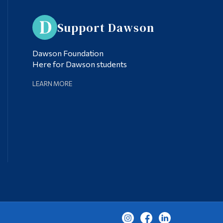
Support Dawson
Dawson Foundation
Here for Dawson students
LEARN MORE