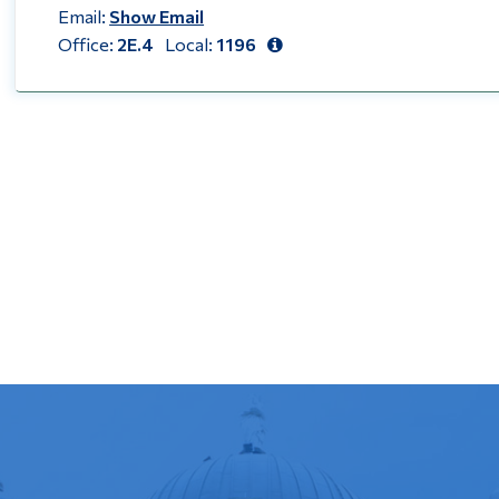
Email:
Show Email
Office:
2E.4
Local:
1196