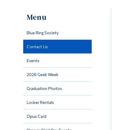
Menu
Blue Ring Society
Contact Us
Events
2026 Geek Week
Graduation Photos
Locker Rentals
Opus Card