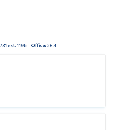
Tools
Links
Main Menu
Programs
731 ext. 1196
Office:
2E.4
Continuing Education
Admissions
Life at Dawson
Who you are
Future Students
Current Students
Faculty & Staff
Alumni & Visitors