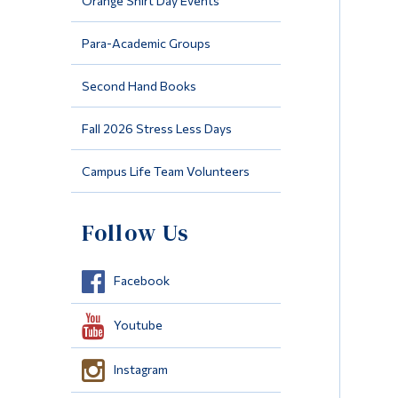
Orange Shirt Day Events
Para-Academic Groups
Second Hand Books
Fall 2026 Stress Less Days
Campus Life Team Volunteers
Follow Us
Facebook
Youtube
Instagram