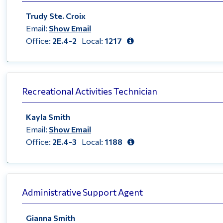
Trudy Ste. Croix
Email:
Show Email
Office:
2E.4-2
Local:
1217
Recreational Activities Technician
Kayla Smith
Email:
Show Email
Office:
2E.4-3
Local:
1188
Administrative Support Agent
Gianna Smith