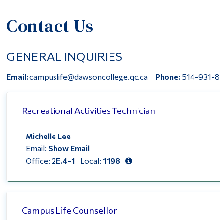
Contact Us
GENERAL INQUIRIES
Email:
campuslife@dawsoncollege.qc.ca
Phone:
514-931-8
Recreational Activities Technician
Michelle Lee
Email:
Show Email
Office:
2E.4-1
Local:
1198
Campus Life Counsellor