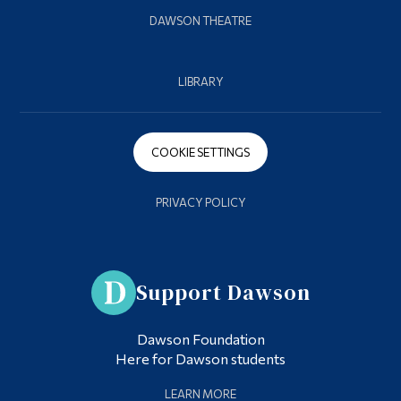
DAWSON THEATRE
LIBRARY
COOKIE SETTINGS
PRIVACY POLICY
Support Dawson
Dawson Foundation
Here for Dawson students
LEARN MORE