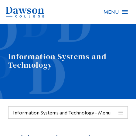
MENU
Site Search
People Search
Information Systems and
Technology
FR
About Dawson
Careers
Omnivox
Information Systems and Technology - Menu
Quicklinks
Menu
Contact