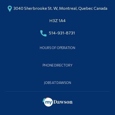
3040 Sherbrooke St. W, Montreal, Quebec Canada
H3Z 1A4
514-931-8731
HOURS OF OPERATION
PHONE DIRECTORY
JOBS AT DAWSON