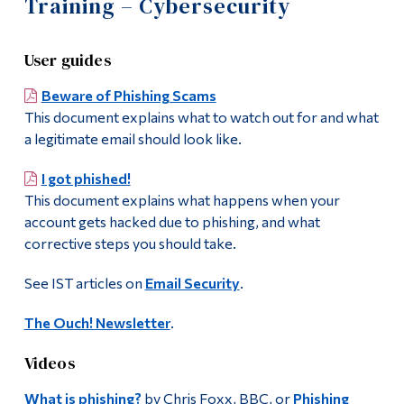
Training – Cybersecurity
Information
IT Support
Tools
User guides
Computer Resources
Links
Beware of Phishing Scams
Labs
This document explains what to watch out for and what
Main Menu
a legitimate email should look like.
Programs
Policies and Forms
I got phished!
Continuing Education
Training
This document explains what happens when your
Admissions
account gets hacked due to phishing, and what
Training – Cybersecurity
corrective steps you should take.
Life at Dawson
See IST articles on
Email Security
.
Moodle Day
Who you are
The Ouch! Newsletter
.
Achievements 2023-24
Future Students
Videos
Current Students
Achievements 2024-25
Faculty & Staff
What is phishing?
by Chris Foxx, BBC, or
Phishing