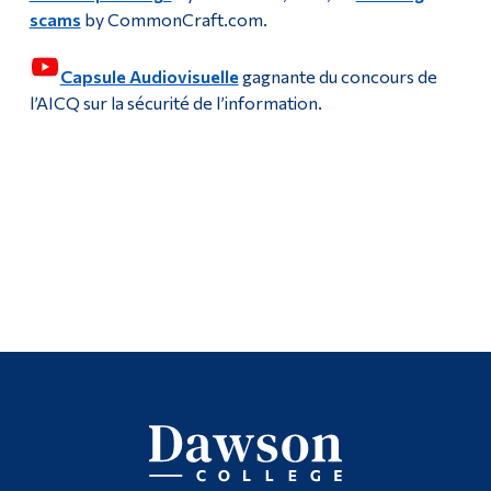
Multimedia Centre
scams
by CommonCraft.com.
Alumni & Visitors
Multimedia Studio
Capsule Audiovisuelle
gagnante du concours de
l’AICQ sur la sécurité de l’information.