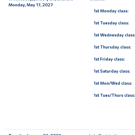
Monday, May 17, 2027
1st Monday class:
1st Tuesday class:
1st Wednesday class
1st Thursday class:
1st Friday class:
1st Saturday class:
1st Mon/Wed class:
1st Tues/Thurs class