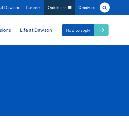
ut Dawson
Careers
Quicklinks
Omnivox
Site Search
sions
Life at Dawson
How to apply
People Search
FR
About Dawson
Careers
Omnivox
Quicklinks
Contact
Information