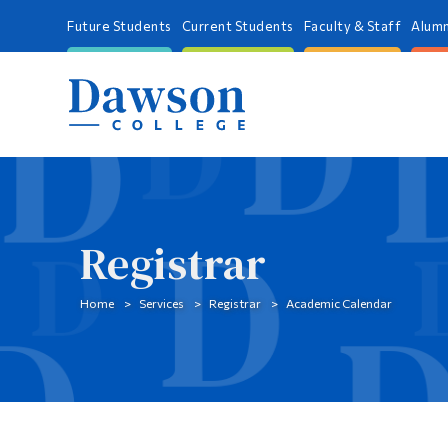
Future Students
Current Students
Faculty & Staff
Alumn
Registrar
Home
Services
Registrar
Academic Calendar