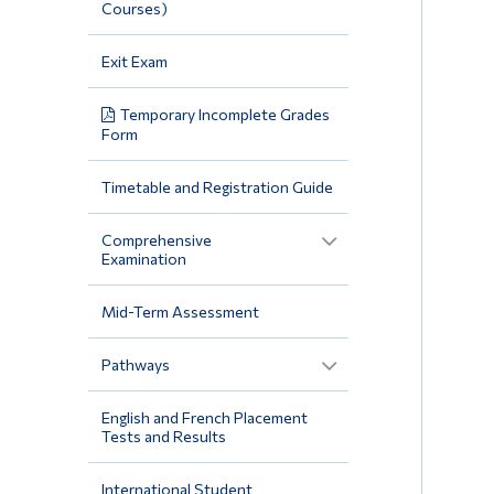
Courses)
Exit Exam
Temporary Incomplete Grades
Form
Timetable and Registration Guide
Comprehensive
Examination
Mid-Term Assessment
Pathways
English and French Placement
Tests and Results
International Student