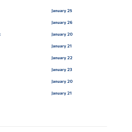
January 25
January 26
:
January 20
January 21
January 22
January 23
January 20
:
January 21