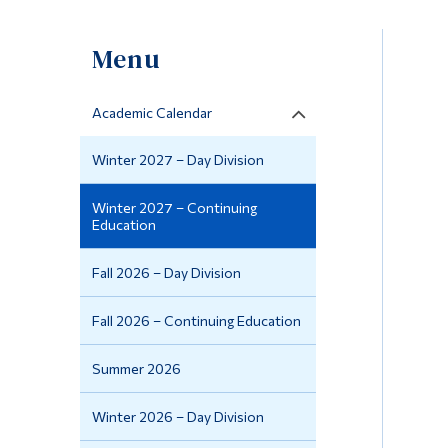
Menu
Academic Calendar
Winter 2027 – Day Division
Winter 2027 – Continuing
Education
Fall 2026 – Day Division
Fall 2026 – Continuing Education
Summer 2026
Winter 2026 – Day Division