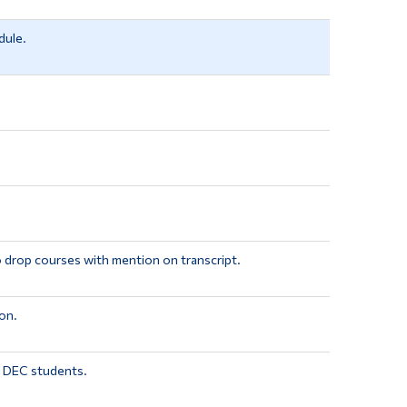
dule.
o drop courses with mention on transcript.
on.
r DEC students.