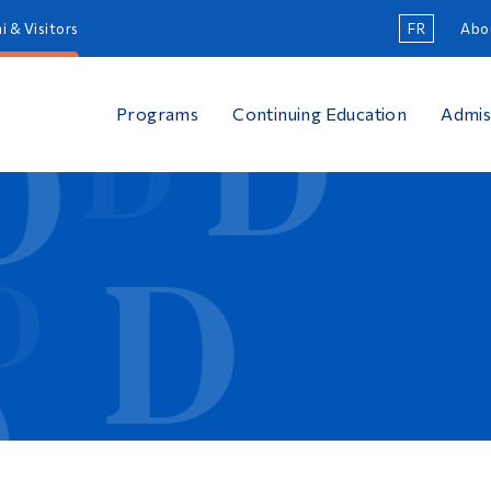
i & Visitors
FR
Abo
Programs
Continuing Education
Admis