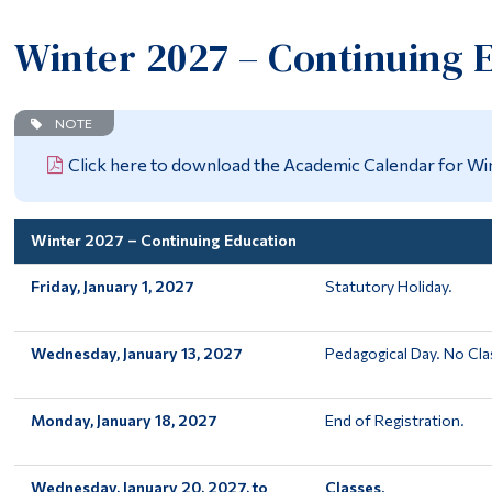
Winter 2027 – Continuing 
NOTE
Click here to download the Academic Calendar for Wi
Winter 2027 – Continuing Education
Friday, January 1, 2027
Statutory Holiday.
Wednesday, January 13, 2027
Pedagogical Day. No Cla
Monday, January 18, 2027
End of Registration.
Wednesday, January 20, 2027, to
Classes.