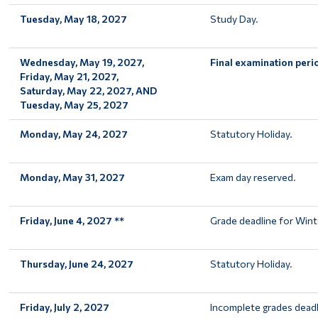
Tuesday, May 18, 2027
Study Day.
Wednesday, May 19, 2027,
Final examination peri
Friday, May 21, 2027,
Saturday, May 22, 2027, AND
Tuesday, May 25, 2027
Monday, May 24, 2027
Statutory Holiday.
Monday, May 31, 2027
Exam day reserved.
Friday, June 4, 2027 **
Grade deadline for Wint
Thursday, June 24, 2027
Statutory Holiday.
Friday, July 2, 2027
Incomplete grades deadl