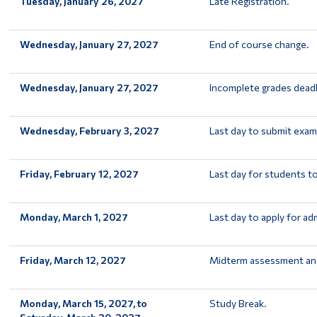
Tuesday, January 26, 2027
Late Registration.
Wednesday, January 27, 2027
End of course change.
Wednesday, January 27, 2027
Incomplete grades deadl
Wednesday, February 3, 2027
Last day to submit exam
Friday, February 12, 2027
Last day for students t
Monday, March 1, 2027
Last day to apply for ad
Friday, March 12, 2027
Midterm assessment and
Monday, March 15, 2027, to
Study Break.