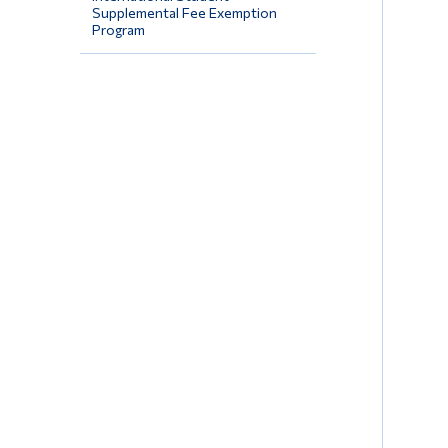
Supplemental Fee Exemption
Program