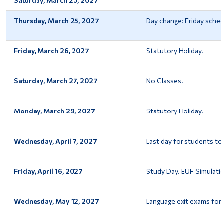
Saturday, March 20, 2027
Thursday, March 25, 2027
Day change: Friday sche
Friday, March 26, 2027
Statutory Holiday.
Saturday, March 27, 2027
No Classes.
Monday, March 29, 2027
Statutory Holiday.
Wednesday, April 7, 2027
Last day for students t
Friday, April 16, 2027
Study Day. EUF Simulati
Wednesday, May 12, 2027
Language exit exams fo