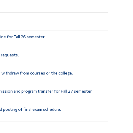
ine for Fall 26 semester.
 requests.
o withdraw from courses or the college.
mission and program transfer for Fall 27 semester.
 posting of final exam schedule.