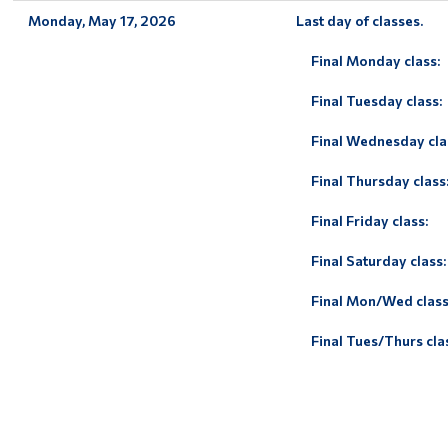
Monday, May 17, 2026
Last day of classes.
Final Monday class:
Final Tuesday class:
Final Wednesday cla
Final Thursday class
Final Friday class:
Final Saturday class:
Final Mon/Wed class
Final Tues/Thurs cla