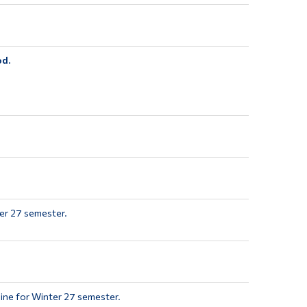
od.
er 27 semester.
ine for Winter 27 semester.