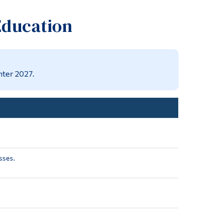
Tools
Education
Links
Main Menu
Programs
nter 2027.
Continuing Education
Admissions
Life at Dawson
Who you are
Future Students
sses.
Current Students
Faculty & Staff
Alumni & Visitors