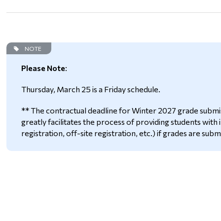
NOTE
Please Note
:
Thursday, March 25 is a Friday schedule.
** The contractual deadline for Winter 2027 grade submiss
greatly facilitates the process of providing students with
registration, off-site registration, etc.) if grades are subm