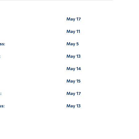
May 17
May 11
ss:
May 5
:
May 13
May 14
May 15
:
May 17
ss:
May 13