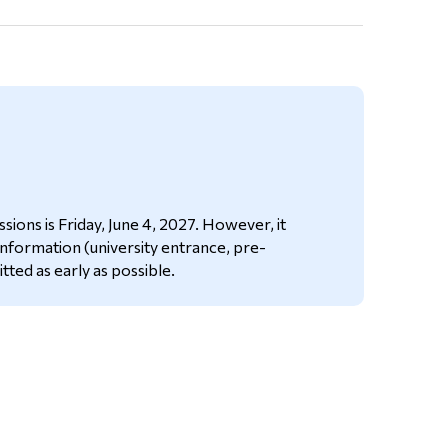
ions is Friday, June 4, 2027. However, it
 information (university entrance, pre-
itted as early as possible.