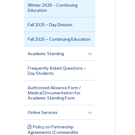
Winter 2026 – Continuing
Education
Fall 2025 – Day Division
Fall 2025 – Continuing Education
Academic Standing
Frequently Asked Questions –
Day Students
Authorized Absence Form /
Medical Documentation for
Academic Standing Form
Online Services
Policy on Partnership
Agreements (Commandite