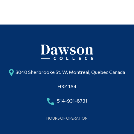
3040 Sherbrooke St. W, Montreal, Quebec Canada
H3Z 1A4
514-931-8731
HOURS OF OPERATION