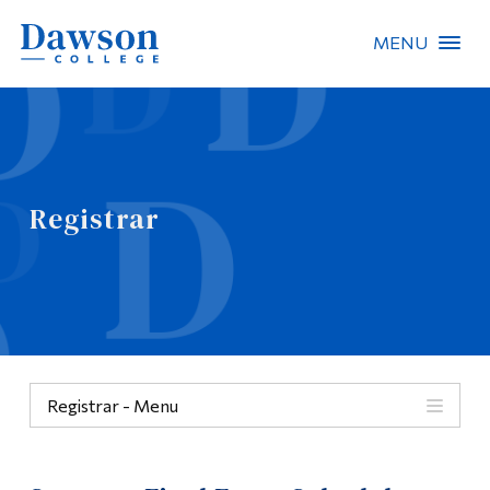
MENU
Site Search
People Search
Registrar
FR
About Dawson
Careers
Omnivox
Registrar - Menu
Quicklinks
Menu
Contact