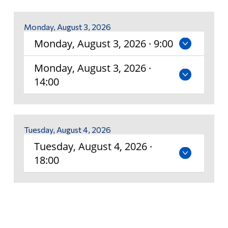
Policy on Partnership Agreements (Commandite
Alumni & Visitors
Courses)
Monday, August 3, 2026
Monday, August 3, 2026 · 9:00
Exit Exam
Monday, August 3, 2026 ·
Temporary Incomplete Grades Form
14:00
Timetable and Registration Guide
Comprehensive Examination
Tuesday, August 4, 2026
Tuesday, August 4, 2026 ·
Mid-Term Assessment
18:00
Pathways
English and French Placement Tests and Results
International Student Supplemental Fee Exemption
Program