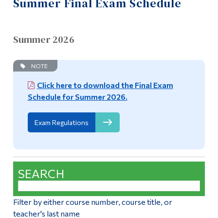
Summer Final Exam Schedule
Information
Academic Calendar
Tools
Academic Standing
Summer 2026
Links
Frequently Asked Questions – Day Students
Main Menu
NOTE
Programs
Authorized Absence Form / Medical Documentation for
Click here to download the Final Exam
Academic Standing Form
Schedule for Summer 2026.
Continuing Education
Online Services
Admissions
Exam Regulations
Life at Dawson
Class Cancellations
Who you are
Summer Final Exam Schedule
SEARCH
Future Students
Final Exam Schedule
Current Students
Filter by either course number, course title, or
Transcripts and Document Requests
teacher's last name
Faculty & Staff