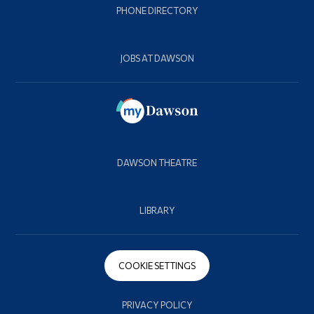
PHONE DIRECTORY
JOBS AT DAWSON
DAWSON THEATRE
LIBRARY
COOKIE SETTINGS
PRIVACY POLICY